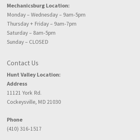
Mechanicsburg Location:
Monday – Wednesday – 9am-5pm
Thursday + Friday – 9am-7pm
Saturday – 8am-5pm
Sunday – CLOSED
Contact Us
Hunt Valley Location:
Address
11121 York Rd.
Cockeysville, MD 21030
Phone
(410) 316-1517