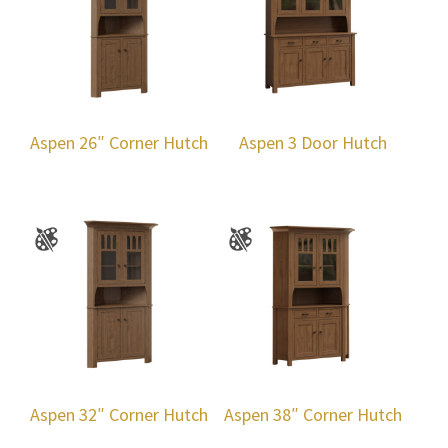
Aspen 26″ Corner Hutch
Aspen 3 Door Hutch
Aspen 32″ Corner Hutch
Aspen 38″ Corner Hutch