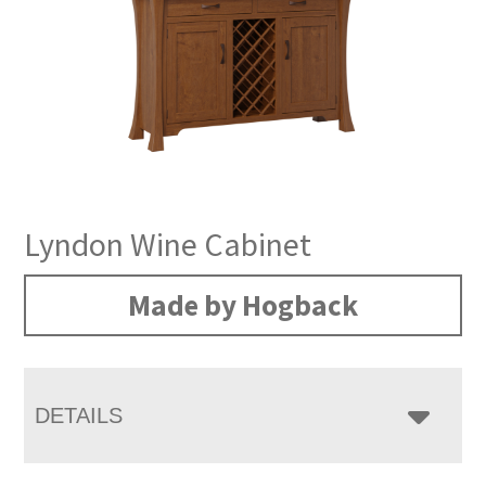
Lyndon Wine Cabinet
Made by Hogback
DETAILS