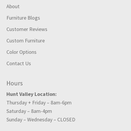
About
Furniture Blogs
Customer Reviews
Custom Furniture
Color Options
Contact Us
Hours
Hunt Valley Location:
Thursday + Friday – 8am-6pm
Saturday – 8am-4pm
Sunday – Wednesday – CLOSED