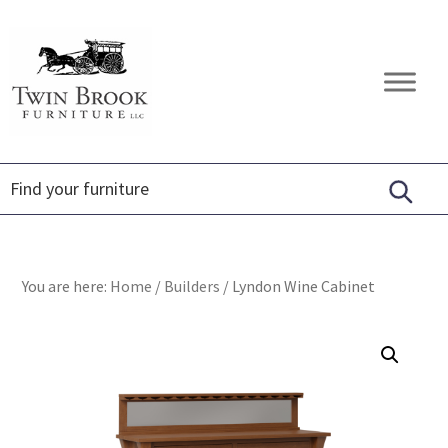
Skip
Skip
Skip
to
to
to
primary
main
footer
Twin
Amish
navigation
content
Brook
Furniture
Furniture
You are here:
Home
/
Builders
/
Lyndon Wine Cabinet