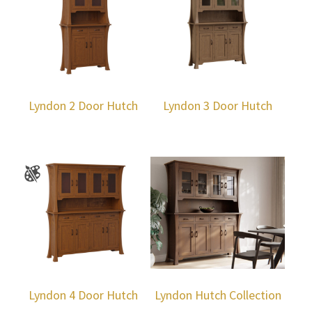
Lyndon 2 Door Hutch
Lyndon 3 Door Hutch
Lyndon 4 Door Hutch
Lyndon Hutch Collection