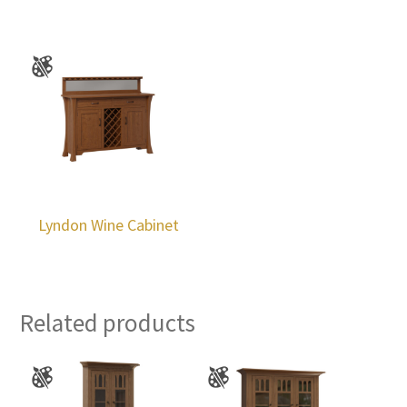
Lyndon Wine Cabinet
Related products