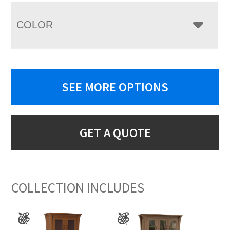
COLOR
SEE MORE OPTIONS
GET A QUOTE
COLLECTION INCLUDES