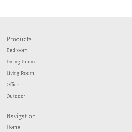
Footer
Products
Bedroom
Dining Room
Living Room
Office
Outdoor
Navigation
Home