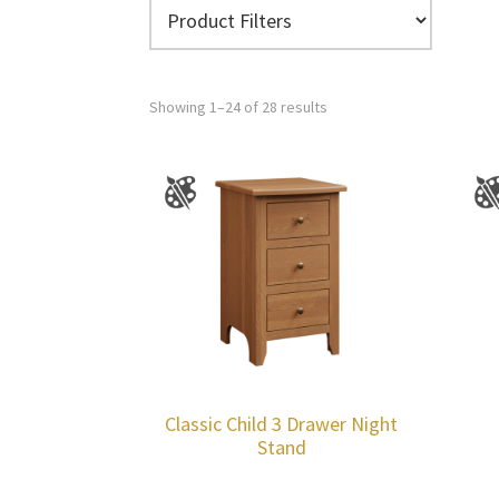
Showing 1–24 of 28 results
Classic Child 3 Drawer Night
Stand