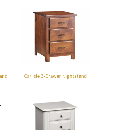
tand
Carlisle 3-Drawer Nightstand