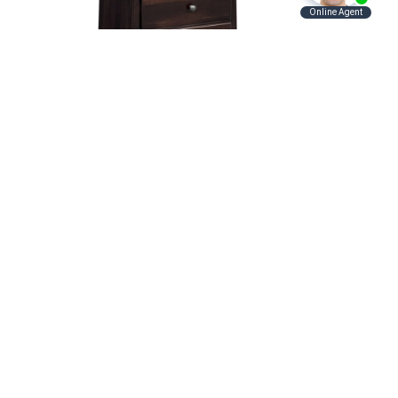
and
Shaker Nightstand
Contact Us
Hunt Valley Location:
Address
11121 York Rd.