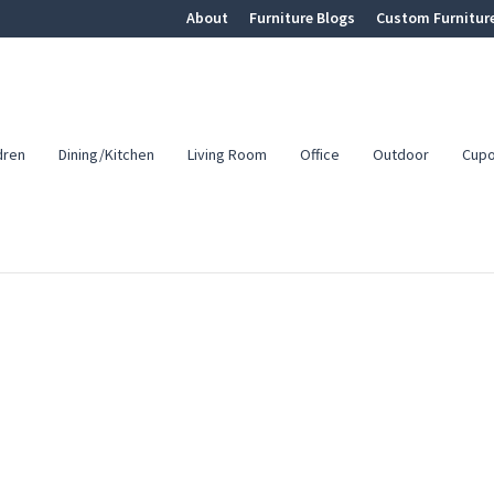
About
Furniture Blogs
Custom Furnitur
dren
Dining/Kitchen
Living Room
Office
Outdoor
Cup