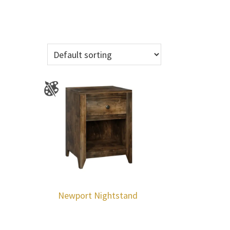
Newport Nightstand