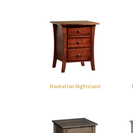
Manhattan Nightstand