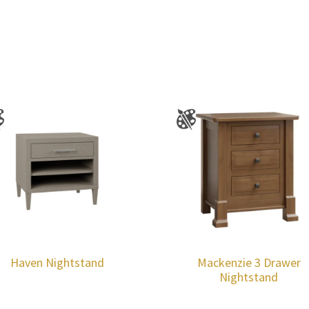
Haven Nightstand
Mackenzie 3 Drawer
Nightstand