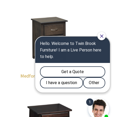
Medford 3 Drawer Nightstand