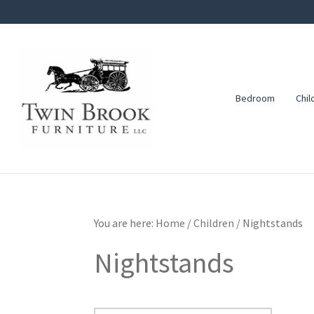
Skip
Skip
Skip
to
to
to
primary
main
footer
navigation
content
Bedroom
Chil
Twin
Amish
Brook
Furniture
Furniture
You are here:
Home
/
Children
/
Nightstands
Nightstands