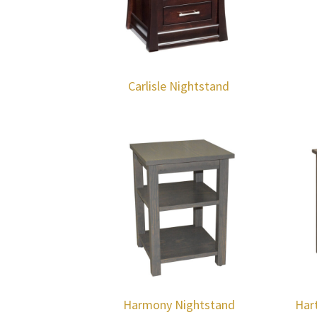
Carlisle Nightstand
Harmony Nightstand
Har