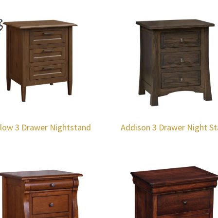
llow 3 Drawer Nightstand
Addison 3 Drawer Night S