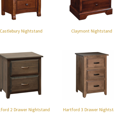
Castlebury Nightstand
Claymont Nightstand
tford 2 Drawer Nightstand
Hartford 3 Drawer Nights