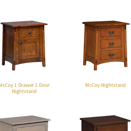
McCoy 1 Drawer 1 Door
McCoy Nightstand
Nightstand