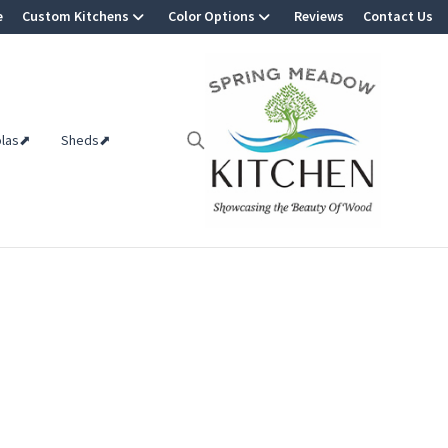
e
Custom Kitchens
Color Options
Reviews
Contact Us
olas⬈
Sheds⬈