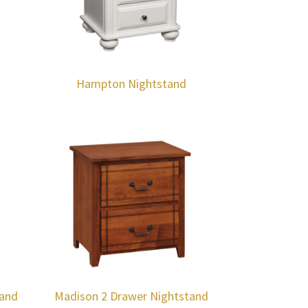
Hampton Nightstand
tand
Madison 2 Drawer Nightstand