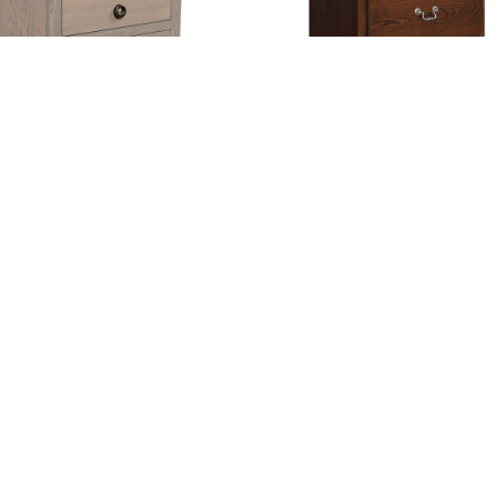
Norwayne Nightstand
Shaker 2 Drawer Nightst
gation
Hours
e
Hunt Valley Location:
Thursday + Friday – 8am-6pm
t
Saturday – 8am-4pm