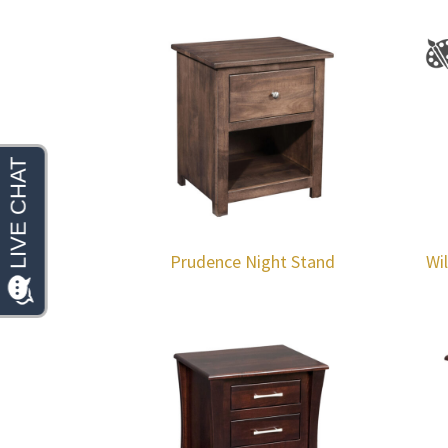
Prudence Night Stand
Wi