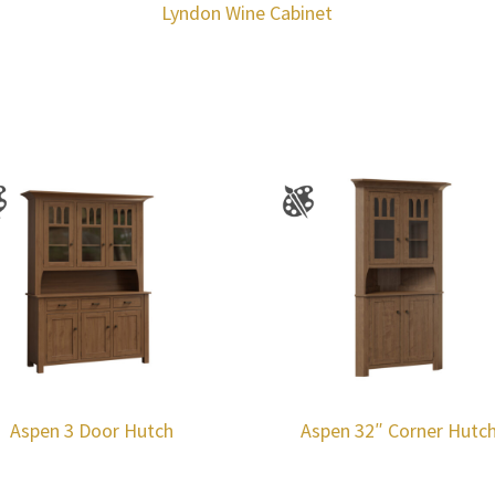
Lyndon Wine Cabinet
Aspen 3 Door Hutch
Aspen 32″ Corner Hutc