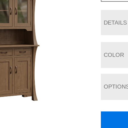
DETAILS
COLOR
OPTION