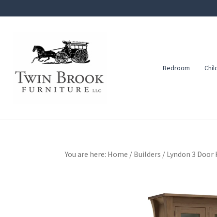
Skip
Skip
Skip
to
to
to
primary
main
footer
navigation
content
Bedroom
Chil
Twin
Amish
Brook
Furniture
Furniture
You are here:
Home
/
Builders
/
Lyndon 3 Door