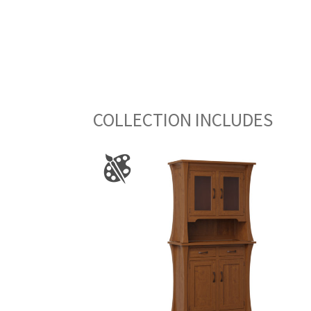
COLLECTION INCLUDES