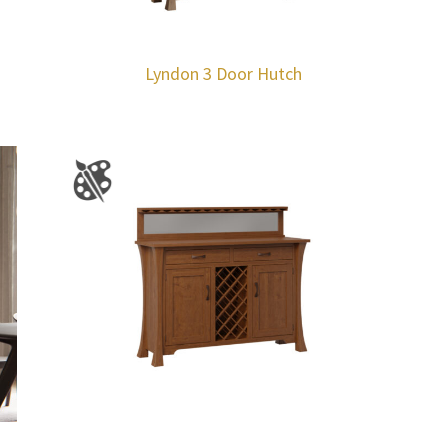
Lyndon 3 Door Hutch