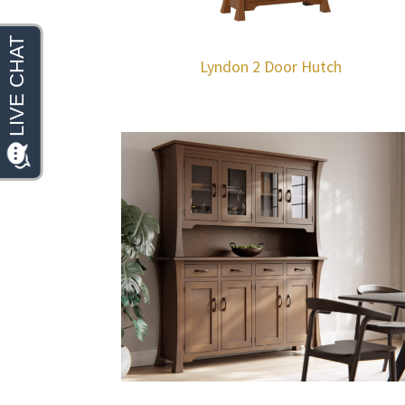
Lyndon 2 Door Hutch