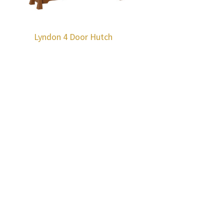
Lyndon 4 Door Hutch