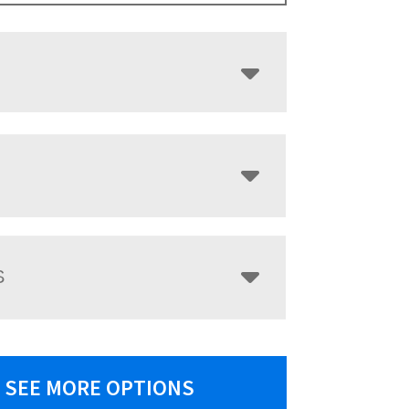
S
SEE MORE OPTIONS