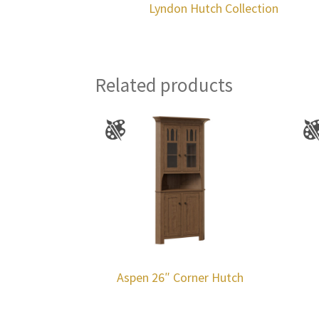
Lyndon Hutch Collection
Related products
Aspen 26″ Corner Hutch