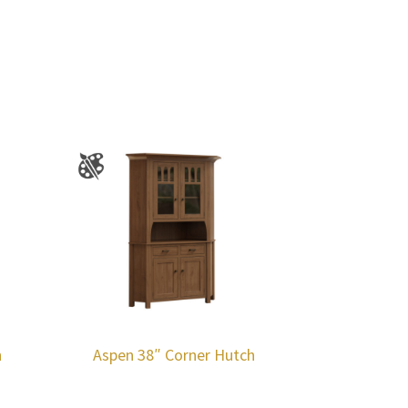
h
Aspen 38″ Corner Hutch