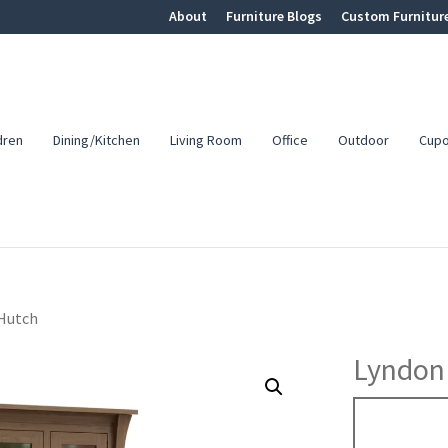
About
Furniture Blogs
Custom Furnitur
dren
Dining/Kitchen
Living Room
Office
Outdoor
Cup
 Hutch
Lyndon