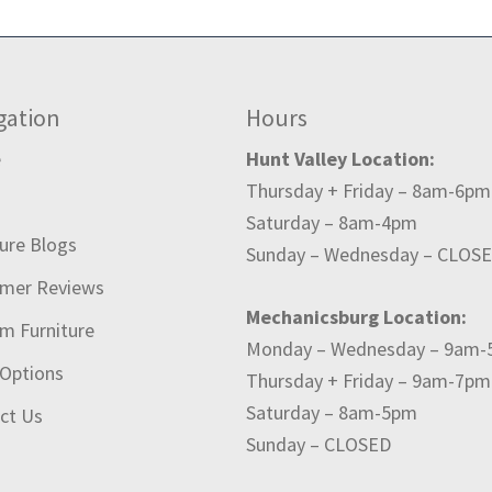
gation
Hours
e
Hunt Valley Location:
Thursday + Friday – 8am-6pm
t
Saturday – 8am-4pm
ture Blogs
Sunday – Wednesday – CLOS
mer Reviews
Mechanicsburg Location:
m Furniture
Monday – Wednesday – 9am
 Options
Thursday + Friday – 9am-7pm
Saturday – 8am-5pm
ct Us
Sunday – CLOSED