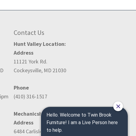
Contact Us
Hunt Valley Location:
Address
11121 York Rd.
ED
Cockeysville, MD 21030
Phone
-5pm
(410) 316-1517
Mechanicsburg Location:
Address
6484 Carlisle Pike