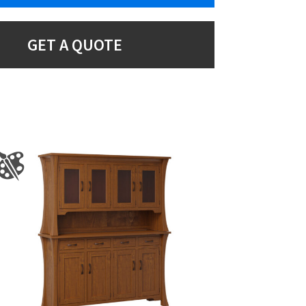
GET A QUOTE