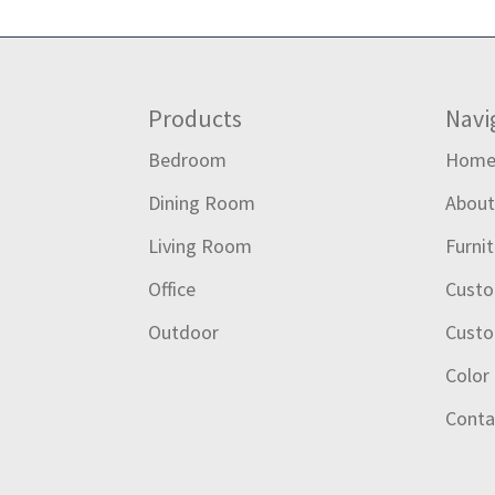
Footer
Products
Navi
Bedroom
Hom
Dining Room
Abou
Living Room
Furni
Office
Custo
Outdoor
Custo
Color
Conta