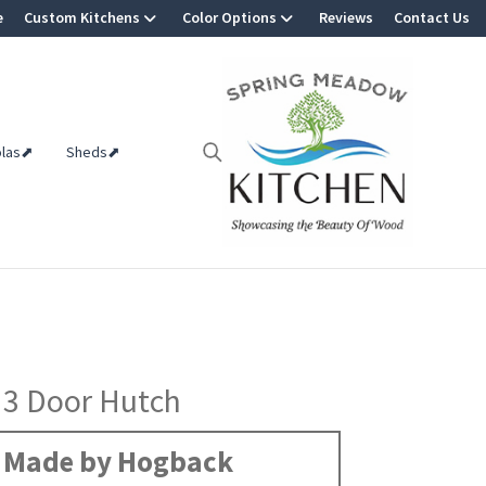
e
Custom Kitchens
Color Options
Reviews
Contact Us
olas⬈
Sheds⬈
 3 Door Hutch
Made by Hogback