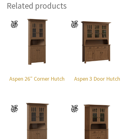
Related products
Aspen 26″ Corner Hutch
Aspen 3 Door Hutch