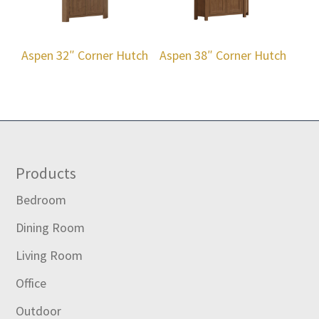
Aspen 32″ Corner Hutch
Aspen 38″ Corner Hutch
Footer
Products
Bedroom
Dining Room
Living Room
Office
Outdoor