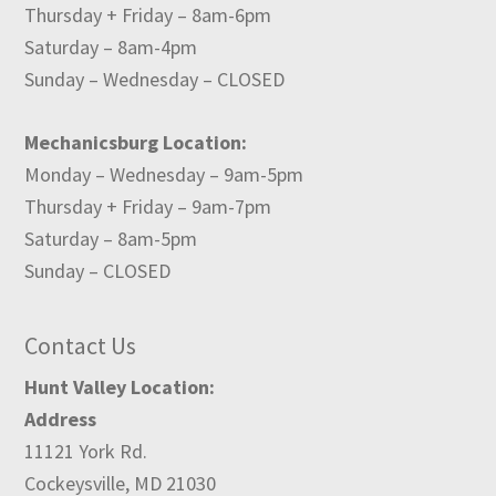
Thursday + Friday – 8am-6pm
Saturday – 8am-4pm
Sunday – Wednesday – CLOSED
Mechanicsburg Location:
Monday – Wednesday – 9am-5pm
Thursday + Friday – 9am-7pm
Saturday – 8am-5pm
Sunday – CLOSED
Contact Us
Hunt Valley Location:
Address
11121 York Rd.
Cockeysville, MD 21030