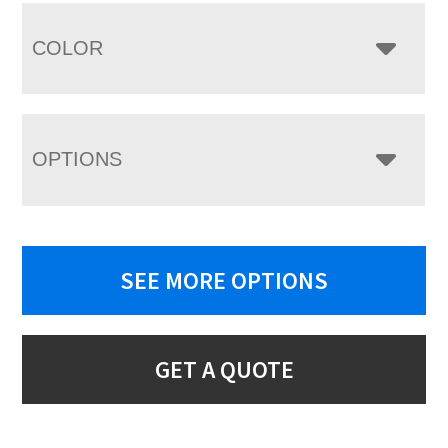
COLOR
OPTIONS
SEE MORE OPTIONS
GET A QUOTE