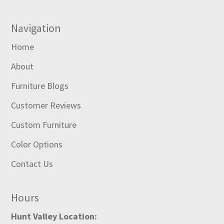
Navigation
Home
About
Furniture Blogs
Customer Reviews
Custom Furniture
Color Options
Contact Us
Hours
Hunt Valley Location: