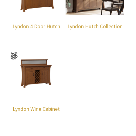
Lyndon 4 Door Hutch
Lyndon Hutch Collection
Lyndon Wine Cabinet