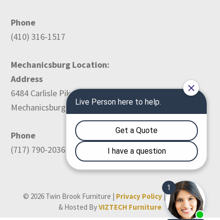
Phone
(410) 316-1517
Mechanicsburg Location:
Address
6484 Carlisle Pike
Mechanicsburg, PA 17050
Phone
(717) 790-2036
© 2026 Twin Brook Furniture |
Privacy Policy
| Designed
& Hosted By
VIZTECH Furniture