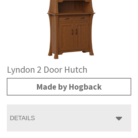
Lyndon 2 Door Hutch
Made by Hogback
DETAILS