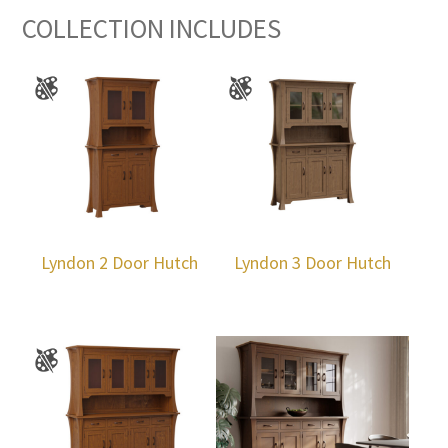
COLLECTION INCLUDES
Lyndon 2 Door Hutch
Lyndon 3 Door Hutch