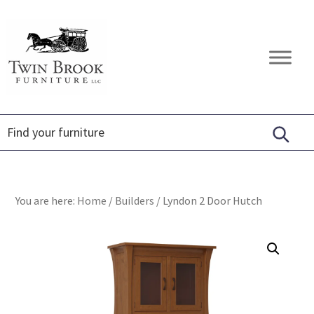
Skip
Skip
Skip
to
to
to
primary
main
footer
Twin
Amish
navigation
content
Brook
Furniture
Furniture
You are here:
Home
/
Builders
/
Lyndon 2 Door Hutch