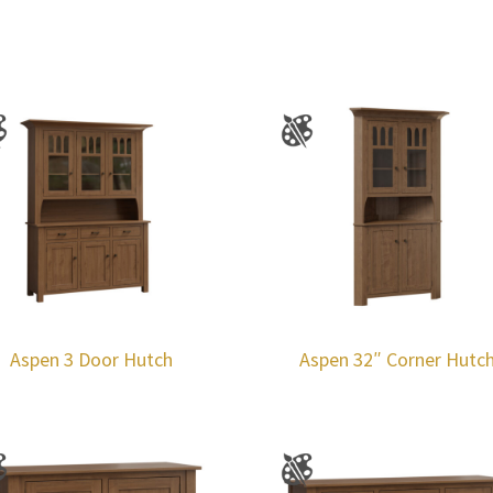
Aspen 3 Door Hutch
Aspen 32″ Corner Hutc