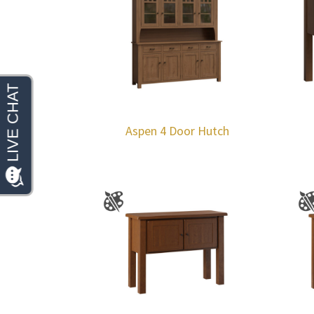
Aspen 4 Door Hutch