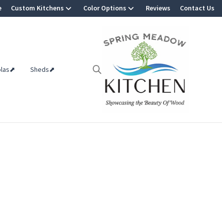
e
Custom Kitchens
Color Options
Reviews
Contact Us
olas⬈
Sheds⬈