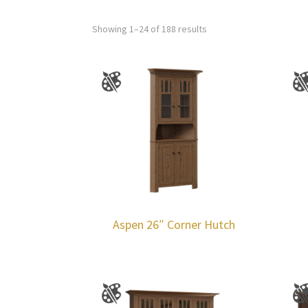
Showing 1–24 of 188 results
Aspen 26″ Corner Hutch