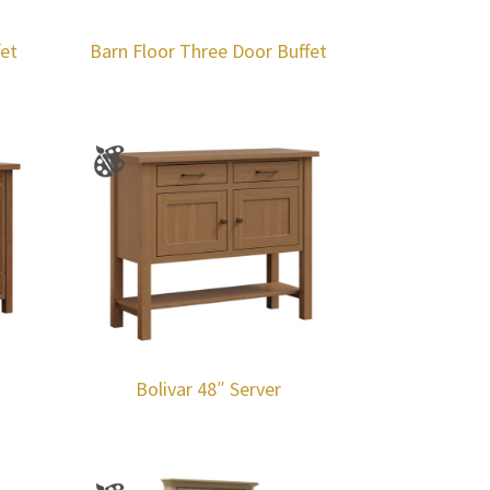
fet
Barn Floor Three Door Buffet
Bolivar 48″ Server