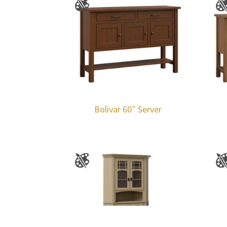
Bolivar 60″ Server