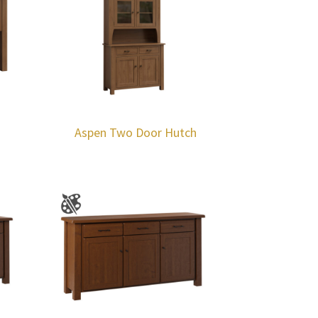
Aspen Two Door Hutch