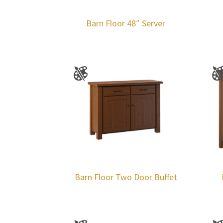
Barn Floor 48″ Server
Barn Floor Two Door Buffet