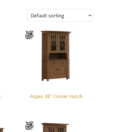
h
Aspen 38″ Corner Hutch