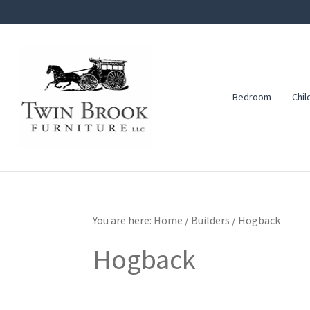
Skip
Skip
Skip
to
to
to
primary
main
footer
navigation
content
Bedroom
Chil
Twin
Amish
Brook
Furniture
Furniture
You are here:
Home
/
Builders
/
Hogback
Hogback