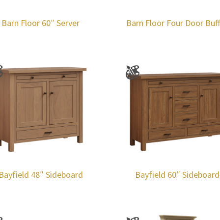
Barn Floor 60″ Server
Barn Floor Four Door Buf
Bayfield 48″ Sideboard
Bayfield 60″ Sideboard