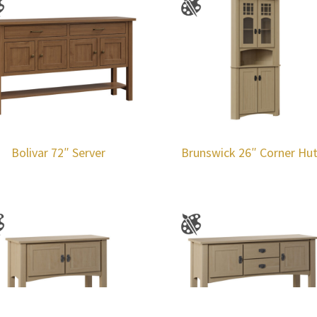
Bolivar 72″ Server
Brunswick 26″ Corner Hu