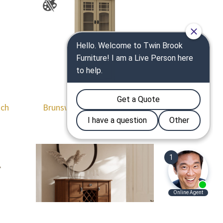
tch
Brunswick 32″ Corner Hutch