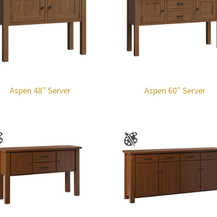
Aspen 48″ Server
Aspen 60″ Server