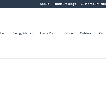
About
Furniture Blogs
Custom Furnitur
dren
Dining/Kitchen
Living Room
Office
Outdoor
Cup