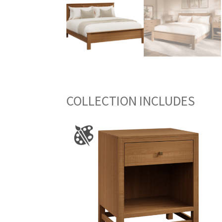
COLLECTION INCLUDES