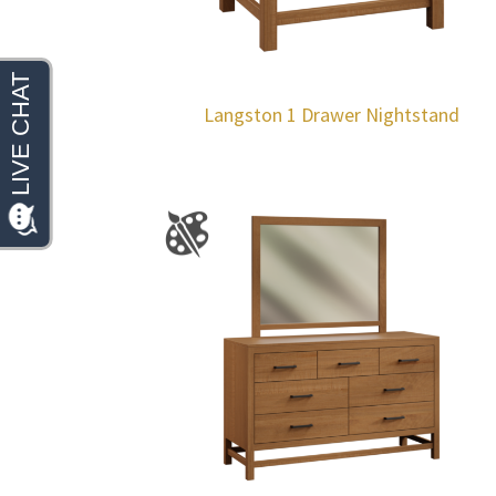
Langston 1 Drawer Nightstand