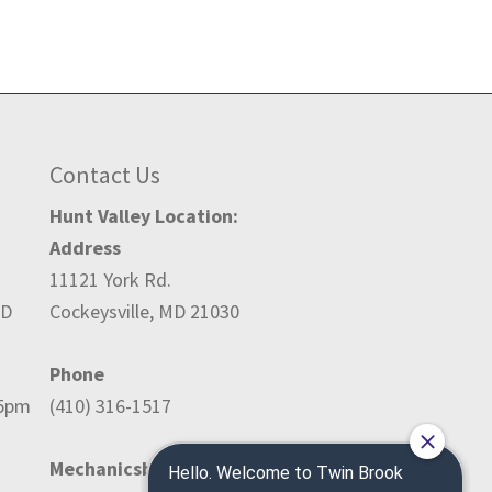
Contact Us
Hunt Valley Location:
Address
11121 York Rd.
ED
Cockeysville, MD 21030
Phone
-5pm
(410) 316-1517
Mechanicsburg Location: