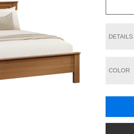
DETAILS
COLOR