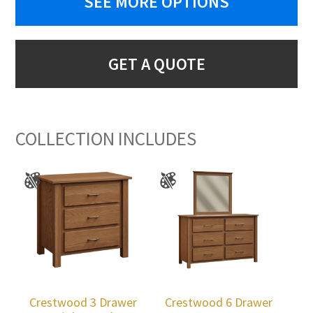
SEE MORE OPTIONS
GET A QUOTE
COLLECTION INCLUDES
Crestwood 3 Drawer
Crestwood 6 Drawer