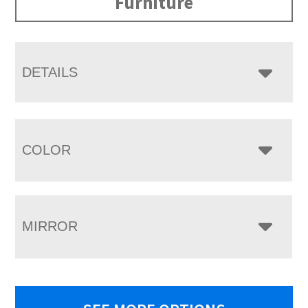
Furniture
DETAILS
COLOR
MIRROR