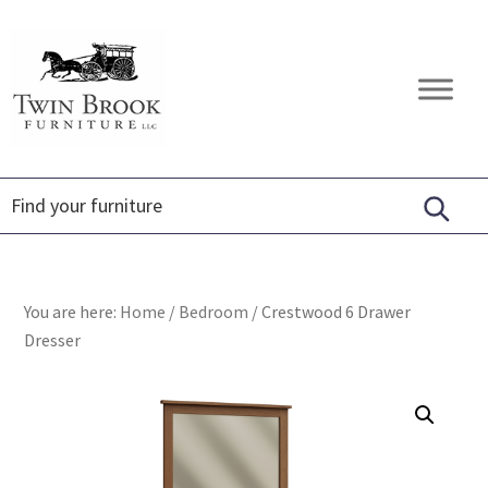
Skip
Skip
Skip
to
to
to
primary
main
footer
Twin
Amish
navigation
content
Brook
Furniture
Furniture
You are here:
Home
/
Bedroom
/
Crestwood 6 Drawer
Dresser