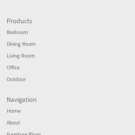
Footer
Products
Bedroom
Dining Room
Living Room
Office
Outdoor
Navigation
Home
About
Furniture Blogs