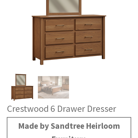
Crestwood 6 Drawer Dresser
Made by Sandtree Heirloom