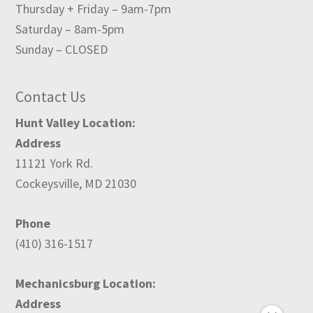
Thursday + Friday – 9am-7pm
Saturday – 8am-5pm
Sunday – CLOSED
Contact Us
Hunt Valley Location:
Address
11121 York Rd.
Cockeysville, MD 21030
Phone
(410) 316-1517
Mechanicsburg Location:
Address