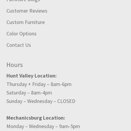
Customer Reviews
Custom Furniture
Color Options
Contact Us
Hours
Hunt Valley Location:
Thursday + Friday – 8am-6pm
Saturday – 8am-4pm
Sunday – Wednesday – CLOSED
Mechanicsburg Location:
Monday – Wednesday – 9am-5pm