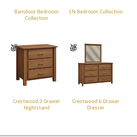
Barndoor Bedroom
CN Bedroom Collection
Collection
Crestwood 3 Drawer
Crestwood 6 Drawer
Nightstand
Dresser