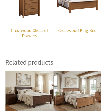
Crestwood Chest of
Crestwood King Bed
Drawers
Related products