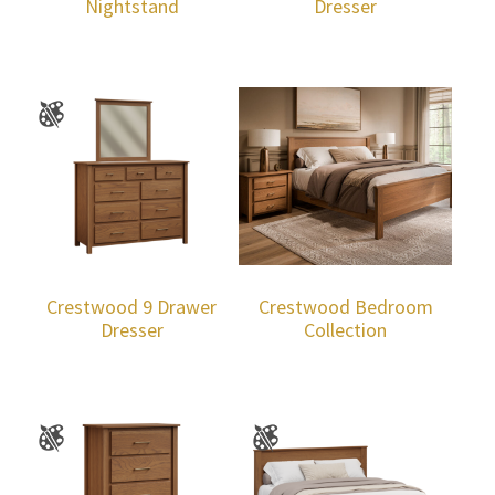
Nightstand
Dresser
Crestwood 9 Drawer
Crestwood Bedroom
Dresser
Collection