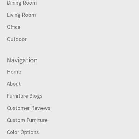
Dining Room
Living Room
Office
Outdoor
Navigation
Home
About
Furniture Blogs
Customer Reviews
Custom Furniture
Color Options