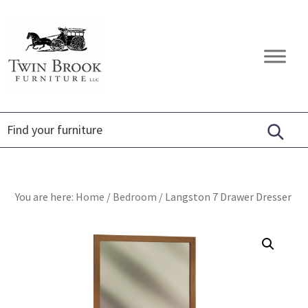
Skip
Skip
Skip
to
to
to
primary
main
footer
Twin
Amish
navigation
content
Brook
Furniture
Furniture
You are here:
Home
/
Bedroom
/
Langston 7 Drawer Dresser