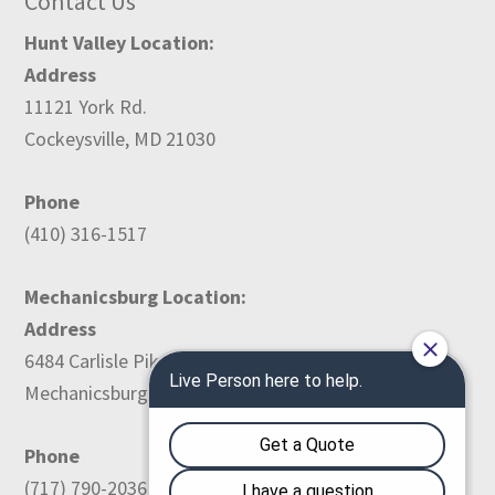
Contact Us
Hunt Valley Location:
Address
11121 York Rd.
Cockeysville, MD 21030
Phone
(410) 316-1517
Mechanicsburg Location:
Address
6484 Carlisle Pike
Mechanicsburg, PA 17050
Phone
(717) 790-2036