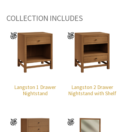
COLLECTION INCLUDES
Langston 1 Drawer
Langston 2 Drawer
Nightstand
Nightstand with Shelf