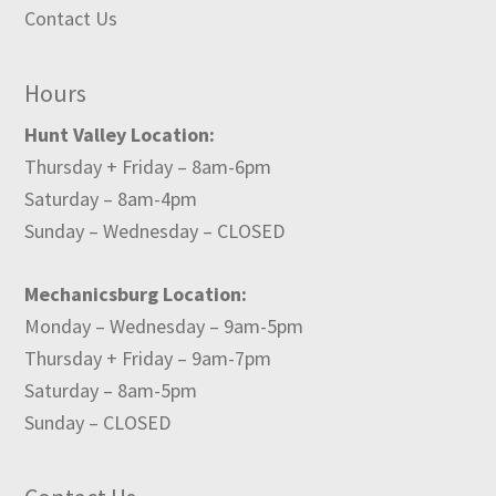
Contact Us
Hours
Hunt Valley Location:
Thursday + Friday – 8am-6pm
Saturday – 8am-4pm
Sunday – Wednesday – CLOSED
Mechanicsburg Location:
Monday – Wednesday – 9am-5pm
Thursday + Friday – 9am-7pm
Saturday – 8am-5pm
Sunday – CLOSED