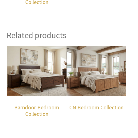
Collection
Related products
Barndoor Bedroom
CN Bedroom Collection
Collection