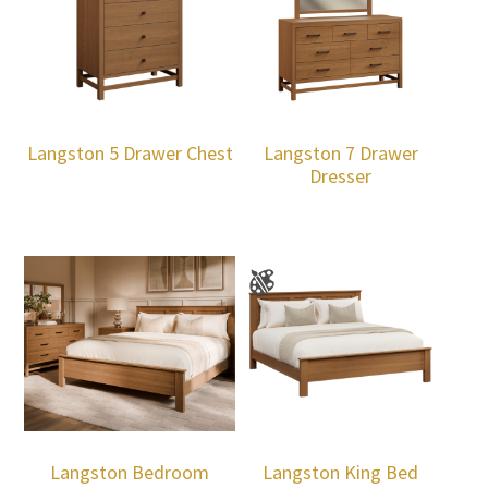
Langston 5 Drawer Chest
Langston 7 Drawer
Dresser
Langston Bedroom
Langston King Bed