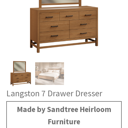
Langston 7 Drawer Dresser
Made by Sandtree Heirloom
Furniture