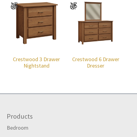
Crestwood 3 Drawer
Crestwood 6 Drawer
Nightstand
Dresser
Footer
Products
Bedroom