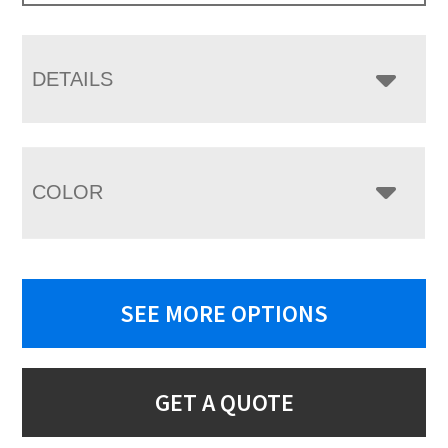
DETAILS
COLOR
SEE MORE OPTIONS
GET A QUOTE