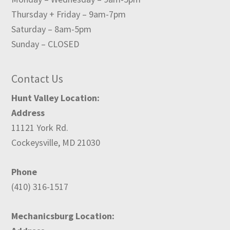
Thursday + Friday – 9am-7pm
Saturday – 8am-5pm
Sunday – CLOSED
Contact Us
Hunt Valley Location:
Address
11121 York Rd.
Cockeysville, MD 21030
Phone
(410) 316-1517
Mechanicsburg Location: