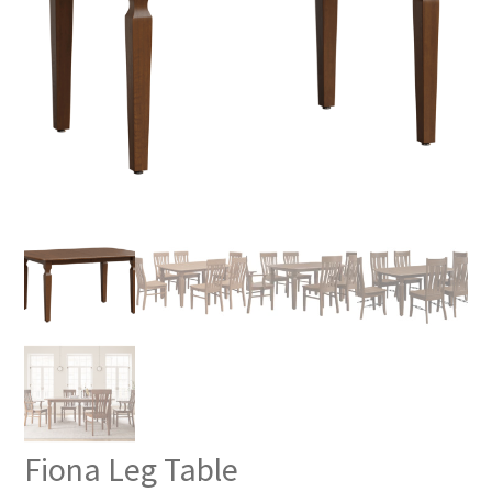
Fiona Leg Table