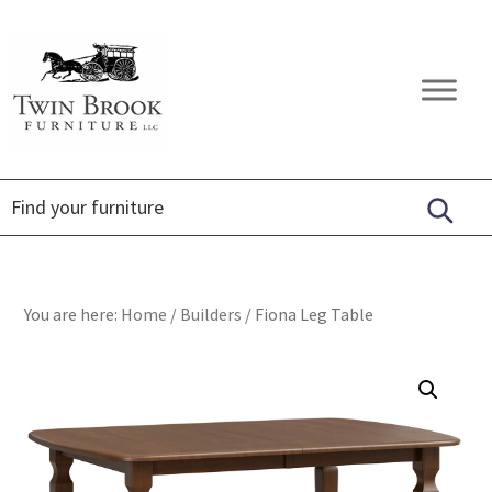
Skip
Skip
Skip
to
to
to
primary
main
footer
Twin
Amish
navigation
content
Brook
Furniture
Furniture
You are here:
Home
/
Builders
/
Fiona Leg Table