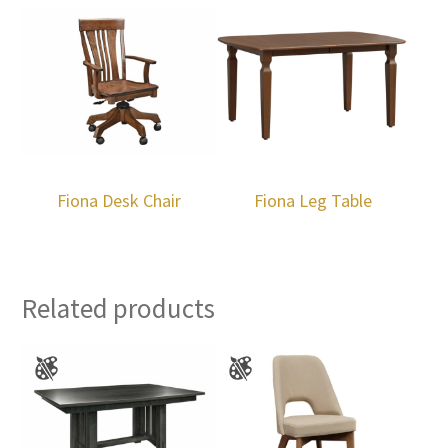
Fiona Desk Chair
Fiona Leg Table
Related products