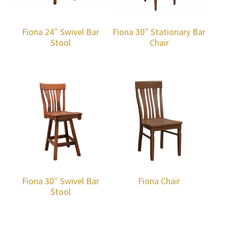
Fiona 24″ Swivel Bar
Fiona 30″ Stationary Bar
Stool
Chair
Fiona 30″ Swivel Bar
Fiona Chair
Stool