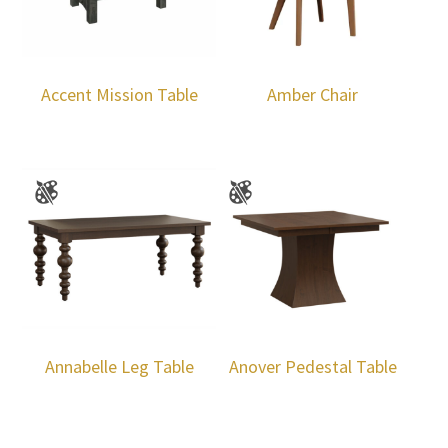
Accent Mission Table
Amber Chair
Annabelle Leg Table
Anover Pedestal Table