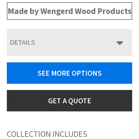
Made by Wengerd Wood Products
DETAILS
SEE MORE OPTIONS
GET A QUOTE
COLLECTION INCLUDES