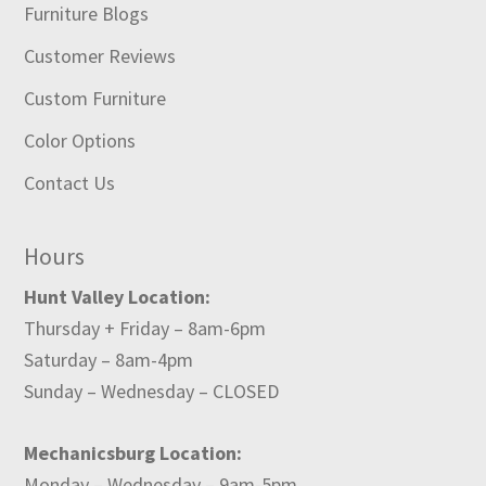
Furniture Blogs
Customer Reviews
Custom Furniture
Color Options
Contact Us
Hours
Hunt Valley Location:
Thursday + Friday – 8am-6pm
Saturday – 8am-4pm
Sunday – Wednesday – CLOSED
Mechanicsburg Location:
Monday – Wednesday – 9am-5pm