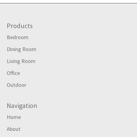
Footer
Products
Bedroom
Dining Room
Living Room
Office
Outdoor
Navigation
Home
About