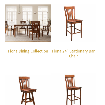
Fiona Dining Collection
Fiona 24″ Stationary Bar
Chair