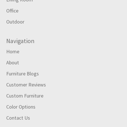
Office
Outdoor
Navigation
Home
About
Furniture Blogs
Customer Reviews
Custom Furniture
Color Options
Contact Us