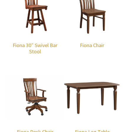
Fiona 30″ Swivel Bar
Fiona Chair
Stool
Fiona Desk Chair
Fiona Leg Table