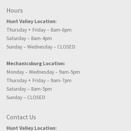
Hours
Hunt Valley Location:
Thursday + Friday – 8am-6pm
Saturday – 8am-4pm
Sunday – Wednesday – CLOSED
Mechanicsburg Location:
Monday – Wednesday – 9am-5pm
Thursday + Friday – 9am-7pm
Saturday – 8am-5pm
Sunday – CLOSED
Contact Us
Hunt Valley Location: