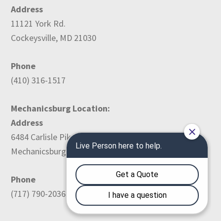
Address
11121 York Rd.
Cockeysville, MD 21030
Phone
(410) 316-1517
Mechanicsburg Location:
Address
6484 Carlisle Pike
Mechanicsburg, PA 17050
Phone
(717) 790-2036