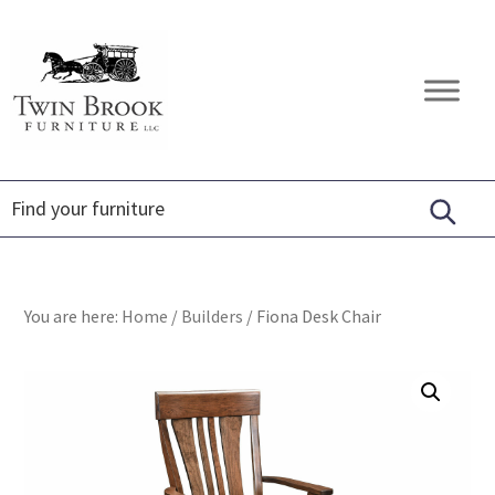
Skip
Skip
Skip
to
to
to
primary
main
footer
Twin
Amish
navigation
content
Brook
Furniture
Furniture
You are here:
Home
/
Builders
/
Fiona Desk Chair