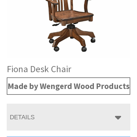
Fiona Desk Chair
Made by Wengerd Wood Products
DETAILS