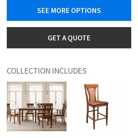
SEE MORE OPTIONS
GET A QUOTE
COLLECTION INCLUDES