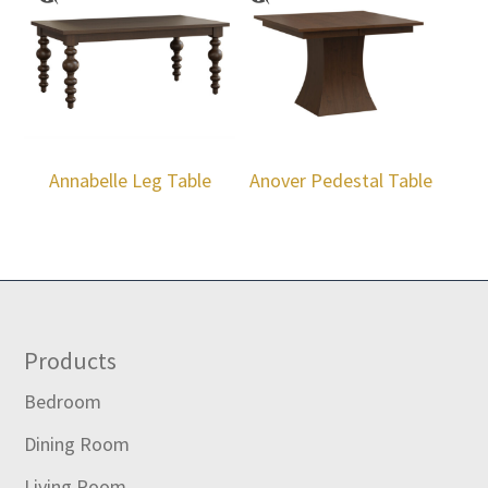
Annabelle Leg Table
Anover Pedestal Table
Footer
Products
Bedroom
Dining Room
Living Room