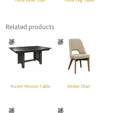
Related products
Accent Mission Table
Amber Chair