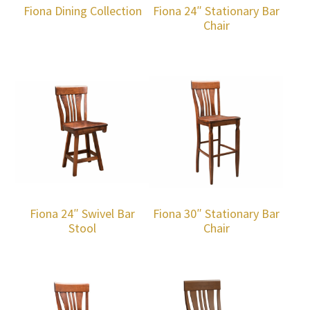
Fiona Dining Collection
Fiona 24″ Stationary Bar
Chair
Fiona 24″ Swivel Bar
Fiona 30″ Stationary Bar
Stool
Chair