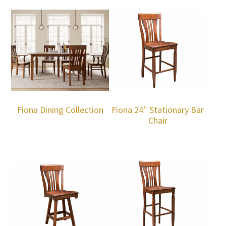
Fiona Dining Collection
Fiona 24″ Stationary Bar
Chair