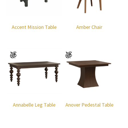
Accent Mission Table
Amber Chair
Annabelle Leg Table
Anover Pedestal Table