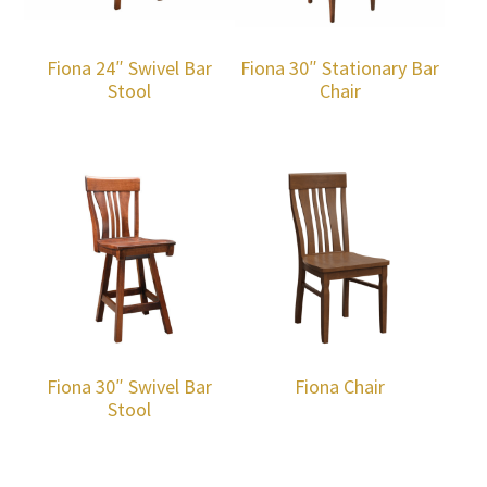
Fiona 24″ Swivel Bar
Fiona 30″ Stationary Bar
Stool
Chair
Fiona 30″ Swivel Bar
Fiona Chair
Stool