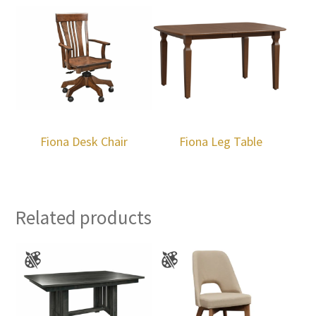
Fiona Desk Chair
Fiona Leg Table
Related products