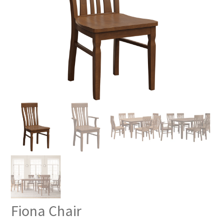
Fiona Chair