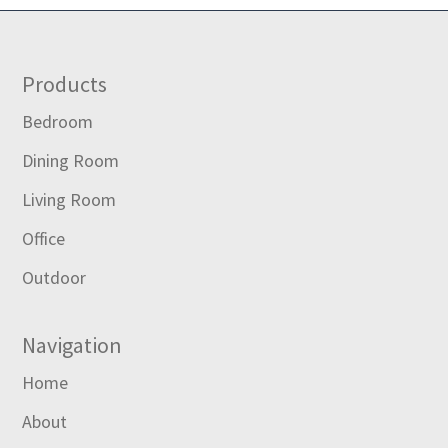
Footer
Products
Bedroom
Dining Room
Living Room
Office
Outdoor
Navigation
Home
About