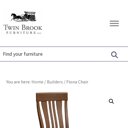
Skip
Skip
Skip
to
to
to
primary
main
footer
Twin
Amish
navigation
content
Brook
Furniture
Furniture
You are here:
Home
/
Builders
/
Fiona Chair