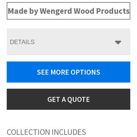
Made by Wengerd Wood Products
DETAILS
SEE MORE OPTIONS
GET A QUOTE
COLLECTION INCLUDES