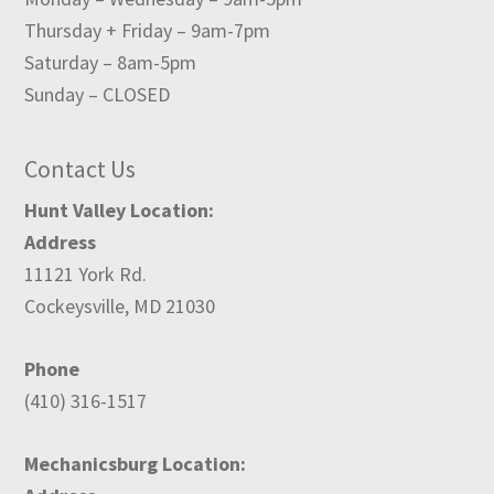
Thursday + Friday – 9am-7pm
Saturday – 8am-5pm
Sunday – CLOSED
Contact Us
Hunt Valley Location:
Address
11121 York Rd.
Cockeysville, MD 21030
Phone
(410) 316-1517
Mechanicsburg Location: