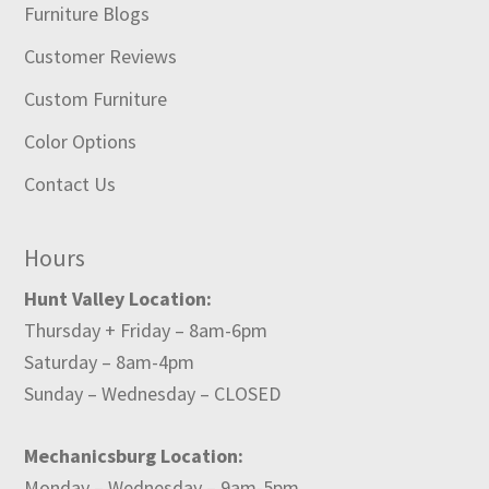
Furniture Blogs
Customer Reviews
Custom Furniture
Color Options
Contact Us
Hours
Hunt Valley Location:
Thursday + Friday – 8am-6pm
Saturday – 8am-4pm
Sunday – Wednesday – CLOSED
Mechanicsburg Location:
Monday – Wednesday – 9am-5pm