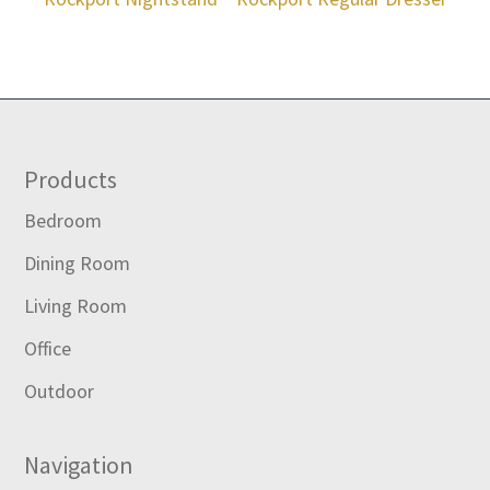
Footer
Products
Bedroom
Dining Room
Living Room
Office
Outdoor
Navigation