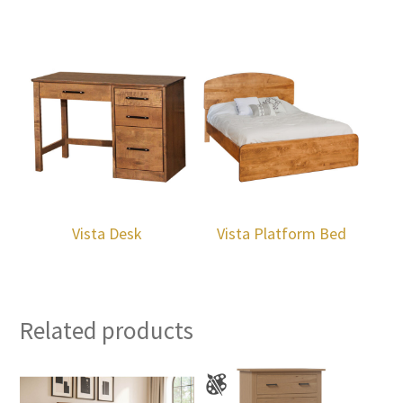
Vista Desk
Vista Platform Bed
Related products