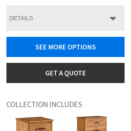
DETAILS
SEE MORE OPTIONS
GET A QUOTE
COLLECTION INCLUDES