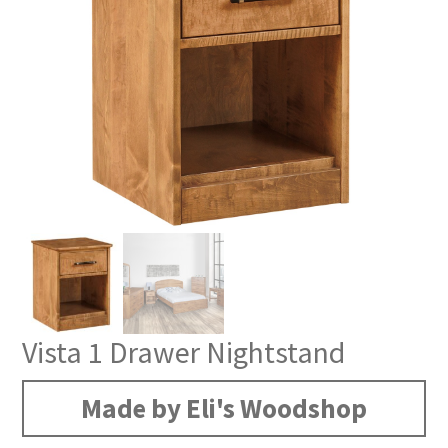
Vista 1 Drawer Nightstand
Made by Eli's Woodshop