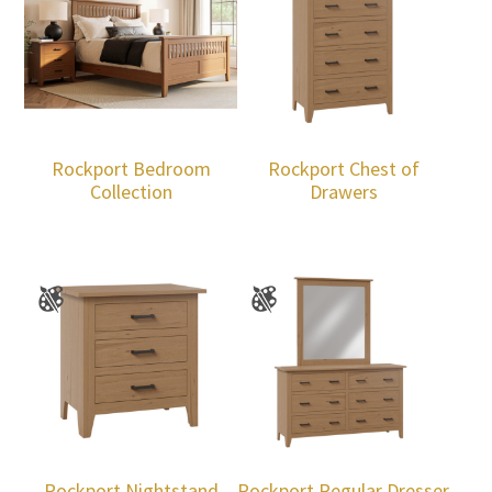
Rockport Bedroom
Rockport Chest of
Collection
Drawers
Rockport Nightstand
Rockport Regular Dresser