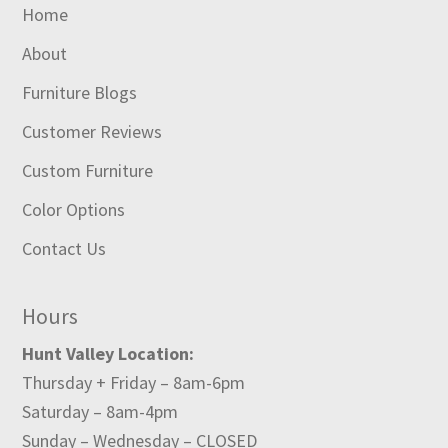
Home
About
Furniture Blogs
Customer Reviews
Custom Furniture
Color Options
Contact Us
Hours
Hunt Valley Location:
Thursday + Friday – 8am-6pm
Saturday – 8am-4pm
Sunday – Wednesday – CLOSED