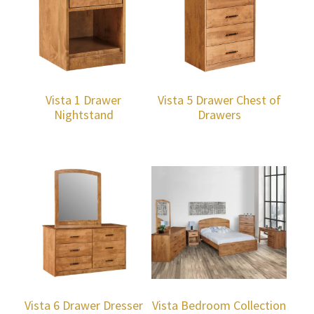
Vista 1 Drawer
Vista 5 Drawer Chest of
Nightstand
Drawers
Vista 6 Drawer Dresser
Vista Bedroom Collection