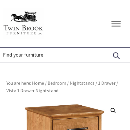
Skip
Skip
Skip
to
to
to
primary
main
footer
Twin
Amish
navigation
content
Brook
Furniture
Furniture
You are here:
Home
/
Bedroom
/
Nightstands
/
1 Drawer
/
Vista 1 Drawer Nightstand