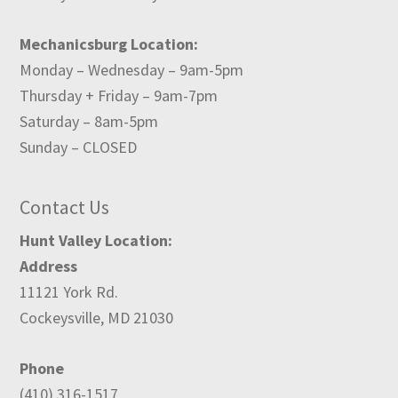
Mechanicsburg Location:
Monday – Wednesday – 9am-5pm
Thursday + Friday – 9am-7pm
Saturday – 8am-5pm
Sunday – CLOSED
Contact Us
Hunt Valley Location:
Address
11121 York Rd.
Cockeysville, MD 21030
Phone
(410) 316-1517