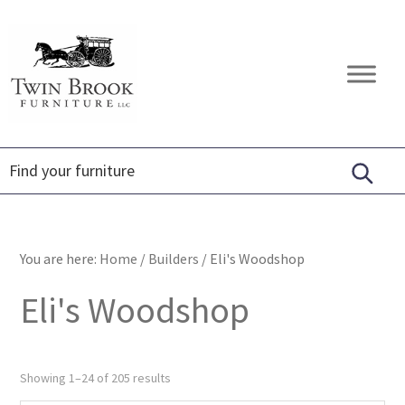
Skip
Skip
Skip
to
to
to
primary
main
footer
Twin
Amish
navigation
content
Brook
Furniture
Furniture
You are here:
Home
/
Builders
/
Eli's Woodshop
Eli's Woodshop
Showing 1–24 of 205 results