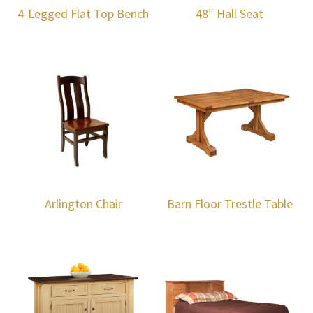
4-Legged Flat Top Bench
48″ Hall Seat
Arlington Chair
Barn Floor Trestle Table