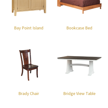
Bay Point Island
Bookcase Bed
Brady Chair
Bridge View Table