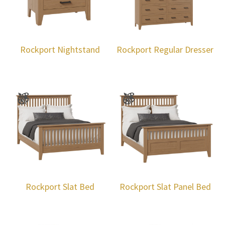
Rockport Nightstand
Rockport Regular Dresser
Rockport Slat Bed
Rockport Slat Panel Bed