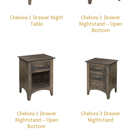
Chelsea 1 Drawer Night
Chelsea 1 Drawer
Table
Nightstand – Open
Bottom
Chelsea 1 Drawer
Chelsea 3 Drawer
Nightstand – Open
Nightstand
Bottom