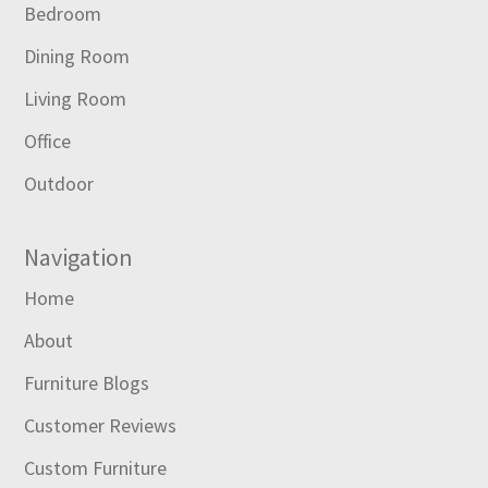
Bedroom
Dining Room
Living Room
Office
Outdoor
Navigation
Home
About
Furniture Blogs
Customer Reviews
Custom Furniture