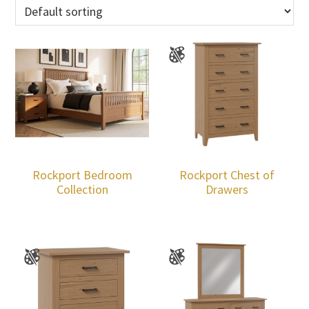
Rockport Bedroom
Rockport Chest of
Collection
Drawers