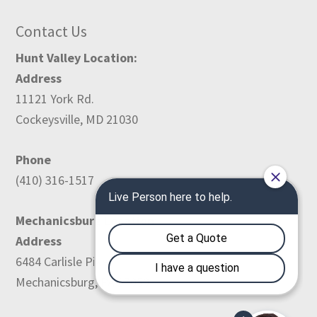
Contact Us
Hunt Valley Location:
Address
11121 York Rd.
Cockeysville, MD 21030
Phone
(410) 316-1517
Mechanicsburg Location:
Address
6484 Carlisle Pike
Mechanicsburg, PA 17050