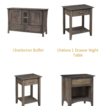
Charleston Buffet
Chelsea 1 Drawer Night
Table