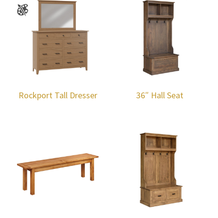
Rockport Tall Dresser
36″ Hall Seat