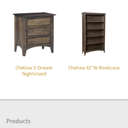
Chelsea 3-Drawer
Chelsea 42″W Bookcase
Nightstand
Footer
Products