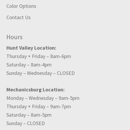
Color Options
Contact Us
Hours
Hunt Valley Location:
Thursday + Friday – 8am-6pm
Saturday – 8am-4pm
Sunday – Wednesday – CLOSED
Mechanicsburg Location:
Monday – Wednesday – 9am-5pm
Thursday + Friday – 9am-7pm
Saturday – 8am-5pm
Sunday – CLOSED