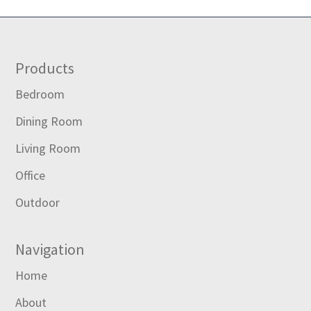
Footer
Products
Bedroom
Dining Room
Living Room
Office
Outdoor
Navigation
Home
About