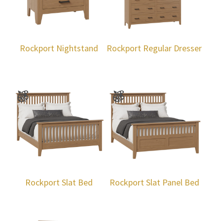
Rockport Nightstand
Rockport Regular Dresser
Rockport Slat Bed
Rockport Slat Panel Bed