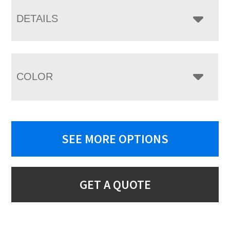
DETAILS
COLOR
SEE MORE OPTIONS
GET A QUOTE