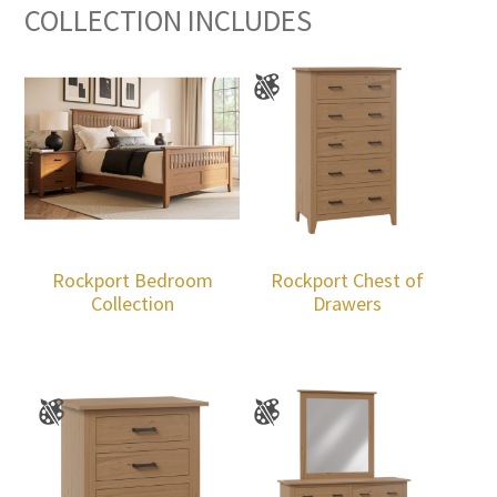
COLLECTION INCLUDES
Rockport Bedroom
Rockport Chest of
Collection
Drawers