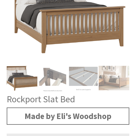
Rockport Slat Bed
Made by Eli's Woodshop