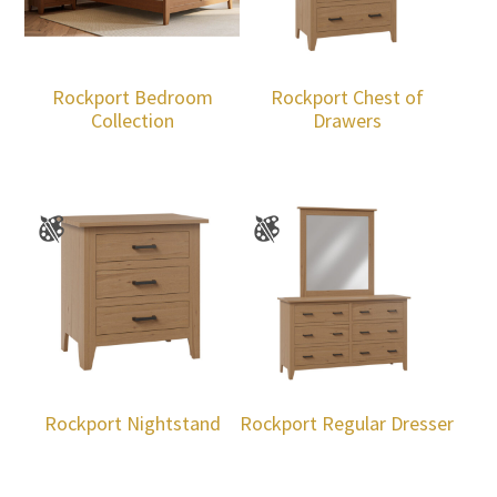
Rockport Bedroom
Rockport Chest of
Collection
Drawers
Rockport Nightstand
Rockport Regular Dresser