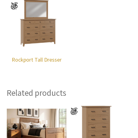
Rockport Tall Dresser
Related products