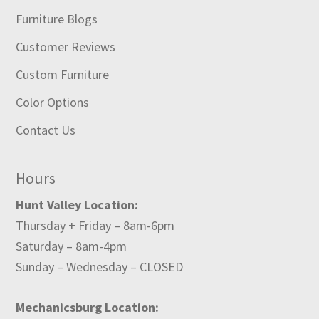
Furniture Blogs
Customer Reviews
Custom Furniture
Color Options
Contact Us
Hours
Hunt Valley Location:
Thursday + Friday – 8am-6pm
Saturday – 8am-4pm
Sunday – Wednesday – CLOSED
Mechanicsburg Location: