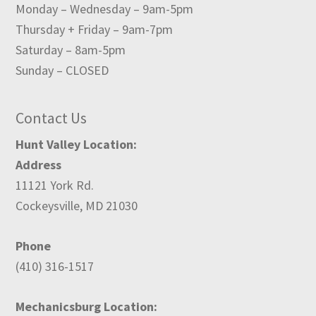
Monday – Wednesday – 9am-5pm
Thursday + Friday – 9am-7pm
Saturday – 8am-5pm
Sunday – CLOSED
Contact Us
Hunt Valley Location:
Address
11121 York Rd.
Cockeysville, MD 21030
Phone
(410) 316-1517
Mechanicsburg Location: