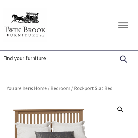
Skip
Skip
Skip
to
to
to
primary
main
footer
Twin
Amish
navigation
content
Brook
Furniture
Furniture
You are here:
Home
/
Bedroom
/
Rockport Slat Bed