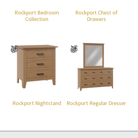
Rockport Bedroom
Rockport Chest of
Collection
Drawers
Rockport Nightstand
Rockport Regular Dresser