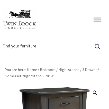
Skip
Skip
Skip
to
to
to
primary
main
footer
Twin
Amish
navigation
content
Brook
Furniture
Furniture
You are here:
Home
/
Bedroom
/
Nightstands
/
3 Drawer
/
Somerset Nightstand – 20″W