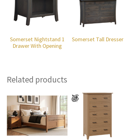
Somerset Nightstand 1
Somerset Tall Dresser
Drawer With Opening
Related products