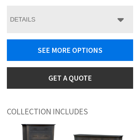
DETAILS
SEE MORE OPTIONS
GET A QUOTE
COLLECTION INCLUDES