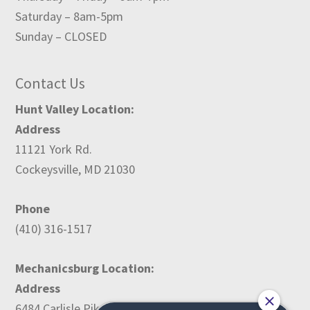
Saturday – 8am-5pm
Sunday – CLOSED
Contact Us
Hunt Valley Location:
Address
11121 York Rd.
Cockeysville, MD 21030
Phone
(410) 316-1517
Mechanicsburg Location:
Address
6484 Carlisle Pike