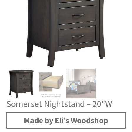
Somerset Nightstand – 20″W
Made by Eli's Woodshop