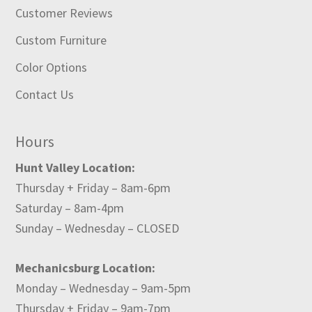
Customer Reviews
Custom Furniture
Color Options
Contact Us
Hours
Hunt Valley Location:
Thursday + Friday – 8am-6pm
Saturday – 8am-4pm
Sunday – Wednesday – CLOSED
Mechanicsburg Location:
Monday – Wednesday – 9am-5pm
Thursday + Friday – 9am-7pm