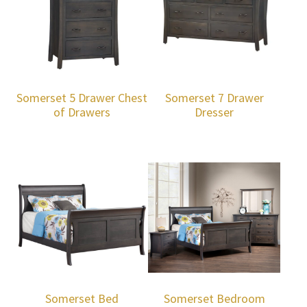
Somerset 5 Drawer Chest
Somerset 7 Drawer
of Drawers
Dresser
Somerset Bed
Somerset Bedroom