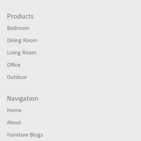
Footer
Products
Bedroom
Dining Room
Living Room
Office
Outdoor
Navigation
Home
About
Furniture Blogs