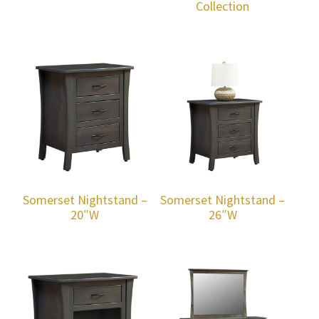
Collection
Somerset Nightstand –
Somerset Nightstand –
20″W
26″W