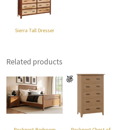
Sierra Tall Dresser
Related products
Rockport Bedroom
Rockport Chest of