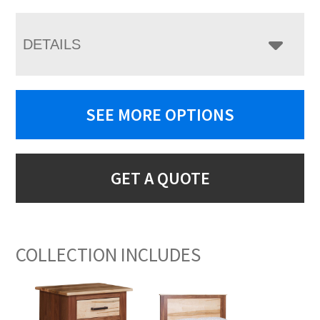
DETAILS
SEE MORE OPTIONS
GET A QUOTE
COLLECTION INCLUDES