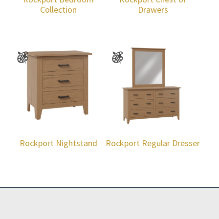
Collection
Drawers
Rockport Nightstand
Rockport Regular Dresser