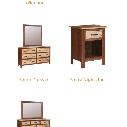
Collection
Sierra Dresser
Sierra Nightstand