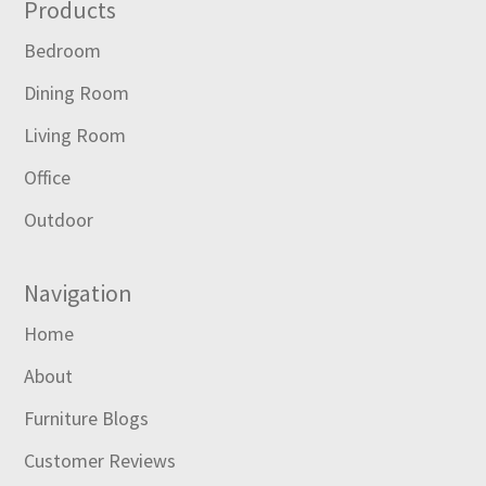
Footer
Products
Bedroom
Dining Room
Living Room
Office
Outdoor
Navigation
Home
About
Furniture Blogs
Customer Reviews