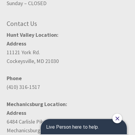
Sunday – CLOSED
Contact Us
Hunt Valley Location:
Address
11121 York Rd.
Cockeysville, MD 21030
Phone
(410) 316-1517
Mechanicsburg Location:
Address
6484 Carlisle Pike
Mechanicsburg, PA 17050