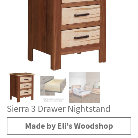
Sierra 3 Drawer Nightstand
Made by Eli's Woodshop