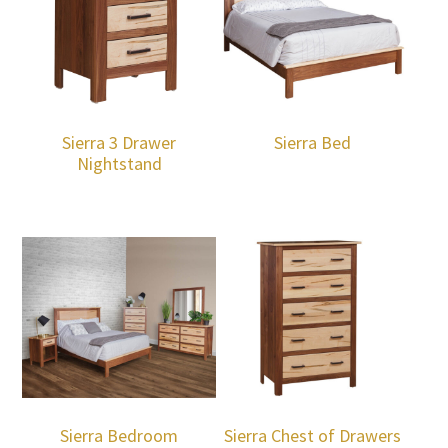
Sierra 3 Drawer
Sierra Bed
Nightstand
Sierra Bedroom
Sierra Chest of Drawers