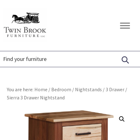
Skip
Skip
Skip
to
to
to
primary
main
footer
Twin
Amish
navigation
content
Brook
Furniture
Furniture
You are here:
Home
/
Bedroom
/
Nightstands
/
3 Drawer
/
Sierra 3 Drawer Nightstand