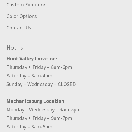
Custom Furniture
Color Options
Contact Us
Hours
Hunt Valley Location:
Thursday + Friday – 8am-6pm
Saturday – 8am-4pm
Sunday – Wednesday – CLOSED
Mechanicsburg Location:
Monday – Wednesday – 9am-5pm
Thursday + Friday – 9am-7pm
Saturday – 8am-5pm