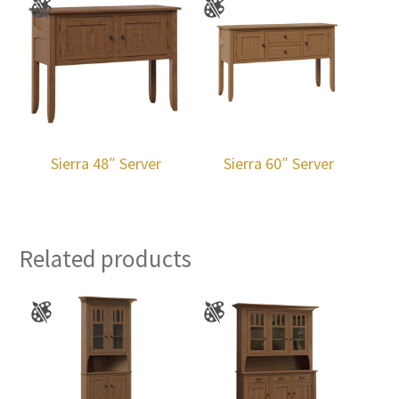
Sierra 48″ Server
Sierra 60″ Server
Related products