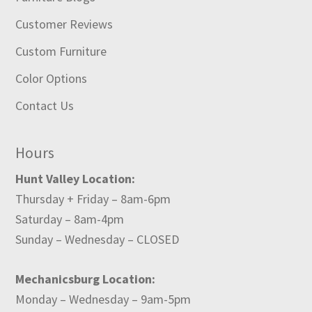
Customer Reviews
Custom Furniture
Color Options
Contact Us
Hours
Hunt Valley Location:
Thursday + Friday – 8am-6pm
Saturday – 8am-4pm
Sunday – Wednesday – CLOSED
Mechanicsburg Location:
Monday – Wednesday – 9am-5pm