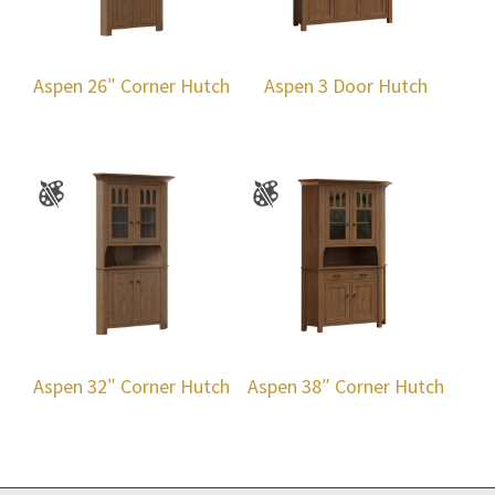
Aspen 26″ Corner Hutch
Aspen 3 Door Hutch
Aspen 32″ Corner Hutch
Aspen 38″ Corner Hutch