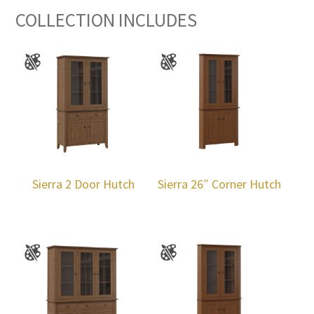
COLLECTION INCLUDES
Sierra 2 Door Hutch
Sierra 26″ Corner Hutch