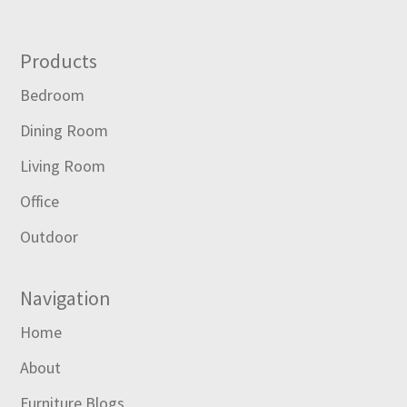
Footer
Products
Bedroom
Dining Room
Living Room
Office
Outdoor
Navigation
Home
About
Furniture Blogs