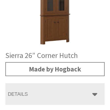
Sierra 26″ Corner Hutch
Made by Hogback
DETAILS