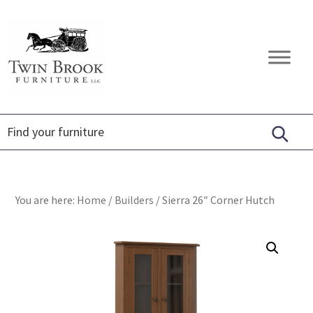
Skip
Skip
Skip
to
to
to
primary
main
footer
Twin
Amish
navigation
content
Brook
Furniture
Furniture
You are here:
Home
/
Builders
/
Sierra 26″ Corner Hutch