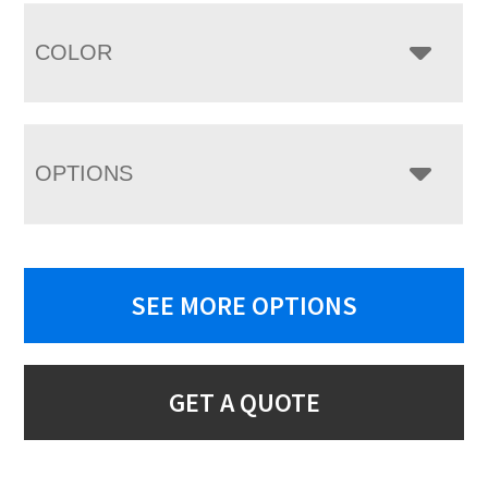
COLOR
OPTIONS
SEE MORE OPTIONS
GET A QUOTE