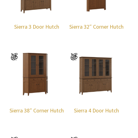
Sierra 3 Door Hutch
Sierra 32″ Corner Hutch
Sierra 38″ Corner Hutch
Sierra 4 Door Hutch