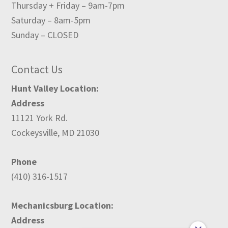
Thursday + Friday – 9am-7pm
Saturday – 8am-5pm
Sunday – CLOSED
Contact Us
Hunt Valley Location:
Address
11121 York Rd.
Cockeysville, MD 21030
Phone
(410) 316-1517
Mechanicsburg Location:
Address