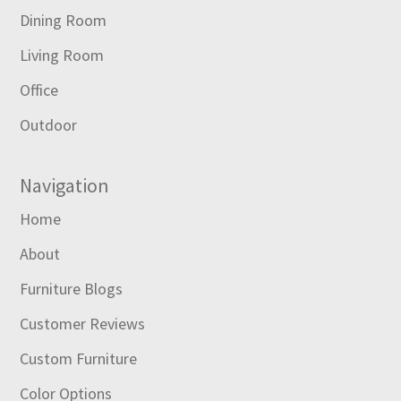
Dining Room
Living Room
Office
Outdoor
Navigation
Home
About
Furniture Blogs
Customer Reviews
Custom Furniture
Color Options