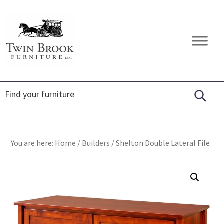
Skip
Skip
Skip
to
to
to
primary
main
footer
Twin
Amish
navigation
content
Brook
Furniture
Furniture
You are here:
Home
/
Builders
/
Shelton Double Lateral File