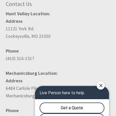
Contact Us
Hunt Valley Location:
Address
11121 York Rd.
Cockeysville, MD 21030
Phone
(410) 316-1517
Mechanicsburg Location:
Address
6484 Carlisle Pike
Mechanicsburg, PA 17050
Phone