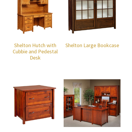
Shelton Hutch with
Shelton Large Bookcase
Cubbie and Pedestal
Desk