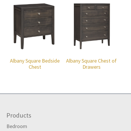
Albany Square Bedside
Albany Square Chest of
Chest
Drawers
Footer
Products
Bedroom