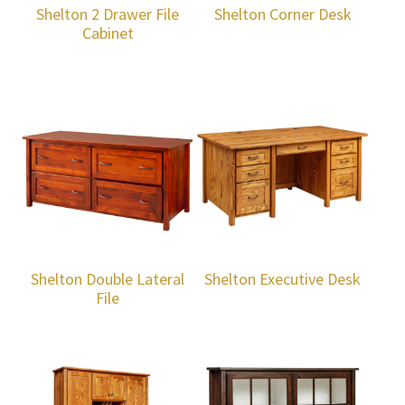
Shelton 2 Drawer File
Shelton Corner Desk
Cabinet
Shelton Double Lateral
Shelton Executive Desk
File