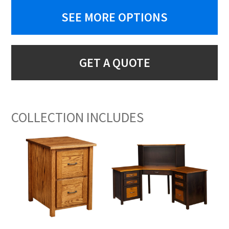
SEE MORE OPTIONS
GET A QUOTE
COLLECTION INCLUDES