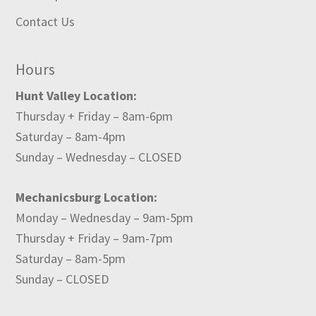
Contact Us
Hours
Hunt Valley Location:
Thursday + Friday – 8am-6pm
Saturday – 8am-4pm
Sunday – Wednesday – CLOSED
Mechanicsburg Location:
Monday – Wednesday – 9am-5pm
Thursday + Friday – 9am-7pm
Saturday – 8am-5pm
Sunday – CLOSED