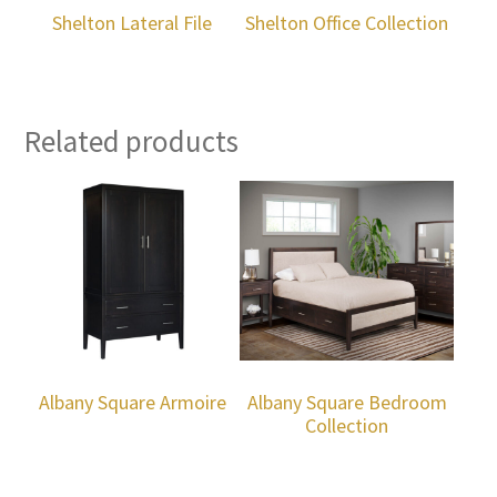
Shelton Lateral File
Shelton Office Collection
Related products
Albany Square Armoire
Albany Square Bedroom
Collection