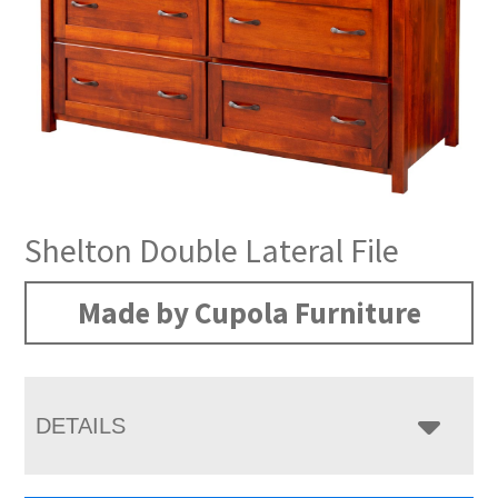
Shelton Double Lateral File
Made by Cupola Furniture
DETAILS