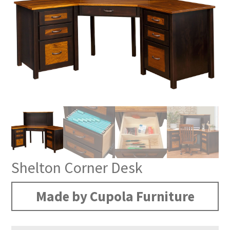
Shelton Corner Desk
Made by Cupola Furniture