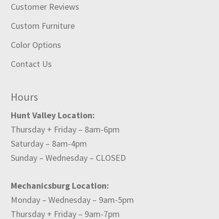
Customer Reviews
Custom Furniture
Color Options
Contact Us
Hours
Hunt Valley Location:
Thursday + Friday – 8am-6pm
Saturday – 8am-4pm
Sunday – Wednesday – CLOSED
Mechanicsburg Location:
Monday – Wednesday – 9am-5pm
Thursday + Friday – 9am-7pm