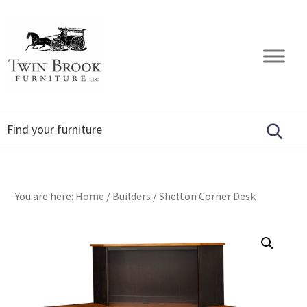
Skip
Skip
Skip
to
to
to
primary
main
footer
Twin
Amish
navigation
content
Brook
Furniture
Furniture
You are here:
Home
/
Builders
/
Shelton Corner Desk