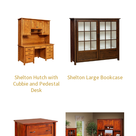
Shelton Hutch with
Shelton Large Bookcase
Cubbie and Pedestal
Desk