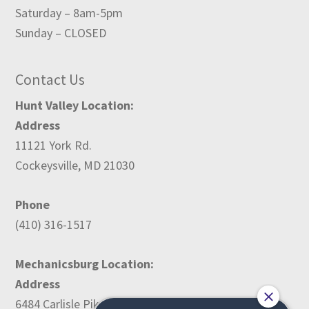
Saturday – 8am-5pm
Sunday – CLOSED
Contact Us
Hunt Valley Location:
Address
11121 York Rd.
Cockeysville, MD 21030
Phone
(410) 316-1517
Mechanicsburg Location:
Address
6484 Carlisle Pike