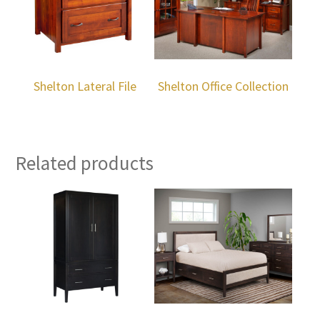
Shelton Lateral File
Shelton Office Collection
Related products