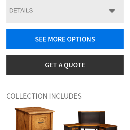
DETAILS
SEE MORE OPTIONS
GET A QUOTE
COLLECTION INCLUDES