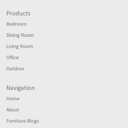
Footer
Products
Bedroom
Dining Room
Living Room
Office
Outdoor
Navigation
Home
About
Furniture Blogs