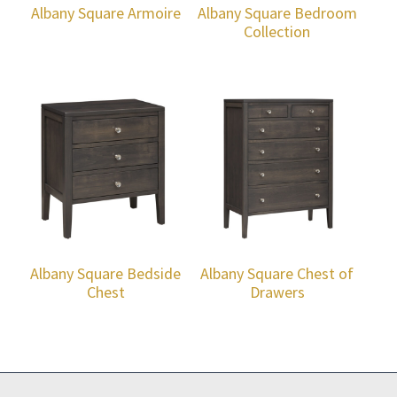
Albany Square Armoire
Albany Square Bedroom
Collection
Albany Square Bedside
Albany Square Chest of
Chest
Drawers