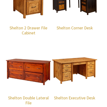
Shelton 2 Drawer File
Shelton Corner Desk
Cabinet
Shelton Double Lateral
Shelton Executive Desk
File