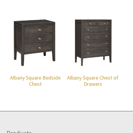
Albany Square Bedside
Albany Square Chest of
Chest
Drawers
Products