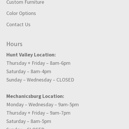
Custom Furniture
Color Options
Contact Us
Hours
Hunt Valley Location:
Thursday + Friday – 8am-6pm
Saturday – 8am-4pm
Sunday – Wednesday – CLOSED
Mechanicsburg Location:
Monday – Wednesday – 9am-5pm
Thursday + Friday – 9am-7pm
Saturday – 8am-5pm