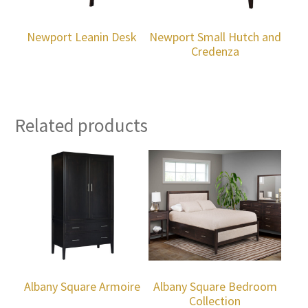
Newport Leanin Desk
Newport Small Hutch and
Credenza
Related products
Albany Square Armoire
Albany Square Bedroom
Collection