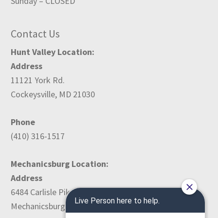
Sunday – CLOSED
Contact Us
Hunt Valley Location:
Address
11121 York Rd.
Cockeysville, MD 21030
Phone
(410) 316-1517
Mechanicsburg Location:
Address
6484 Carlisle Pike
Mechanicsburg, PA 17050