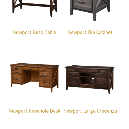
Newport Desk Table
Newport File Cabinet
Newport Kneehole Desk
Newport Large Credenza