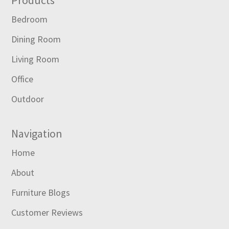
Footer
Bedroom
Dining Room
Living Room
Office
Outdoor
Navigation
Home
About
Furniture Blogs
Customer Reviews