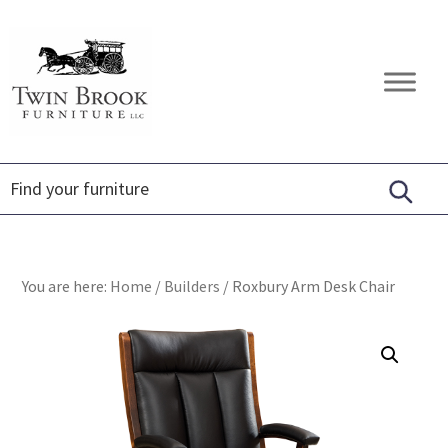
Skip
Skip
Skip
to
to
to
primary
main
footer
Twin
Amish
navigation
content
Brook
Furniture
Furniture
You are here:
Home
/
Builders
/
Roxbury Arm Desk Chair