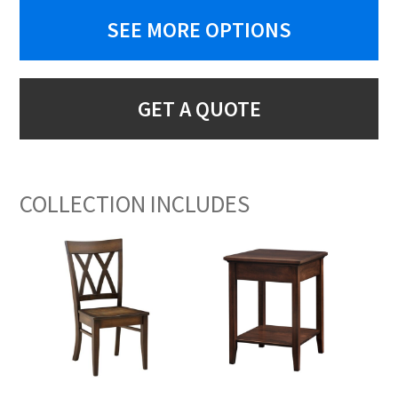
SEE MORE OPTIONS
GET A QUOTE
COLLECTION INCLUDES