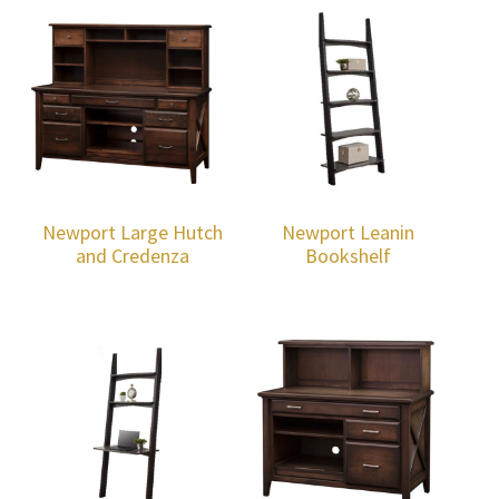
Newport Large Hutch
Newport Leanin
and Credenza
Bookshelf