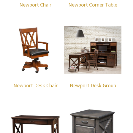
Newport Chair
Newport Corner Table
Newport Desk Chair
Newport Desk Group