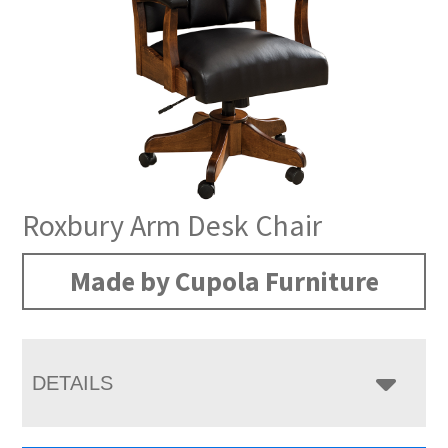
Roxbury Arm Desk Chair
Made by Cupola Furniture
DETAILS