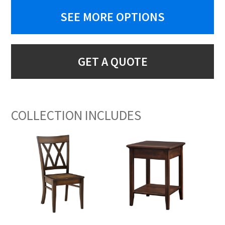
SEE MORE OPTIONS
GET A QUOTE
COLLECTION INCLUDES