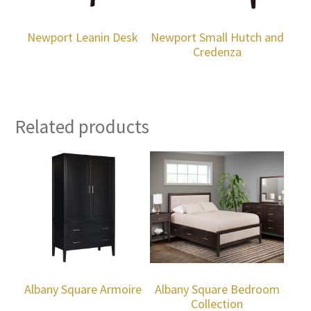
Newport Leanin Desk
Newport Small Hutch and
Credenza
Related products
Albany Square Armoire
Albany Square Bedroom
Collection