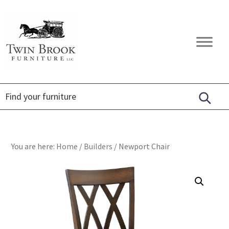
Skip
Skip
Skip
to
to
to
primary
main
footer
Twin
Amish
navigation
content
Brook
Furniture
Furniture
You are here:
Home
/
Builders
/
Newport Chair