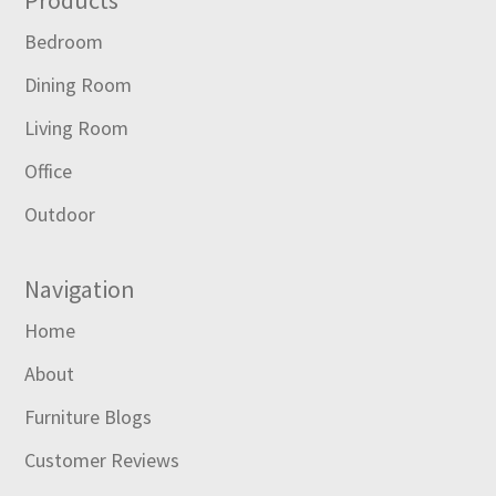
Footer
Bedroom
Dining Room
Living Room
Office
Outdoor
Navigation
Home
About
Furniture Blogs
Customer Reviews