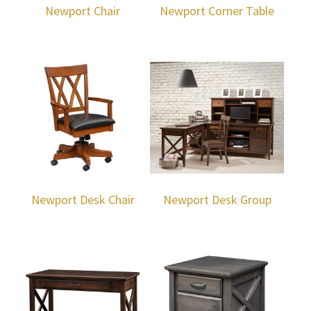
Newport Chair
Newport Corner Table
Newport Desk Chair
Newport Desk Group