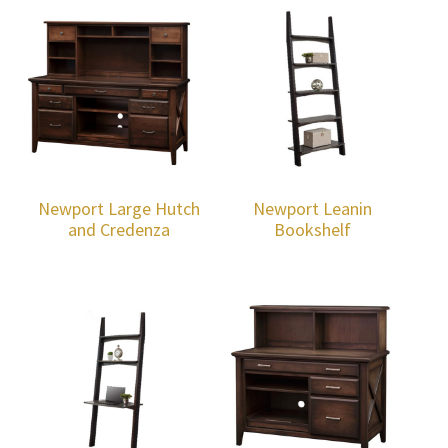
Newport Large Hutch
Newport Leanin
and Credenza
Bookshelf