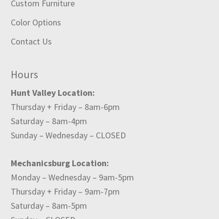
Custom Furniture
Color Options
Contact Us
Hours
Hunt Valley Location:
Thursday + Friday – 8am-6pm
Saturday – 8am-4pm
Sunday – Wednesday – CLOSED
Mechanicsburg Location:
Monday – Wednesday – 9am-5pm
Thursday + Friday – 9am-7pm
Saturday – 8am-5pm