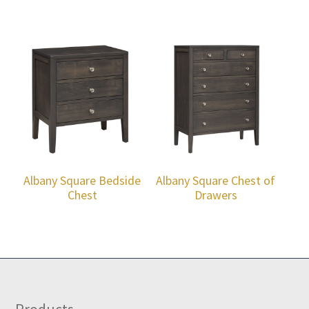
Albany Square Bedside
Albany Square Chest of
Chest
Drawers
Products