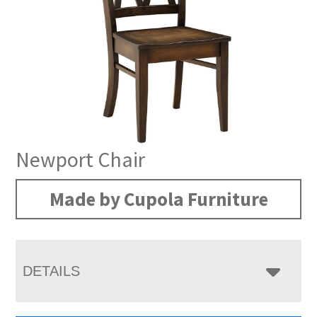
Newport Chair
Made by Cupola Furniture
DETAILS