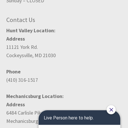
Sunday – CLOSED
Contact Us
Hunt Valley Location:
Address
11121 York Rd.
Cockeysville, MD 21030
Phone
(410) 316-1517
Mechanicsburg Location:
Address
6484 Carlisle Pike
Mechanicsburg, PA 17050