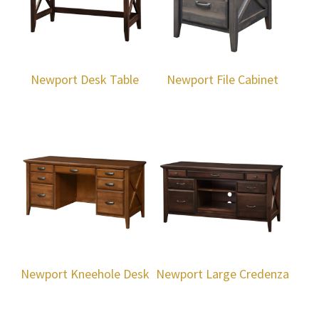
Newport Desk Table
Newport File Cabinet
Newport Kneehole Desk
Newport Large Credenza