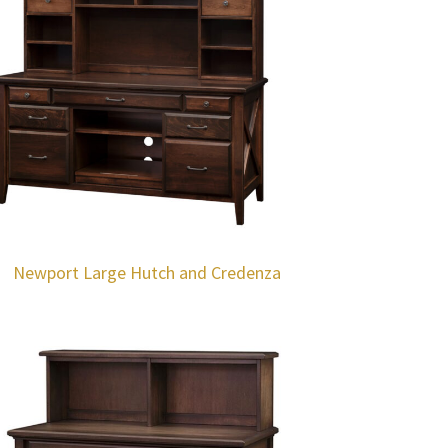
Newport Large Hutch and Credenza