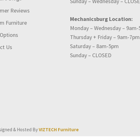
Sunday – Wednesday – CLOS
mer Reviews
Mechanicsburg Location:
m Furniture
Monday – Wednesday – 9am
 Options
Thursday + Friday – 9am-7pm
Saturday – 8am-5pm
ct Us
Sunday – CLOSED
signed & Hosted By
VIZTECH Furniture