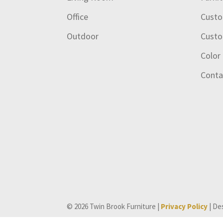
Office
Custo
Outdoor
Custo
Color
Conta
© 2026 Twin Brook Furniture |
Privacy Policy
| De