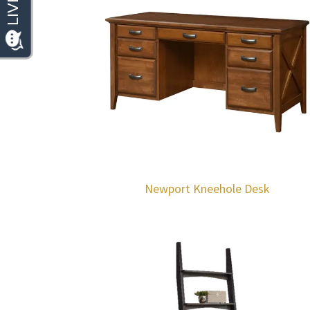
Newport Kneehole Desk