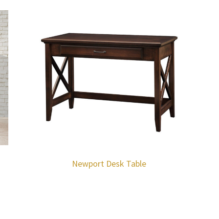
Newport Desk Table