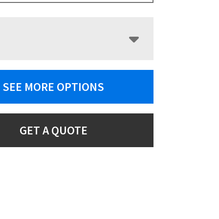
SEE MORE OPTIONS
GET A QUOTE