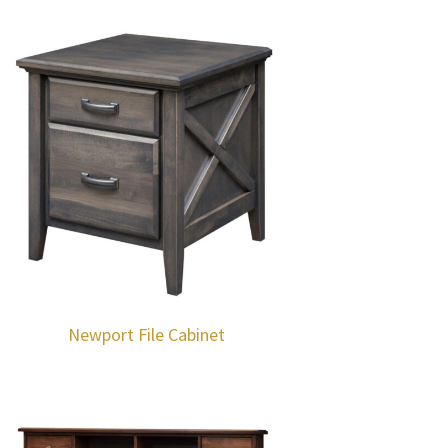
Newport File Cabinet