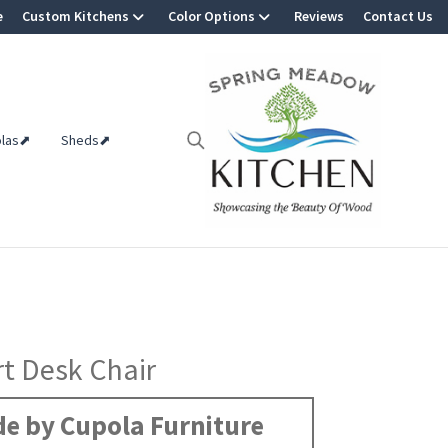
e
Custom Kitchens
Color Options
Reviews
Contact Us
olas⬈
Sheds⬈
t Desk Chair
e by Cupola Furniture