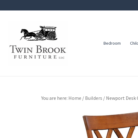
Skip
Skip
Skip
to
to
to
primary
main
footer
navigation
content
Bedroom
Chil
Twin
Amish
Brook
Furniture
Furniture
You are here:
Home
/
Builders
/
Newport Desk 