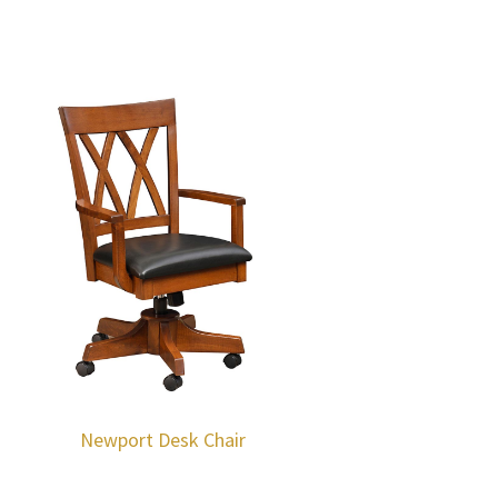
Newport Desk Chair