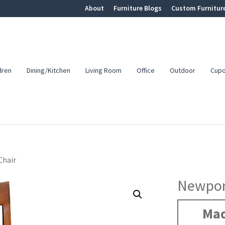
About
Furniture Blogs
Custom Furnitur
dren
Dining/Kitchen
Living Room
Office
Outdoor
Cup
Chair
Newpor
Mad