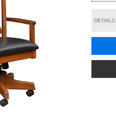
DETAILS