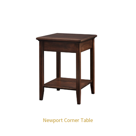
Newport Corner Table