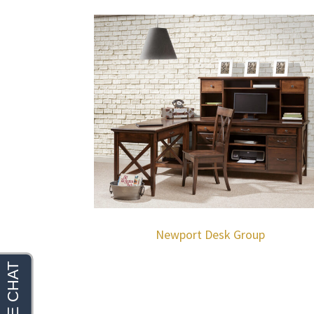
Newport Desk Group