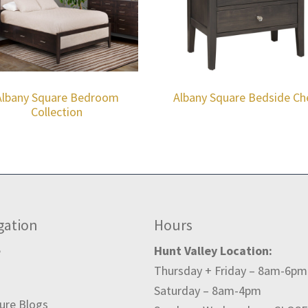
Albany Square Bedroom
Albany Square Bedside Ch
Collection
gation
Hours
e
Hunt Valley Location:
Thursday + Friday – 8am-6pm
t
Saturday – 8am-4pm
ture Blogs