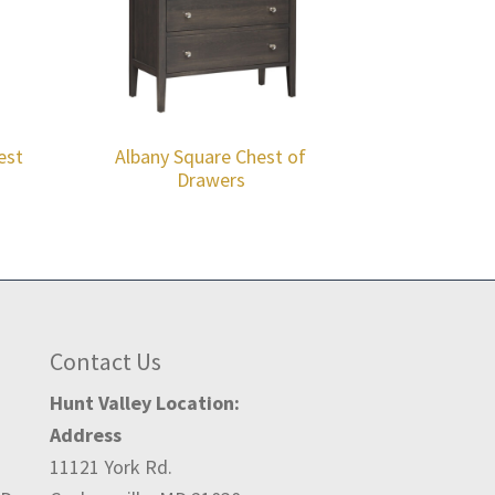
est
Albany Square Chest of
Drawers
Contact Us
Hunt Valley Location:
Address
11121 York Rd.