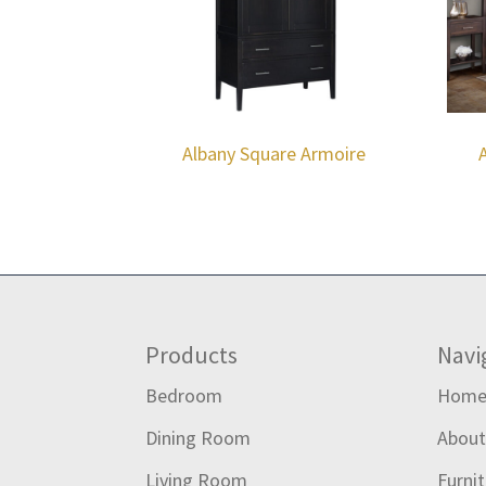
Albany Square Armoire
Footer
Products
Navi
Bedroom
Hom
Dining Room
Abou
Living Room
Furni