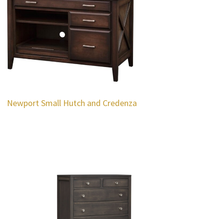
Newport Small Hutch and Credenza