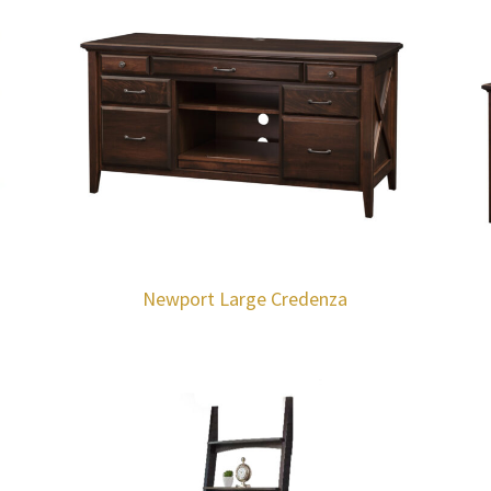
Newport Large Credenza