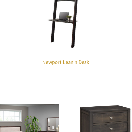
Newport Leanin Desk