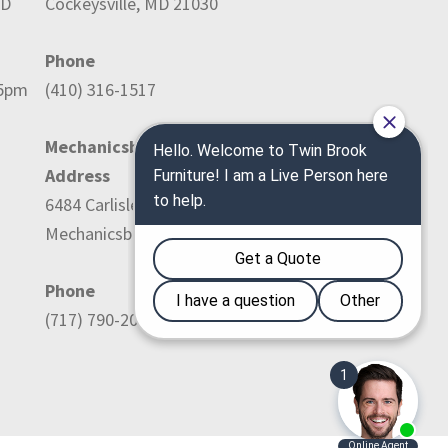
ED
Cockeysville, MD 21030
Phone
-5pm
(410) 316-1517
Mechanicsburg Location:
Address
6484 Carlisle Pike
Mechanicsburg, PA 17050
Phone
(717) 790-2036