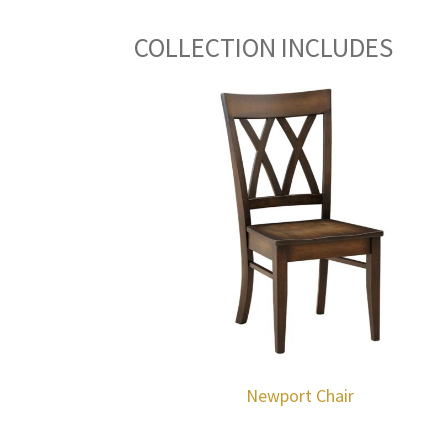
COLLECTION INCLUDES
Newport Chair