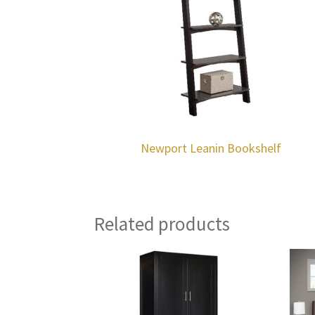
Newport Leanin Bookshelf
Related products