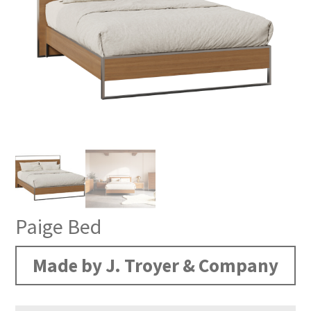
Paige Bed
Made by J. Troyer & Company