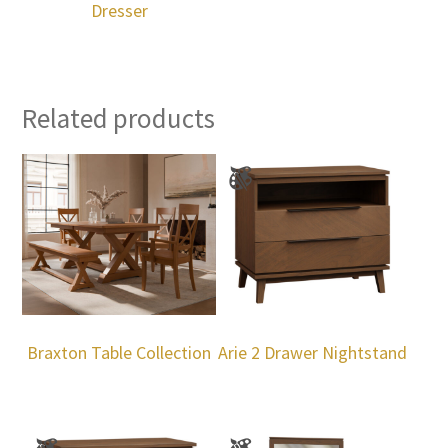
Dresser
Related products
Braxton Table Collection
Arie 2 Drawer Nightstand