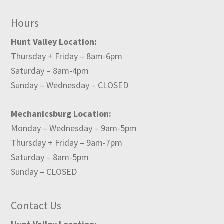
Hours
Hunt Valley Location:
Thursday + Friday – 8am-6pm
Saturday – 8am-4pm
Sunday – Wednesday – CLOSED
Mechanicsburg Location:
Monday – Wednesday – 9am-5pm
Thursday + Friday – 9am-7pm
Saturday – 8am-5pm
Sunday – CLOSED
Contact Us