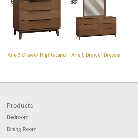
Arie 3 Drawer Nightstand
Arie 6 Drawer Dresser
Footer
Products
Bedroom
Dining Room