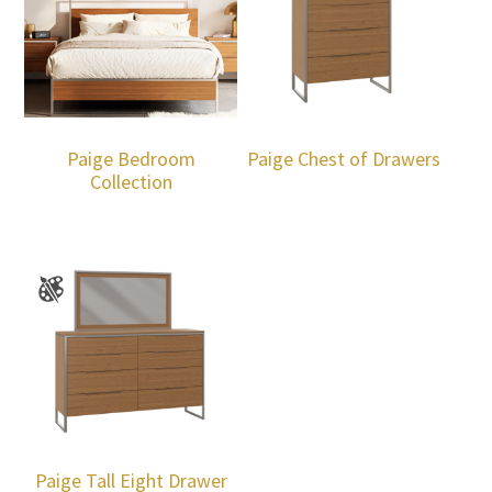
Paige Bedroom
Paige Chest of Drawers
Collection
Paige Tall Eight Drawer