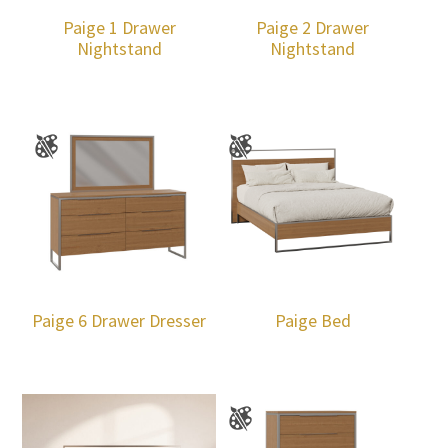
Paige 1 Drawer
Paige 2 Drawer
Nightstand
Nightstand
Paige 6 Drawer Dresser
Paige Bed