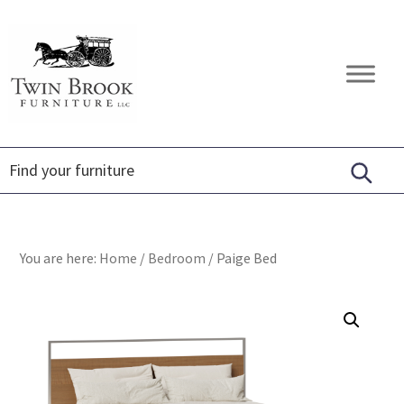
Skip
Skip
Skip
to
to
to
primary
main
footer
Twin
Amish
navigation
content
Brook
Furniture
Furniture
You are here:
Home
/
Bedroom
/
Paige Bed