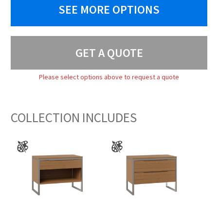
SEE MORE OPTIONS
GET A QUOTE
Please select options above to request a quote
COLLECTION INCLUDES