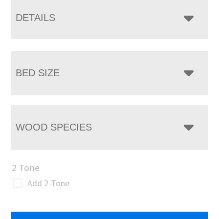
DETAILS
BED SIZE
WOOD SPECIES
2 Tone
Add 2-Tone