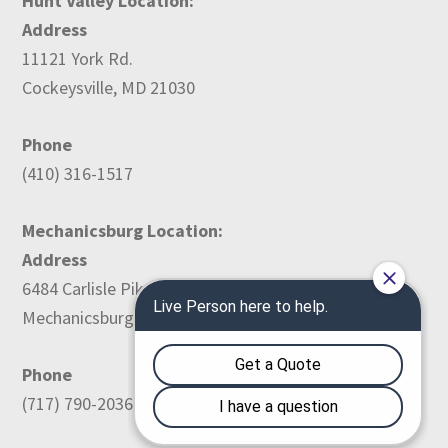
Hunt Valley Location:
Address
11121 York Rd.
Cockeysville, MD 21030
Phone
(410) 316-1517
Mechanicsburg Location:
Address
6484 Carlisle Pike
Mechanicsburg, PA 17050
Phone
(717) 790-2036