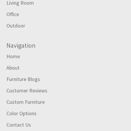
Living Room
Office
Outdoor
Navigation
Home
About
Furniture Blogs
Customer Reviews
Custom Furniture
Color Options
Contact Us