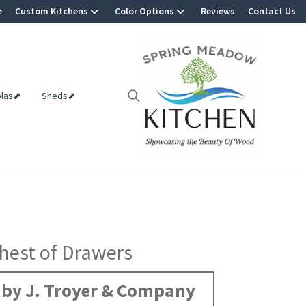
e
Custom Kitchens
Color Options
Reviews
Contact Us
olas⬈
Sheds⬈
hest of Drawers
by J. Troyer & Company