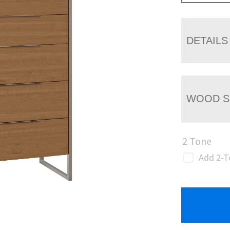
DETAILS
WOOD S
2 Tone
Add 2-T