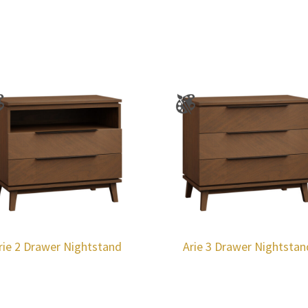
rie 2 Drawer Nightstand
Arie 3 Drawer Nightstan