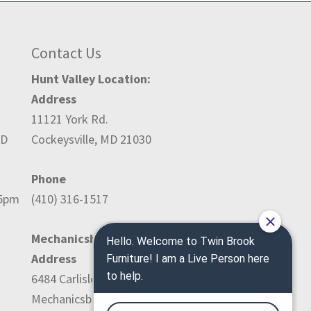
Contact Us
Hunt Valley Location:
Address
11121 York Rd.
ED
Cockeysville, MD 21030
Phone
-5pm
(410) 316-1517
Mechanicsburg Location:
Address
6484 Carlisle Pike
Mechanicsburg, PA 17050