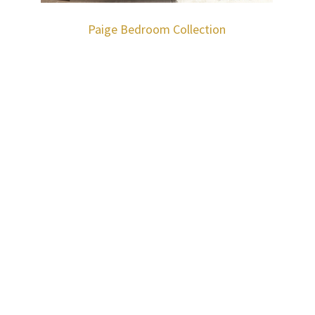
Paige Bedroom Collection