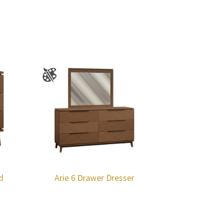
d
Arie 6 Drawer Dresser