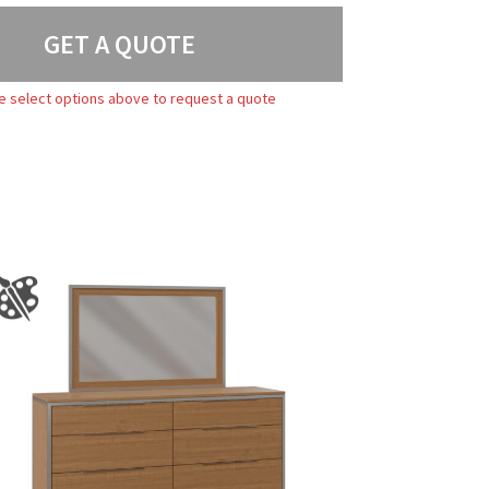
GET A QUOTE
e select options above to request a quote