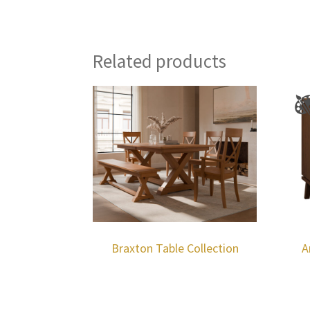
Related products
Braxton Table Collection
A