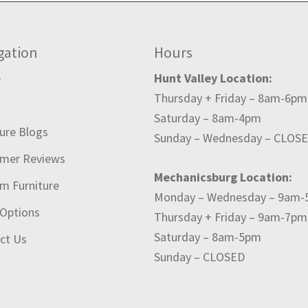
gation
Hours
e
Hunt Valley Location:
Thursday + Friday – 8am-6pm
t
Saturday – 8am-4pm
ture Blogs
Sunday – Wednesday – CLOS
mer Reviews
Mechanicsburg Location:
m Furniture
Monday – Wednesday – 9am
 Options
Thursday + Friday – 9am-7pm
Saturday – 8am-5pm
ct Us
Sunday – CLOSED