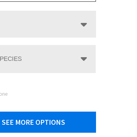
PECIES
one
SEE MORE OPTIONS