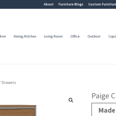
About
Furniture Blogs
Custom Furnitur
dren
Dining/Kitchen
Living Room
Office
Outdoor
Cup
f Drawers
Paige C
Made 