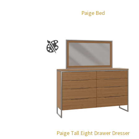
Paige Bed
Paige Tall Eight Drawer Dresser