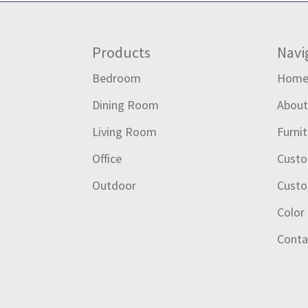
Footer
Products
Navi
Bedroom
Hom
Dining Room
Abou
Living Room
Furni
Office
Custo
Outdoor
Custo
Color
Conta