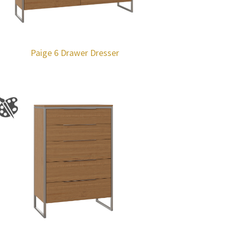
Paige 6 Drawer Dresser