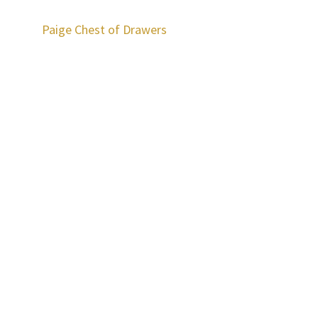
Paige Chest of Drawers