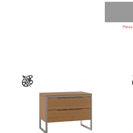
Pleas