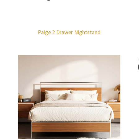
Paige 2 Drawer Nightstand