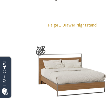
Paige 1 Drawer Nightstand