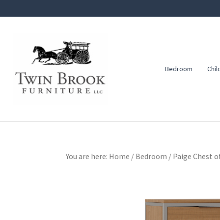
Skip
Skip
Skip
to
to
to
primary
main
footer
navigation
content
Bedroom
Chil
Twin
Amish
Brook
Furniture
Furniture
You are here:
Home
/
Bedroom
/
Paige Chest o