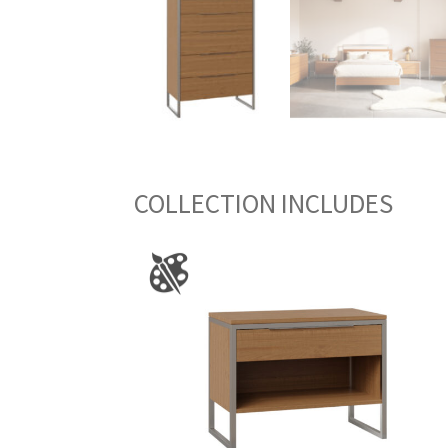
COLLECTION INCLUDES