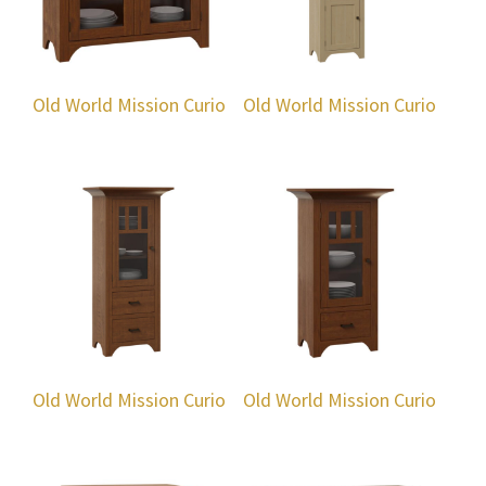
Old World Mission Curio
Old World Mission Curio
Old World Mission Curio
Old World Mission Curio