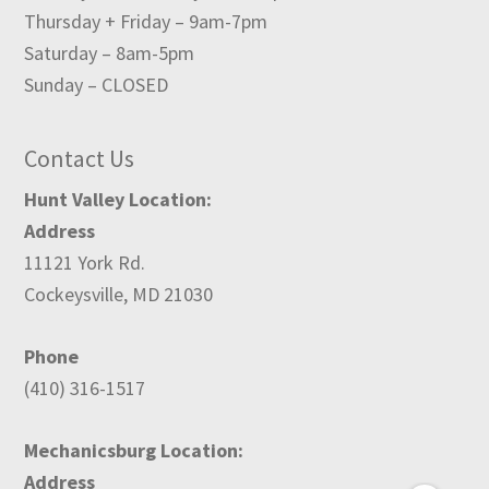
Thursday + Friday – 9am-7pm
Saturday – 8am-5pm
Sunday – CLOSED
Contact Us
Hunt Valley Location:
Address
11121 York Rd.
Cockeysville, MD 21030
Phone
(410) 316-1517
Mechanicsburg Location:
Address