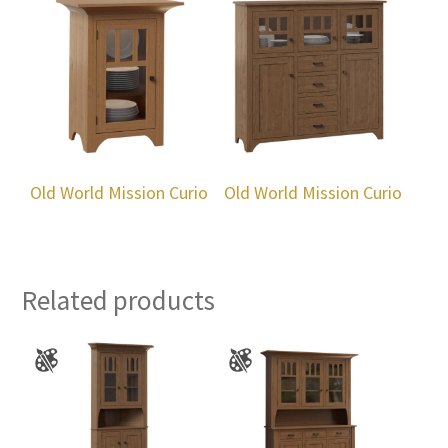
Old World Mission Curio
Old World Mission Curio
Related products