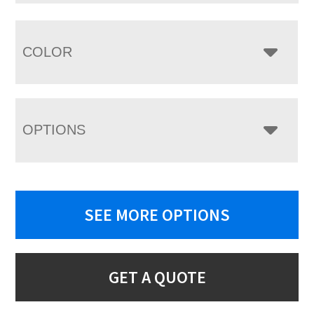
COLOR
OPTIONS
SEE MORE OPTIONS
GET A QUOTE