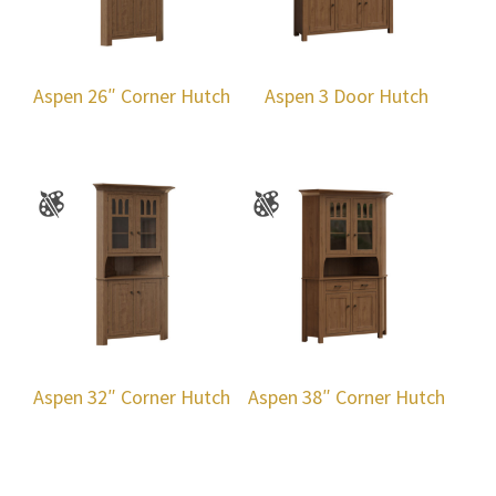
Aspen 26″ Corner Hutch
Aspen 3 Door Hutch
Aspen 32″ Corner Hutch
Aspen 38″ Corner Hutch