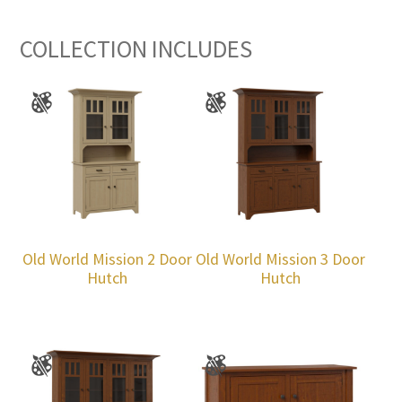
COLLECTION INCLUDES
Old World Mission 2 Door
Old World Mission 3 Door
Hutch
Hutch