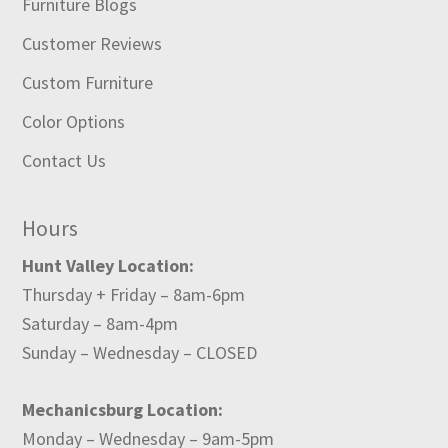
Furniture Blogs
Customer Reviews
Custom Furniture
Color Options
Contact Us
Hours
Hunt Valley Location:
Thursday + Friday – 8am-6pm
Saturday – 8am-4pm
Sunday – Wednesday – CLOSED
Mechanicsburg Location:
Monday – Wednesday – 9am-5pm