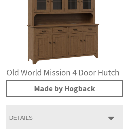
Old World Mission 4 Door Hutch
Made by Hogback
DETAILS