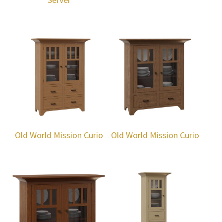
Old World Mission Curio
Old World Mission Curio