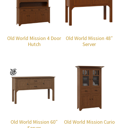
Old World Mission 4 Door
Old World Mission 48″
Hutch
Server
Old World Mission 60″
Old World Mission Curio
Server