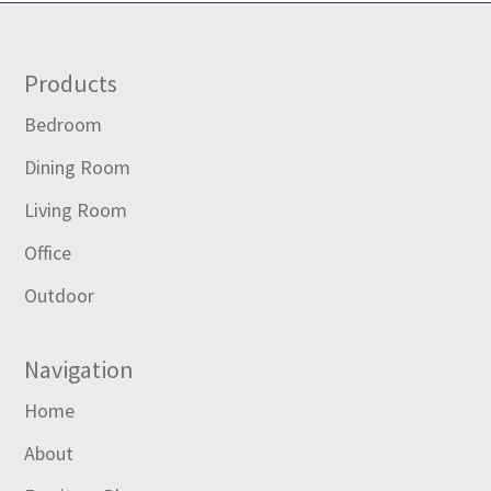
Footer
Products
Bedroom
Dining Room
Living Room
Office
Outdoor
Navigation
Home
About