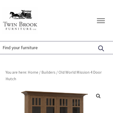
Skip
Skip
Skip
to
to
to
primary
main
footer
Twin
Amish
navigation
content
Brook
Furniture
Furniture
You are here:
Home
/
Builders
/
Old World Mission 4 Door
Hutch