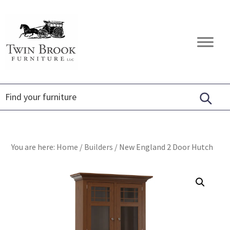
Skip
Skip
Skip
to
to
to
primary
main
footer
Twin
Amish
navigation
content
Brook
Furniture
Furniture
You are here:
Home
/
Builders
/
New England 2 Door Hutch