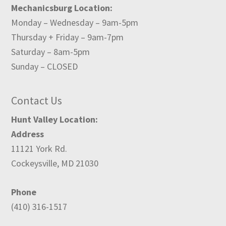
Mechanicsburg Location:
Monday – Wednesday – 9am-5pm
Thursday + Friday – 9am-7pm
Saturday – 8am-5pm
Sunday – CLOSED
Contact Us
Hunt Valley Location:
Address
11121 York Rd.
Cockeysville, MD 21030
Phone
(410) 316-1517