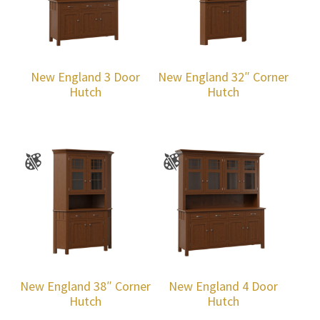
New England 3 Door
New England 32″ Corner
Hutch
Hutch
New England 38″ Corner
New England 4 Door
Hutch
Hutch