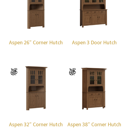
Aspen 26″ Corner Hutch
Aspen 3 Door Hutch
Aspen 32″ Corner Hutch
Aspen 38″ Corner Hutch