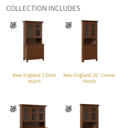
COLLECTION INCLUDES
New England 2 Door
New England 26″ Corner
Hutch
Hutch