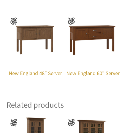
New England 48″ Server
New England 60″ Server
Related products