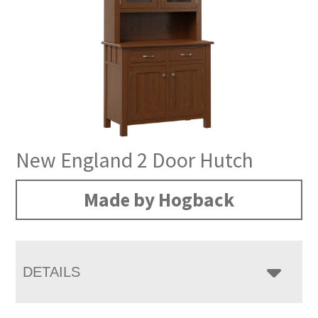
New England 2 Door Hutch
Made by Hogback
DETAILS