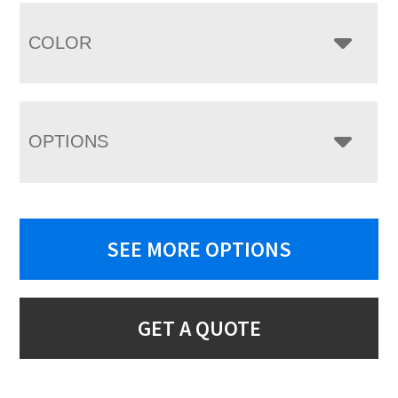
COLOR
OPTIONS
SEE MORE OPTIONS
GET A QUOTE