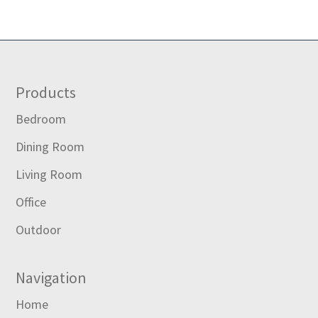
Footer
Products
Bedroom
Dining Room
Living Room
Office
Outdoor
Navigation
Home