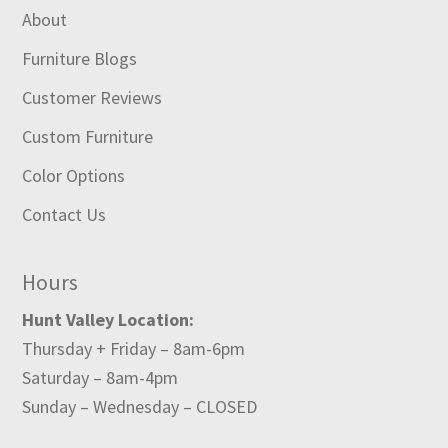
About
Furniture Blogs
Customer Reviews
Custom Furniture
Color Options
Contact Us
Hours
Hunt Valley Location:
Thursday + Friday – 8am-6pm
Saturday – 8am-4pm
Sunday – Wednesday – CLOSED