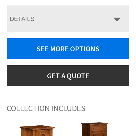
DETAILS
SEE MORE OPTIONS
GET A QUOTE
COLLECTION INCLUDES