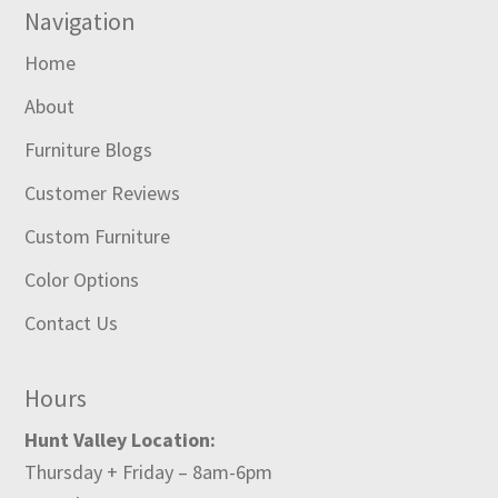
Navigation
Home
About
Furniture Blogs
Customer Reviews
Custom Furniture
Color Options
Contact Us
Hours
Hunt Valley Location:
Thursday + Friday – 8am-6pm