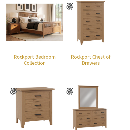
Rockport Bedroom
Rockport Chest of
Collection
Drawers