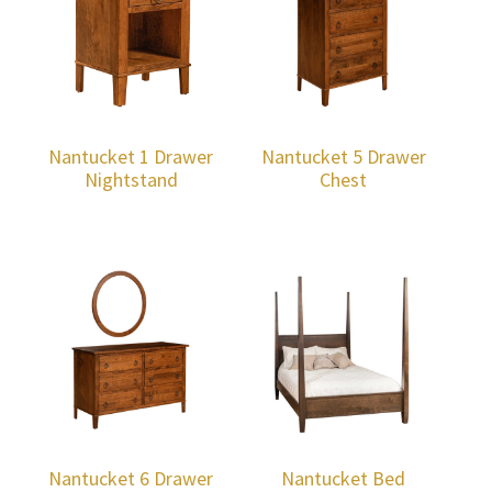
Nantucket 1 Drawer
Nantucket 5 Drawer
Nightstand
Chest
Nantucket 6 Drawer
Nantucket Bed