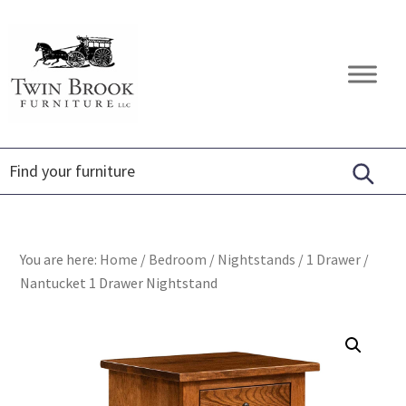
Skip
Skip
Skip
to
to
to
primary
main
footer
Twin
Amish
navigation
content
Brook
Furniture
Furniture
You are here:
Home
/
Bedroom
/
Nightstands
/
1 Drawer
/
Nantucket 1 Drawer Nightstand