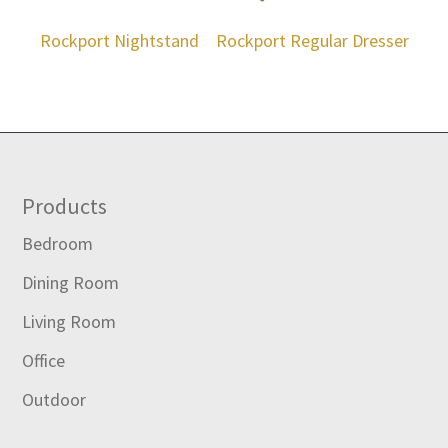
Rockport Nightstand
Rockport Regular Dresser
Footer
Products
Bedroom
Dining Room
Living Room
Office
Outdoor