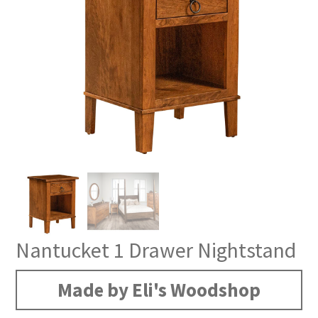
Nantucket 1 Drawer Nightstand
Made by Eli's Woodshop