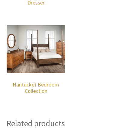
Dresser
Nantucket Bedroom
Collection
Related products