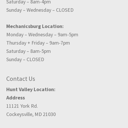
Saturday – 8am-4pm
Sunday – Wednesday – CLOSED
Mechanicsburg Location:
Monday – Wednesday – 9am-5pm
Thursday + Friday – 9am-7pm
Saturday – 8am-5pm
Sunday – CLOSED
Contact Us
Hunt Valley Location:
Address
11121 York Rd.
Cockeysville, MD 21030