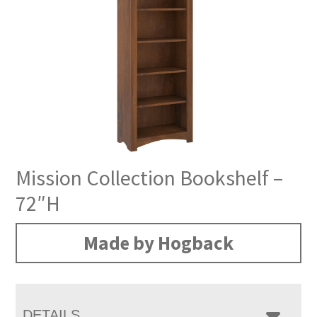
Mission Collection Bookshelf –
72″H
Made by Hogback
DETAILS