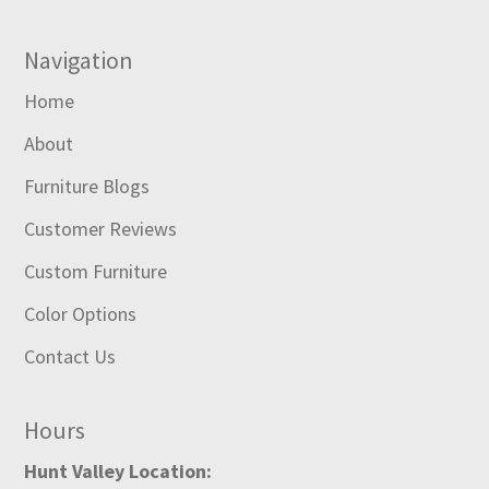
Navigation
Home
About
Furniture Blogs
Customer Reviews
Custom Furniture
Color Options
Contact Us
Hours
Hunt Valley Location: