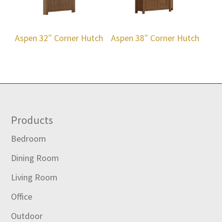
Aspen 32″ Corner Hutch
Aspen 38″ Corner Hutch
Footer
Products
Bedroom
Dining Room
Living Room
Office
Outdoor