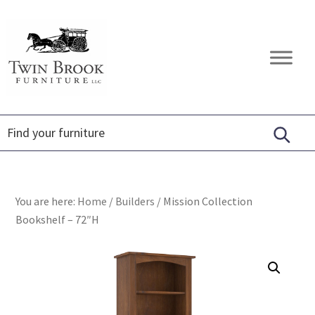
Skip
Skip
Skip
to
to
to
primary
main
footer
Twin
Amish
navigation
content
Brook
Furniture
Furniture
You are here:
Home
/
Builders
/
Mission Collection
Bookshelf – 72″H