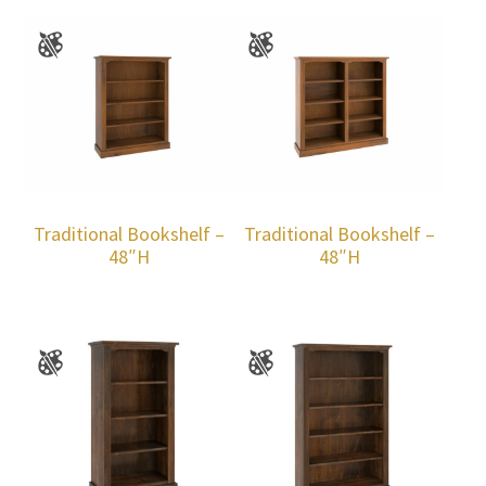
Traditional Bookshelf –
Traditional Bookshelf –
48″H
48″H