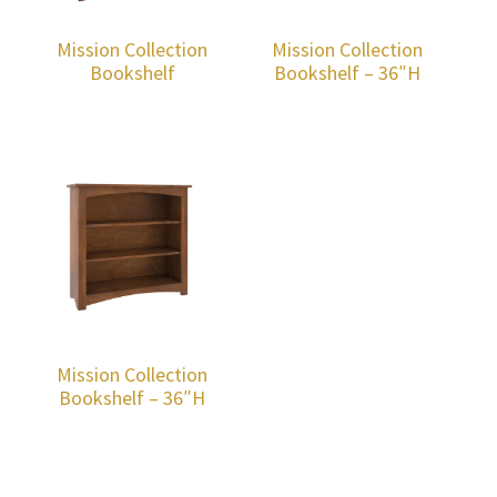
Mission Collection
Mission Collection
Bookshelf
Bookshelf – 36″H
Mission Collection
Bookshelf – 36″H