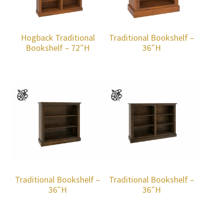
Hogback Traditional
Traditional Bookshelf –
Bookshelf – 72″H
36″H
Traditional Bookshelf –
Traditional Bookshelf –
36″H
36″H