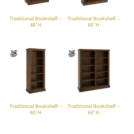
Traditional Bookshelf –
Traditional Bookshelf –
48″H
60″H
Traditional Bookshelf –
Traditional Bookshelf –
60″H
60″H