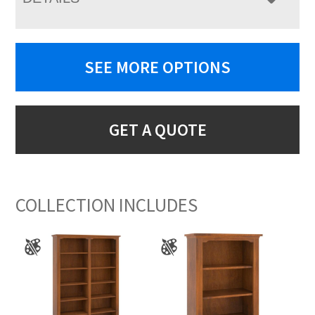
SEE MORE OPTIONS
GET A QUOTE
COLLECTION INCLUDES