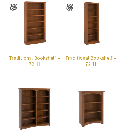
Traditional Bookshelf –
Traditional Bookshelf –
72″H
72″H