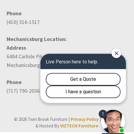
Phone
(410) 316-1517
Mechanicsburg Location:
Address
6484 Carlisle Pike
Mechanicsburg, PA 17050
Phone
(717) 790-2036
© 2026 Twin Brook Furniture |
Privacy Policy
| Designed
& Hosted By
VIZTECH Furniture