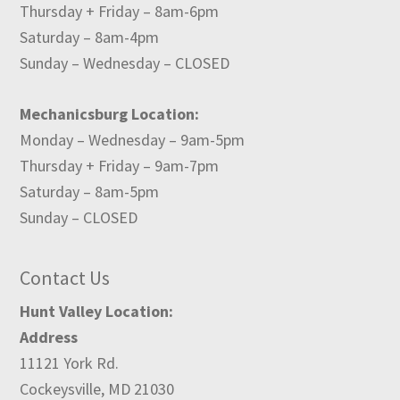
Thursday + Friday – 8am-6pm
Saturday – 8am-4pm
Sunday – Wednesday – CLOSED
Mechanicsburg Location:
Monday – Wednesday – 9am-5pm
Thursday + Friday – 9am-7pm
Saturday – 8am-5pm
Sunday – CLOSED
Contact Us
Hunt Valley Location:
Address
11121 York Rd.
Cockeysville, MD 21030