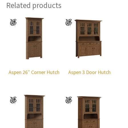
Related products
Aspen 26″ Corner Hutch
Aspen 3 Door Hutch