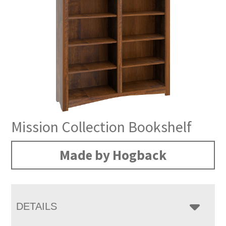
Mission Collection Bookshelf
Made by Hogback
DETAILS