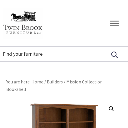
Skip
Skip
Skip
to
to
to
primary
main
footer
Twin
Amish
navigation
content
Brook
Furniture
Furniture
You are here:
Home
/
Builders
/
Mission Collection
Bookshelf