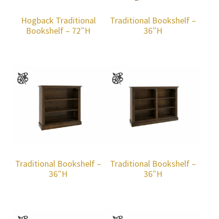
Hogback Traditional
Traditional Bookshelf –
Bookshelf – 72″H
36″H
Traditional Bookshelf –
Traditional Bookshelf –
36″H
36″H