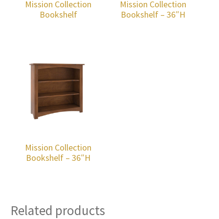
Mission Collection
Mission Collection
Bookshelf
Bookshelf – 36″H
Mission Collection
Bookshelf – 36″H
Related products