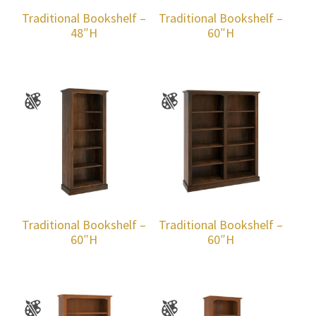
Traditional Bookshelf –
Traditional Bookshelf –
48″H
60″H
Traditional Bookshelf –
Traditional Bookshelf –
60″H
60″H