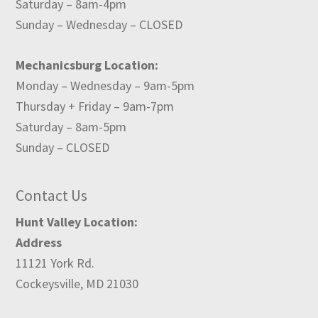
Saturday – 8am-4pm
Sunday – Wednesday – CLOSED
Mechanicsburg Location:
Monday – Wednesday – 9am-5pm
Thursday + Friday – 9am-7pm
Saturday – 8am-5pm
Sunday – CLOSED
Contact Us
Hunt Valley Location:
Address
11121 York Rd.
Cockeysville, MD 21030