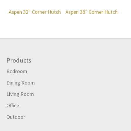
Aspen 32″ Corner Hutch
Aspen 38″ Corner Hutch
Footer
Products
Bedroom
Dining Room
Living Room
Office
Outdoor