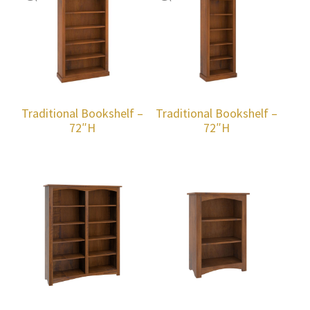
Traditional Bookshelf –
Traditional Bookshelf –
72″H
72″H