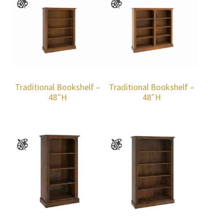
Traditional Bookshelf –
Traditional Bookshelf –
48″H
48″H