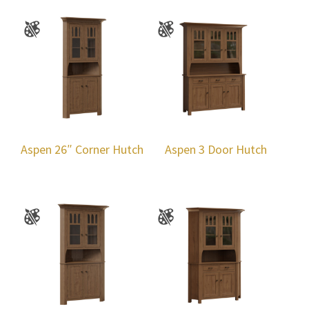
Aspen 26″ Corner Hutch
Aspen 3 Door Hutch