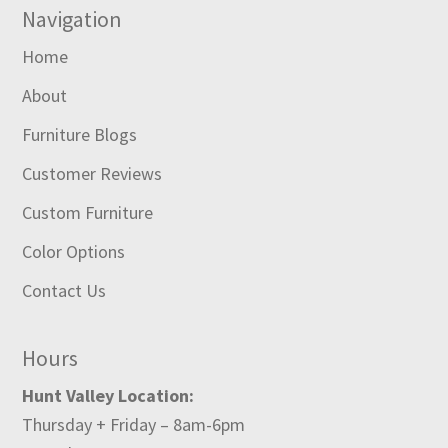
Navigation
Home
About
Furniture Blogs
Customer Reviews
Custom Furniture
Color Options
Contact Us
Hours
Hunt Valley Location:
Thursday + Friday – 8am-6pm