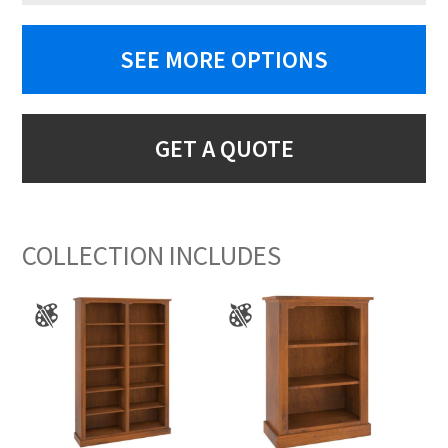
SEE MORE OPTIONS
GET A QUOTE
COLLECTION INCLUDES