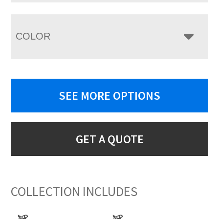
COLOR
SEE MORE OPTIONS
GET A QUOTE
COLLECTION INCLUDES