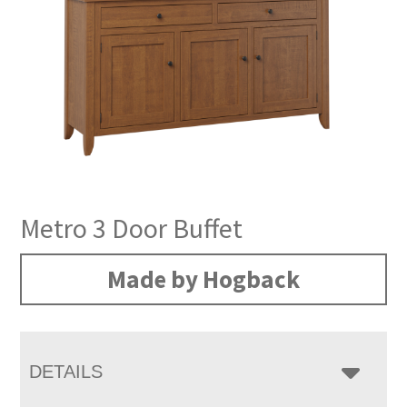
Metro 3 Door Buffet
Made by Hogback
DETAILS