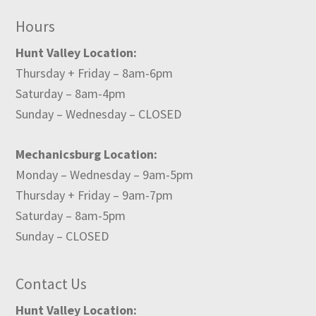
Hours
Hunt Valley Location:
Thursday + Friday – 8am-6pm
Saturday – 8am-4pm
Sunday – Wednesday – CLOSED
Mechanicsburg Location:
Monday – Wednesday – 9am-5pm
Thursday + Friday – 9am-7pm
Saturday – 8am-5pm
Sunday – CLOSED
Contact Us
Hunt Valley Location: