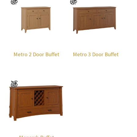
Metro 2 Door Buffet
Metro 3 Door Buffet