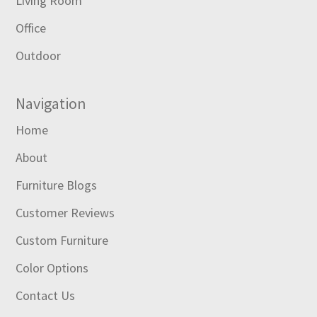
Living Room
Office
Outdoor
Navigation
Home
About
Furniture Blogs
Customer Reviews
Custom Furniture
Color Options
Contact Us