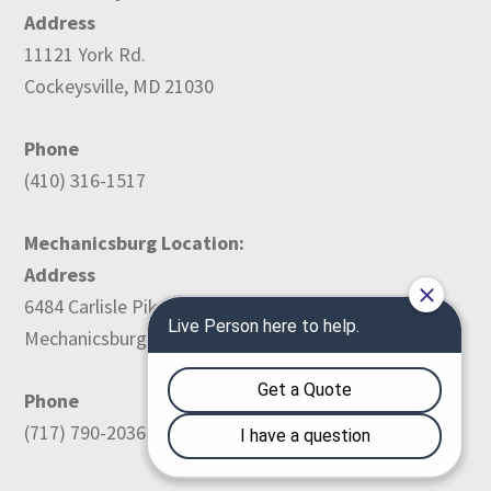
Address
11121 York Rd.
Cockeysville, MD 21030
Phone
(410) 316-1517
Mechanicsburg Location:
Address
6484 Carlisle Pike
Mechanicsburg, PA 17050
Phone
(717) 790-2036