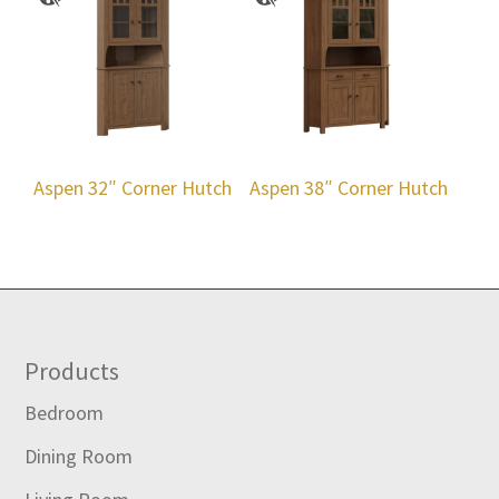
Aspen 32″ Corner Hutch
Aspen 38″ Corner Hutch
Footer
Products
Bedroom
Dining Room