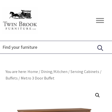
Skip
Skip
Skip
to
to
to
primary
main
footer
Twin
Amish
navigation
content
Brook
Furniture
Furniture
You are here:
Home
/
Dining/Kitchen
/
Serving Cabinets
/
Buffets
/
Metro 3 Door Buffet