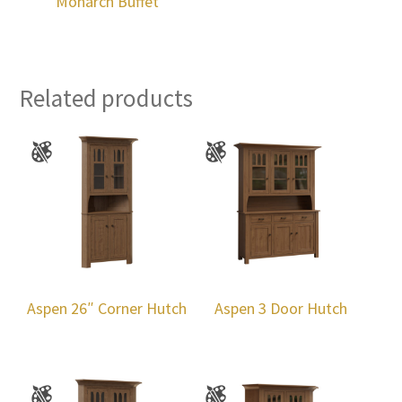
Monarch Buffet
Related products
Aspen 26″ Corner Hutch
Aspen 3 Door Hutch