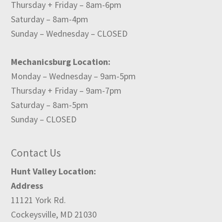
Thursday + Friday – 8am-6pm
Saturday – 8am-4pm
Sunday – Wednesday – CLOSED
Mechanicsburg Location:
Monday – Wednesday – 9am-5pm
Thursday + Friday – 9am-7pm
Saturday – 8am-5pm
Sunday – CLOSED
Contact Us
Hunt Valley Location:
Address
11121 York Rd.
Cockeysville, MD 21030