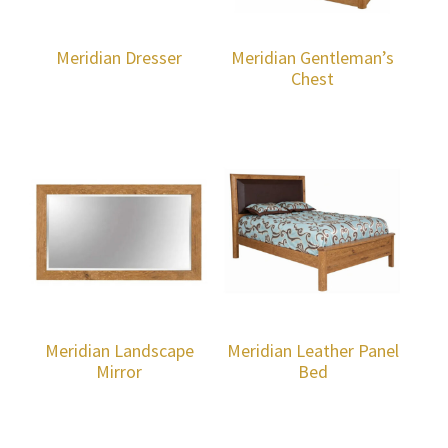
Meridian Dresser
Meridian Gentleman’s
Chest
Meridian Landscape
Meridian Leather Panel
Mirror
Bed