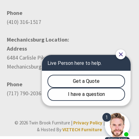
Phone
(410) 316-1517
Mechanicsburg Location:
Address
6484 Carlisle Pike
Mechanicsburg, PA 17050
Phone
(717) 790-2036
© 2026 Twin Brook Furniture |
Privacy Policy
| Designed
& Hosted By
VIZTECH Furniture