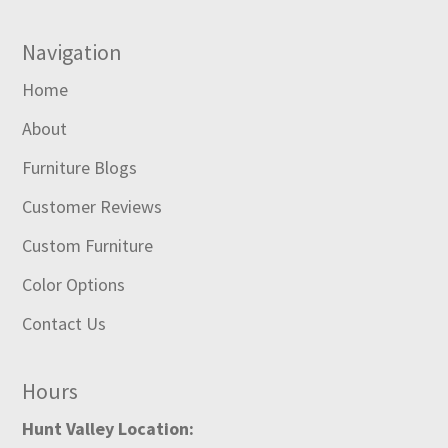
Navigation
Home
About
Furniture Blogs
Customer Reviews
Custom Furniture
Color Options
Contact Us
Hours
Hunt Valley Location: