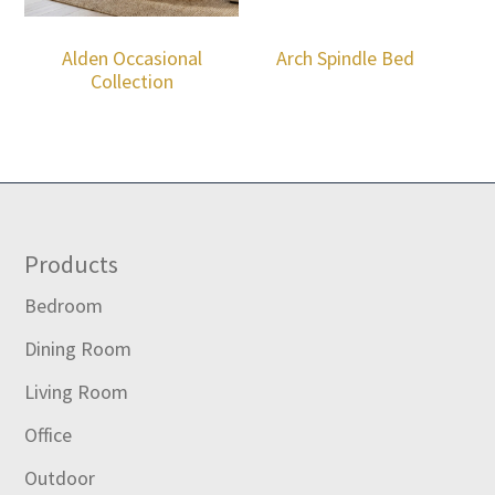
Alden Occasional
Arch Spindle Bed
Collection
Footer
Products
Bedroom
Dining Room
Living Room
Office
Outdoor