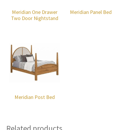
Meridian One Drawer
Meridian Panel Bed
Two Door Nightstand
Meridian Post Bed
Related products