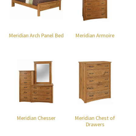
Meridian Arch Panel Bed
Meridian Armoire
Meridian Chesser
Meridian Chest of
Drawers