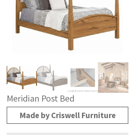
Meridian Post Bed
Made by Criswell Furniture