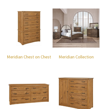
Meridian Chest on Chest
Meridian Collection