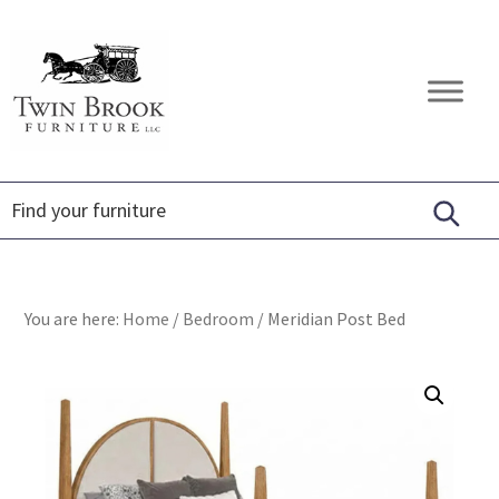
Skip
Skip
Skip
to
to
to
primary
main
footer
Twin
Amish
navigation
content
Brook
Furniture
Furniture
You are here:
Home
/
Bedroom
/
Meridian Post Bed