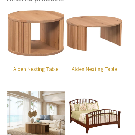
Alden Nesting Table
Alden Nesting Table