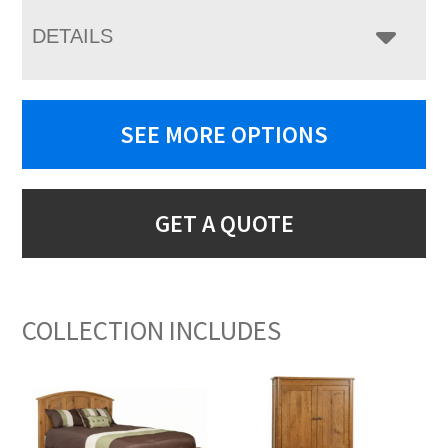
DETAILS
SEE MORE OPTIONS
GET A QUOTE
COLLECTION INCLUDES