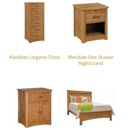
Meridian Lingerie Chest
Meridian One Drawer
Nightstand