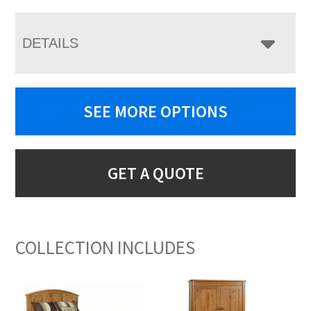
DETAILS
SEE MORE OPTIONS
GET A QUOTE
COLLECTION INCLUDES