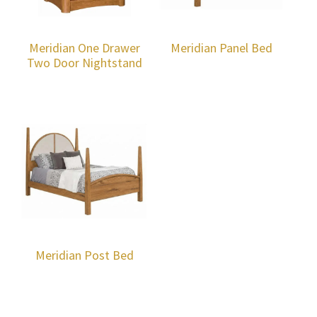
Meridian One Drawer
Meridian Panel Bed
Two Door Nightstand
Meridian Post Bed