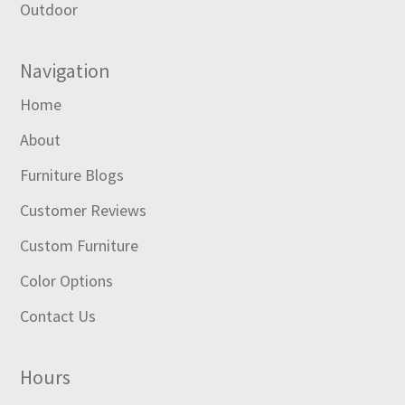
Outdoor
Navigation
Home
About
Furniture Blogs
Customer Reviews
Custom Furniture
Color Options
Contact Us
Hours