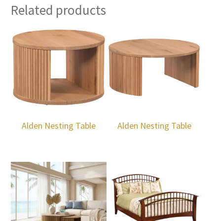
Related products
Alden Nesting Table
Alden Nesting Table