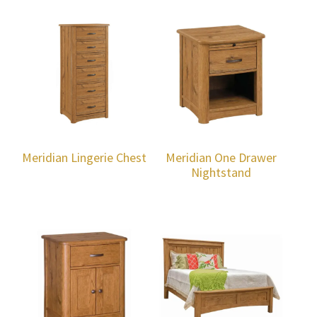
Meridian Lingerie Chest
Meridian One Drawer
Nightstand