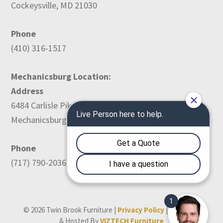
Cockeysville, MD 21030
Phone
(410) 316-1517
Mechanicsburg Location:
Address
6484 Carlisle Pike
Mechanicsburg, PA 17050
Phone
(717) 790-2036
© 2026 Twin Brook Furniture |
Privacy Policy
| Designed
& Hosted By
VIZTECH Furniture