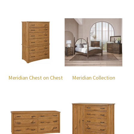
Meridian Chest on Chest
Meridian Collection