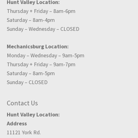
Hunt Valley Location:
Thursday + Friday – 8am-6pm
Saturday – 8am-4pm
Sunday – Wednesday – CLOSED
Mechanicsburg Location:
Monday – Wednesday – 9am-5pm
Thursday + Friday – 9am-7pm
Saturday – 8am-5pm
Sunday – CLOSED
Contact Us
Hunt Valley Location:
Address
11121 York Rd.