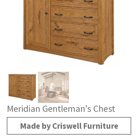
Meridian Gentleman’s Chest
Made by Criswell Furniture