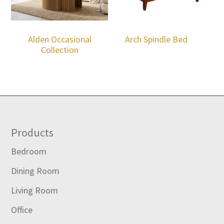
Alden Occasional
Arch Spindle Bed
Collection
Footer
Products
Bedroom
Dining Room
Living Room
Office