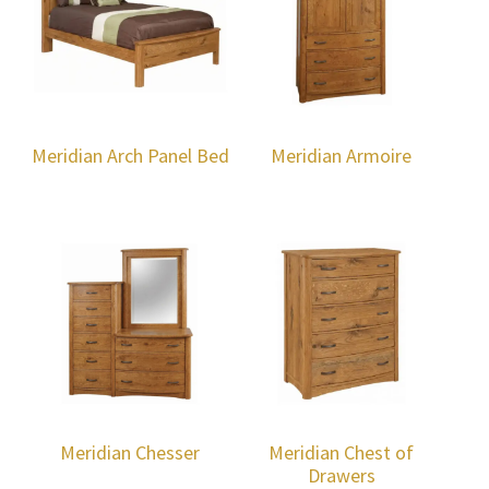
Meridian Arch Panel Bed
Meridian Armoire
Meridian Chesser
Meridian Chest of
Drawers