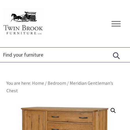
Skip
Skip
Skip
to
to
to
primary
main
footer
Twin
Amish
navigation
content
Brook
Furniture
Furniture
You are here:
Home
/
Bedroom
/
Meridian Gentleman’s
Chest