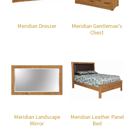
Meridian Dresser
Meridian Gentleman’s
Chest
Meridian Landscape
Meridian Leather Panel
Mirror
Bed