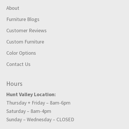
About
Furniture Blogs
Customer Reviews
Custom Furniture
Color Options
Contact Us
Hours
Hunt Valley Location:
Thursday + Friday – 8am-6pm
Saturday – 8am-4pm
Sunday – Wednesday – CLOSED