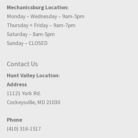
Mechanicsburg Location:
Monday – Wednesday – 9am-5pm
Thursday + Friday – 9am-7pm
Saturday – 8am-5pm
Sunday – CLOSED
Contact Us
Hunt Valley Location:
Address
11121 York Rd.
Cockeysville, MD 21030
Phone
(410) 316-1517