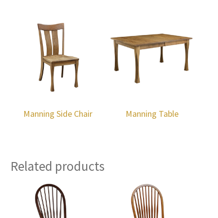
Manning Side Chair
Manning Table
Related products