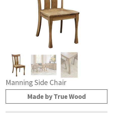
Manning Side Chair
Made by True Wood