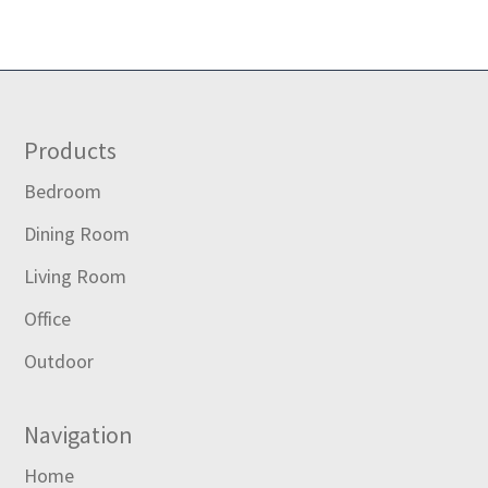
Footer
Products
Bedroom
Dining Room
Living Room
Office
Outdoor
Navigation
Home