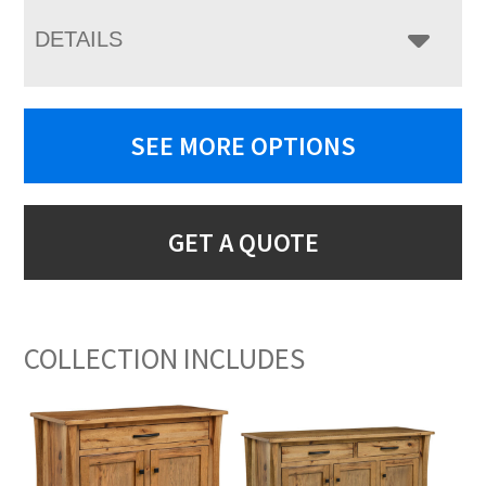
DETAILS
SEE MORE OPTIONS
GET A QUOTE
COLLECTION INCLUDES