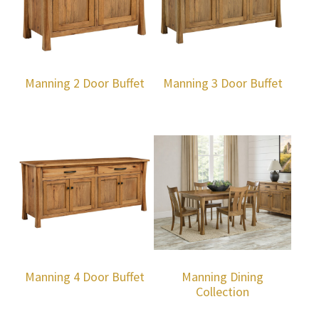
Manning 2 Door Buffet
Manning 3 Door Buffet
Manning 4 Door Buffet
Manning Dining
Collection