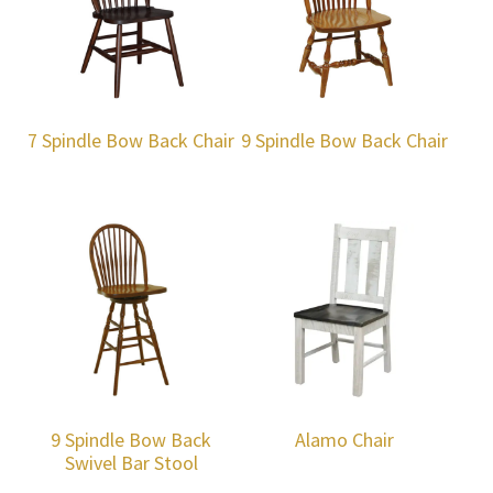
7 Spindle Bow Back Chair
9 Spindle Bow Back Chair
9 Spindle Bow Back
Alamo Chair
Swivel Bar Stool