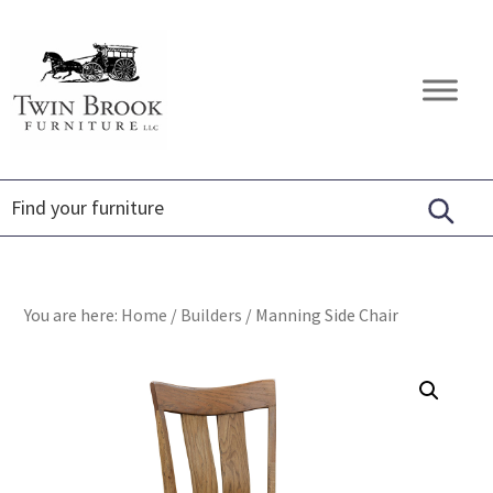
Skip
Skip
Skip
to
to
to
primary
main
footer
Twin
Amish
navigation
content
Brook
Furniture
Furniture
You are here:
Home
/
Builders
/
Manning Side Chair