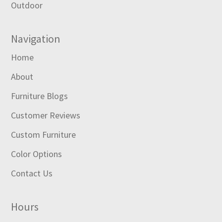
Outdoor
Navigation
Home
About
Furniture Blogs
Customer Reviews
Custom Furniture
Color Options
Contact Us
Hours