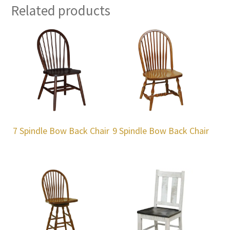
Related products
7 Spindle Bow Back Chair
9 Spindle Bow Back Chair