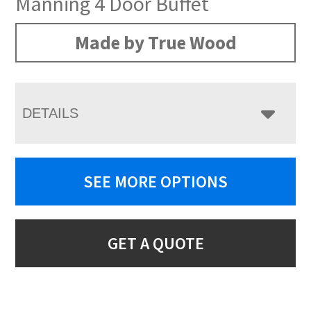
Manning 4 Door Buffet
Made by True Wood
DETAILS
SEE MORE OPTIONS
GET A QUOTE