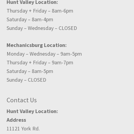
Hunt Valley Location:
Thursday + Friday – 8am-6pm
Saturday – 8am-4pm
Sunday – Wednesday – CLOSED
Mechanicsburg Location:
Monday – Wednesday – 9am-5pm
Thursday + Friday – 9am-7pm
Saturday – 8am-5pm
Sunday – CLOSED
Contact Us
Hunt Valley Location:
Address
11121 York Rd.