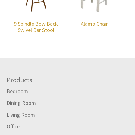
9 Spindle Bow Back
Alamo Chair
Swivel Bar Stool
Footer
Products
Bedroom
Dining Room
Living Room
Office