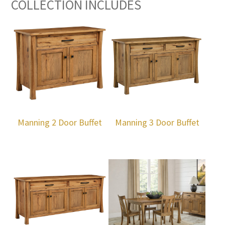
COLLECTION INCLUDES
Manning 2 Door Buffet
Manning 3 Door Buffet