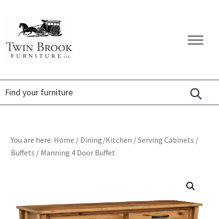
Skip
Skip
Skip
to
to
to
primary
main
footer
Twin
Amish
navigation
content
Brook
Furniture
Furniture
You are here:
Home
/
Dining/Kitchen
/
Serving Cabinets
/
Buffets
/
Manning 4 Door Buffet