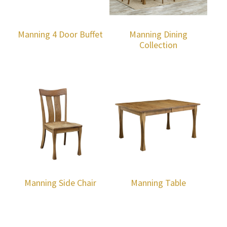
Manning 4 Door Buffet
Manning Dining
Collection
Manning Side Chair
Manning Table