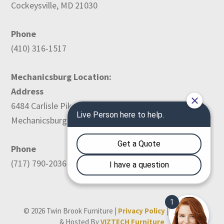
Cockeysville, MD 21030
Phone
(410) 316-1517
Mechanicsburg Location:
Address
6484 Carlisle Pike
Mechanicsburg, PA 17050
Phone
(717) 790-2036
© 2026 Twin Brook Furniture |
Privacy Policy
| Designed
& Hosted By
VIZTECH Furniture