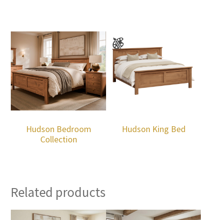
Hudson Bedroom
Hudson King Bed
Collection
Related products