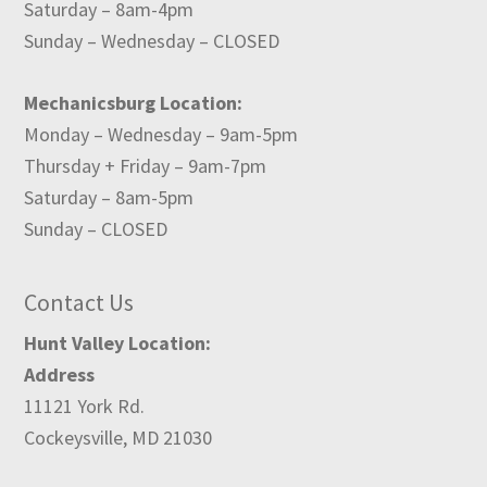
Saturday – 8am-4pm
Sunday – Wednesday – CLOSED
Mechanicsburg Location:
Monday – Wednesday – 9am-5pm
Thursday + Friday – 9am-7pm
Saturday – 8am-5pm
Sunday – CLOSED
Contact Us
Hunt Valley Location:
Address
11121 York Rd.
Cockeysville, MD 21030