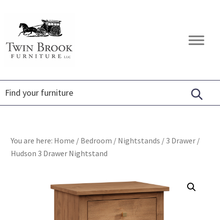
Skip
Skip
Skip
to
to
to
primary
main
footer
Twin
Amish
navigation
content
Brook
Furniture
Furniture
You are here:
Home
/
Bedroom
/
Nightstands
/
3 Drawer
/
Hudson 3 Drawer Nightstand