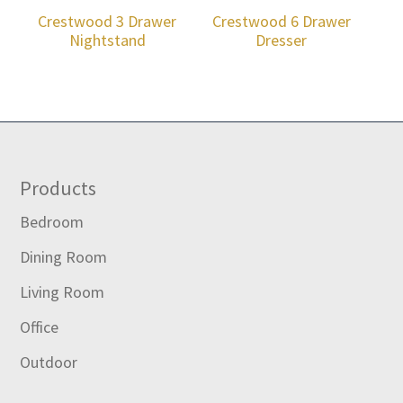
Crestwood 3 Drawer
Crestwood 6 Drawer
Nightstand
Dresser
Footer
Products
Bedroom
Dining Room
Living Room
Office
Outdoor