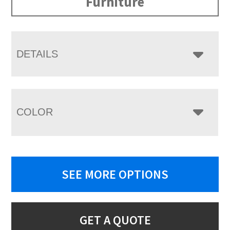
Furniture
DETAILS
COLOR
SEE MORE OPTIONS
GET A QUOTE