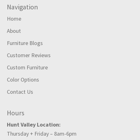
Navigation
Home
About
Furniture Blogs
Customer Reviews
Custom Furniture
Color Options
Contact Us
Hours
Hunt Valley Location:
Thursday + Friday – 8am-6pm