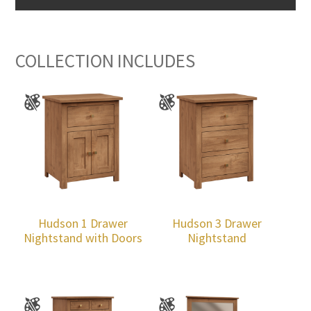
COLLECTION INCLUDES
Hudson 1 Drawer
Hudson 3 Drawer
Nightstand with Doors
Nightstand