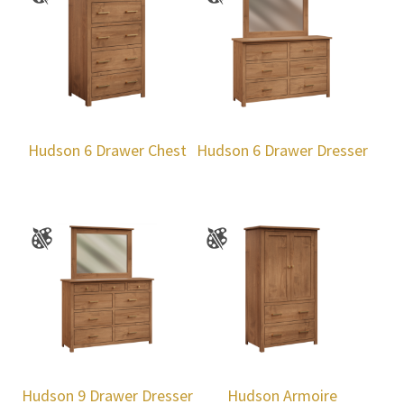
Hudson 6 Drawer Chest
Hudson 6 Drawer Dresser
Hudson 9 Drawer Dresser
Hudson Armoire