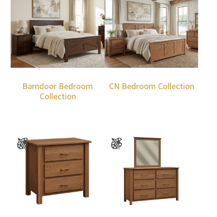
Barndoor Bedroom
CN Bedroom Collection
Collection