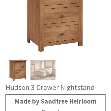
Hudson 3 Drawer Nightstand
Made by Sandtree Heirloom