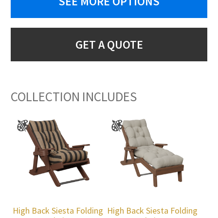
SEE MORE OPTIONS
GET A QUOTE
COLLECTION INCLUDES
High Back Siesta Folding
High Back Siesta Folding