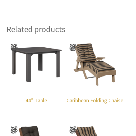
Related products
44″ Table
Caribbean Folding Chaise