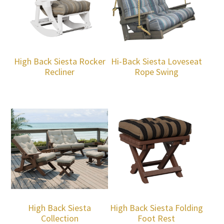
High Back Siesta Rocker
Hi-Back Siesta Loveseat
Recliner
Rope Swing
High Back Siesta
High Back Siesta Folding
Collection
Foot Rest