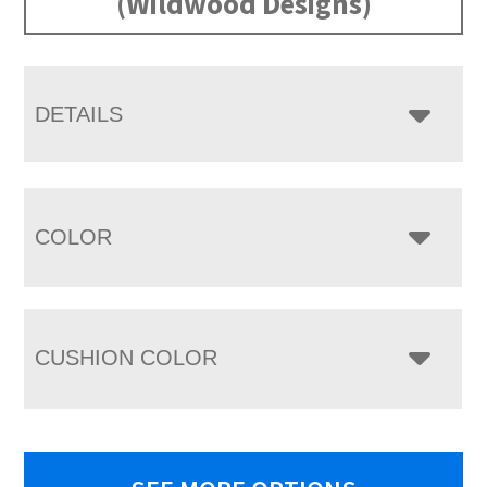
(Wildwood Designs)
DETAILS
COLOR
CUSHION COLOR