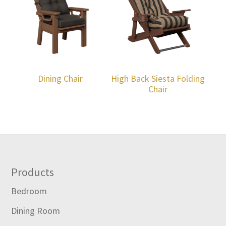
Dining Chair
High Back Siesta Folding
Chair
Footer
Products
Bedroom
Dining Room