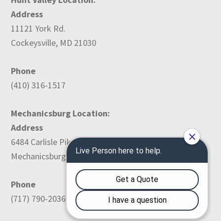
Address
11121 York Rd.
Cockeysville, MD 21030
Phone
(410) 316-1517
Mechanicsburg Location:
Address
6484 Carlisle Pike
Mechanicsburg, PA 17050
Phone
(717) 790-2036