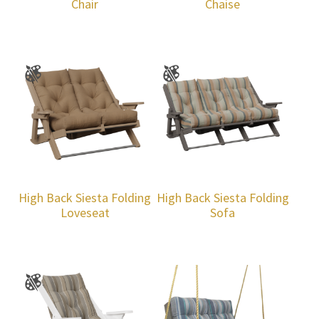
Chair
Chaise
High Back Siesta Folding
High Back Siesta Folding
Loveseat
Sofa