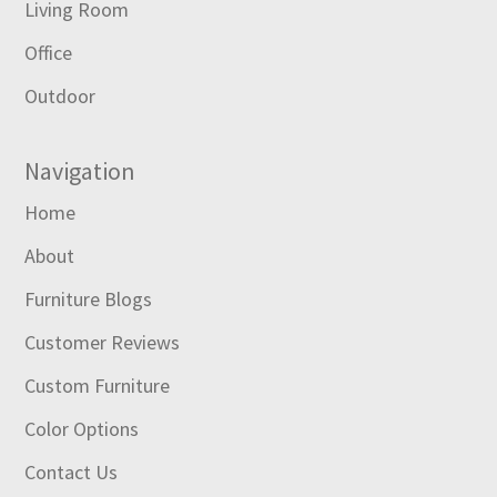
Living Room
Office
Outdoor
Navigation
Home
About
Furniture Blogs
Customer Reviews
Custom Furniture
Color Options
Contact Us