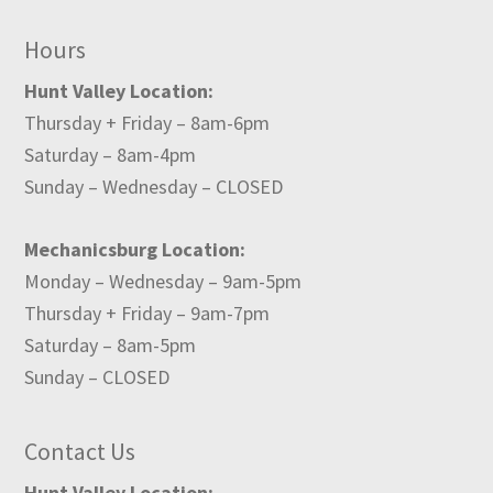
Hours
Hunt Valley Location:
Thursday + Friday – 8am-6pm
Saturday – 8am-4pm
Sunday – Wednesday – CLOSED
Mechanicsburg Location:
Monday – Wednesday – 9am-5pm
Thursday + Friday – 9am-7pm
Saturday – 8am-5pm
Sunday – CLOSED
Contact Us
Hunt Valley Location: