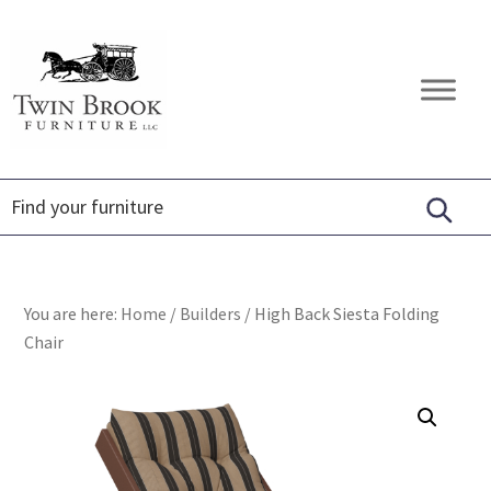
Skip
Skip
Skip
to
to
to
primary
main
footer
Twin
Amish
navigation
content
Brook
Furniture
Furniture
You are here:
Home
/
Builders
/
High Back Siesta Folding
Chair