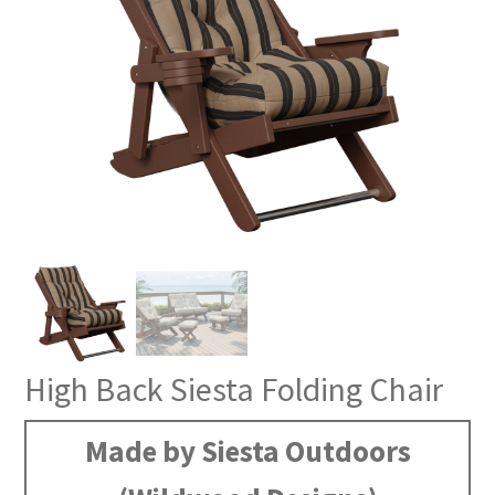
High Back Siesta Folding Chair
Made by Siesta Outdoors