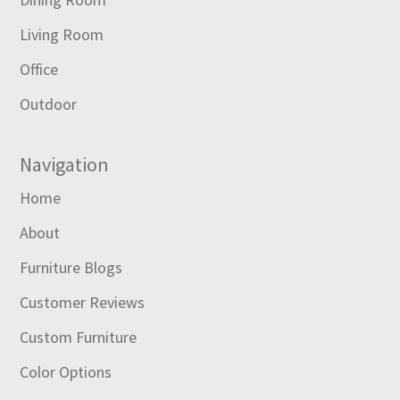
Living Room
Office
Outdoor
Navigation
Home
About
Furniture Blogs
Customer Reviews
Custom Furniture
Color Options