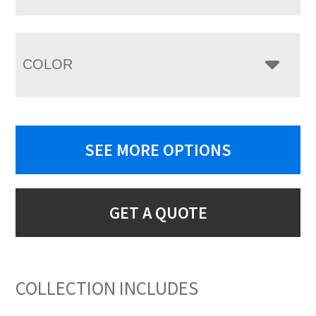
COLOR
SEE MORE OPTIONS
GET A QUOTE
COLLECTION INCLUDES