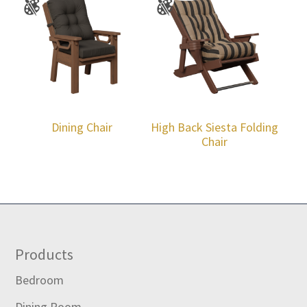
Dining Chair
High Back Siesta Folding
Chair
Footer
Products
Bedroom
Dining Room