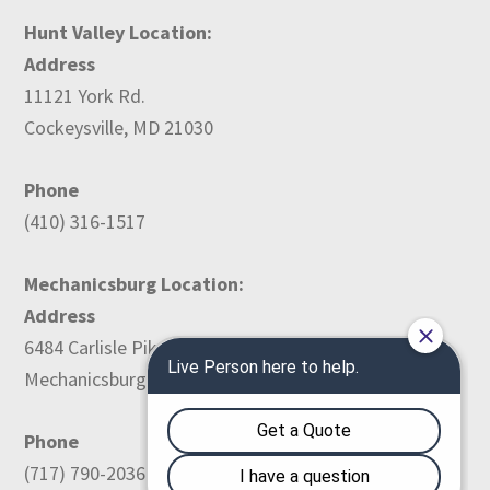
Hunt Valley Location:
Address
11121 York Rd.
Cockeysville, MD 21030
Phone
(410) 316-1517
Mechanicsburg Location:
Address
6484 Carlisle Pike
Mechanicsburg, PA 17050
Phone
(717) 790-2036