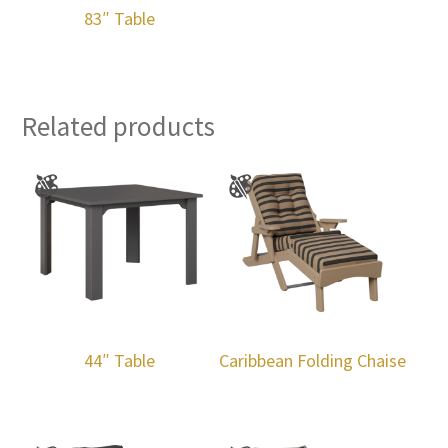
83″ Table
Related products
44″ Table
Caribbean Folding Chaise