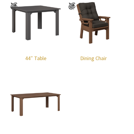
44″ Table
Dining Chair