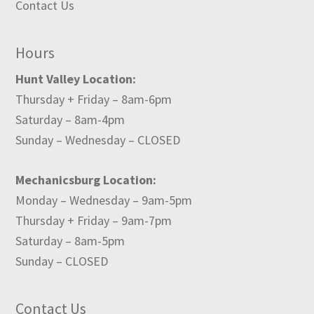
Contact Us
Hours
Hunt Valley Location:
Thursday + Friday – 8am-6pm
Saturday – 8am-4pm
Sunday – Wednesday – CLOSED
Mechanicsburg Location:
Monday – Wednesday – 9am-5pm
Thursday + Friday – 9am-7pm
Saturday – 8am-5pm
Sunday – CLOSED
Contact Us