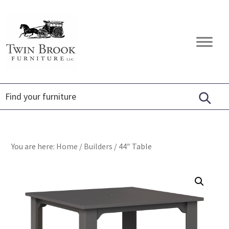
Skip
Skip
Skip
to
to
to
primary
main
footer
Twin
Amish
navigation
content
Brook
Furniture
Furniture
You are here:
Home
/
Builders
/
44″ Table