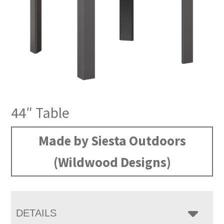
44″ Table
Made by Siesta Outdoors
(Wildwood Designs)
DETAILS