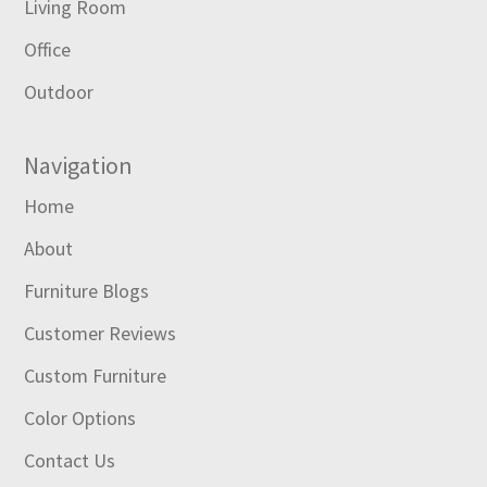
Living Room
Office
Outdoor
Navigation
Home
About
Furniture Blogs
Customer Reviews
Custom Furniture
Color Options
Contact Us