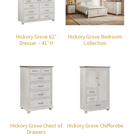
Hickory Grove 62″
Hickory Grove Bedroom
Dresser – 41″H
Collection
Hickory Grove Chest of
Hickory Grove Chifforobe
Drawers