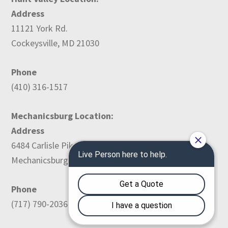
Address
11121 York Rd.
Cockeysville, MD 21030
Phone
(410) 316-1517
Mechanicsburg Location:
Address
6484 Carlisle Pike
Mechanicsburg, PA 17050
Phone
(717) 790-2036