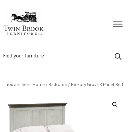
Skip
Skip
Skip
to
to
to
primary
main
footer
Twin
Amish
navigation
content
Brook
Furniture
Furniture
You are here:
Home
/
Bedroom
/
Hickory Grove 3 Panel Bed