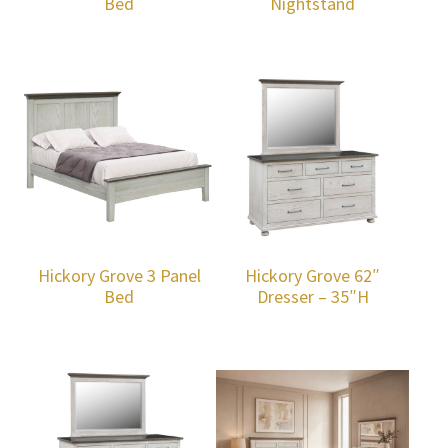
Bed
Nightstand
Hickory Grove 3 Panel
Hickory Grove 62″
Bed
Dresser – 35″H