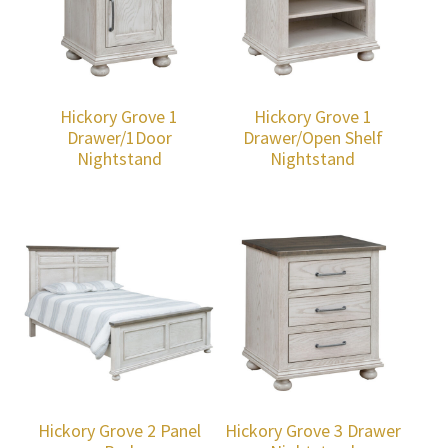
Hickory Grove 1
Hickory Grove 1
Drawer/1Door
Drawer/Open Shelf
Nightstand
Nightstand
Hickory Grove 2 Panel
Hickory Grove 3 Drawer