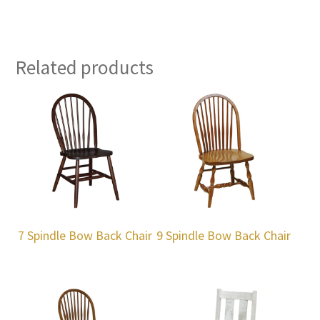
Related products
7 Spindle Bow Back Chair
9 Spindle Bow Back Chair