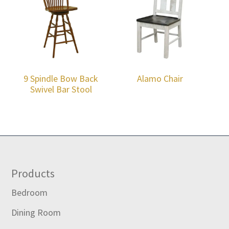
9 Spindle Bow Back
Alamo Chair
Swivel Bar Stool
Footer
Products
Bedroom
Dining Room