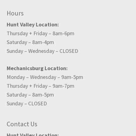
Hours
Hunt Valley Location:
Thursday + Friday – 8am-6pm
Saturday – 8am-4pm
Sunday – Wednesday – CLOSED
Mechanicsburg Location:
Monday – Wednesday – 9am-5pm
Thursday + Friday – 9am-7pm
Saturday – 8am-5pm
Sunday – CLOSED
Contact Us
Hunt Valley Location: