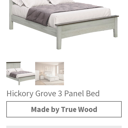
Hickory Grove 3 Panel Bed
Made by True Wood