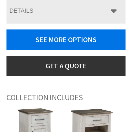
DETAILS
SEE MORE OPTIONS
GET A QUOTE
COLLECTION INCLUDES