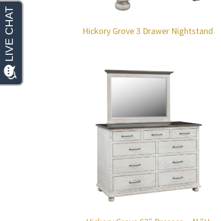
Hickory Grove 3 Drawer Nightstand