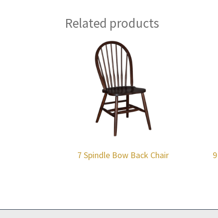
Related products
7 Spindle Bow Back Chair
9