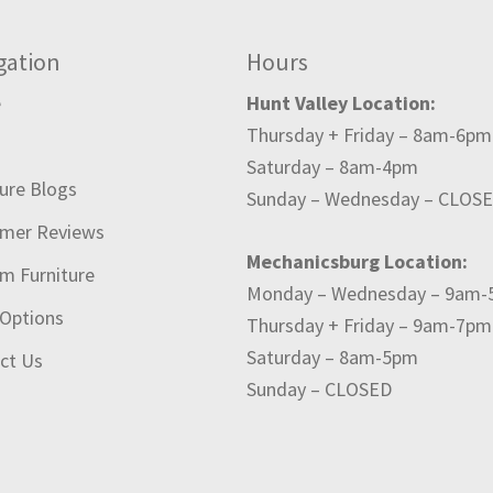
gation
Hours
e
Hunt Valley Location:
Thursday + Friday – 8am-6pm
t
Saturday – 8am-4pm
ture Blogs
Sunday – Wednesday – CLOS
mer Reviews
Mechanicsburg Location:
m Furniture
Monday – Wednesday – 9am
 Options
Thursday + Friday – 9am-7pm
Saturday – 8am-5pm
ct Us
Sunday – CLOSED