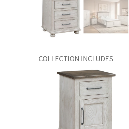
COLLECTION INCLUDES