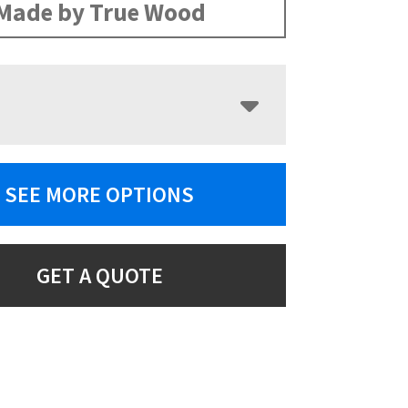
Made by True Wood
SEE MORE OPTIONS
GET A QUOTE