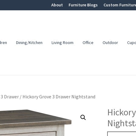
About
Furniture Blogs
Custom Furnitur
dren
Dining/Kitchen
Living Room
Office
Outdoor
Cup
3 Drawer
/
Hickory Grove 3 Drawer Nightstand
Hickory
Nights