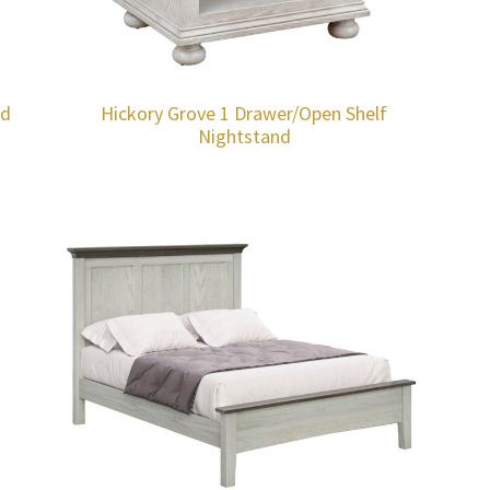
nd
Hickory Grove 1 Drawer/Open Shelf
Nightstand