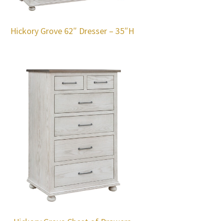
Hickory Grove 62″ Dresser – 35″H