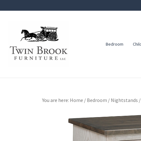
Skip
Skip
Skip
to
to
to
primary
main
footer
navigation
content
Bedroom
Chil
Twin
Amish
Brook
Furniture
Furniture
You are here:
Home
/
Bedroom
/
Nightstands
/