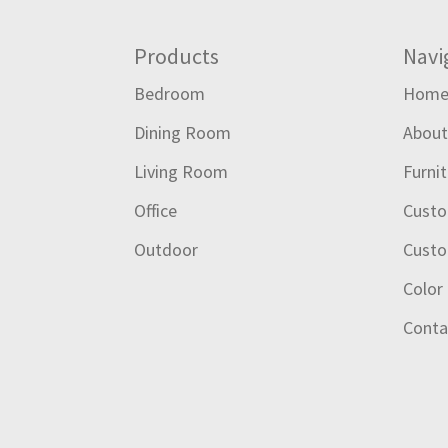
Footer
Products
Navi
Bedroom
Hom
Dining Room
Abou
Living Room
Furni
Office
Custo
Outdoor
Custo
Color
Conta