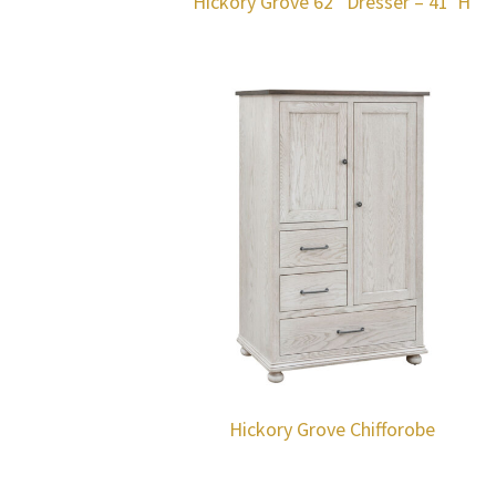
Hickory Grove 62″ Dresser – 41″H
Hickory Grove Chifforobe