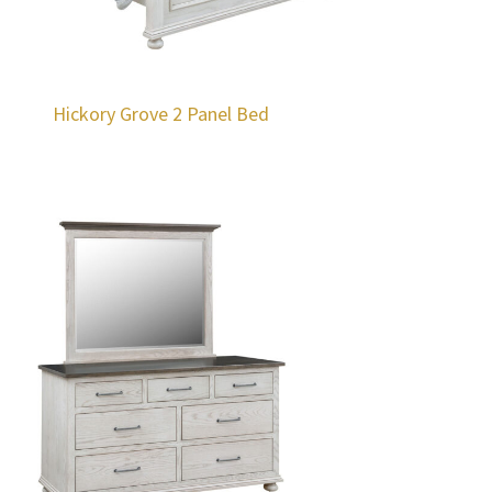
Hickory Grove 2 Panel Bed