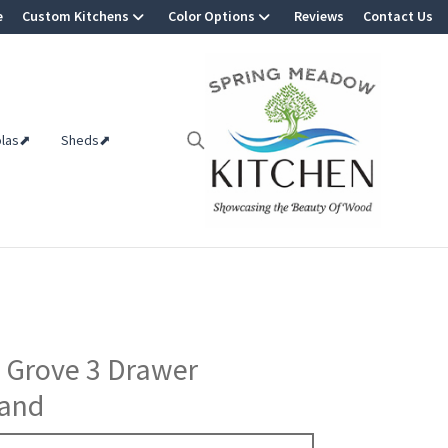
e
Custom Kitchens
Color Options
Reviews
Contact Us
olas⬈
Sheds⬈
 Grove 3 Drawer
tand