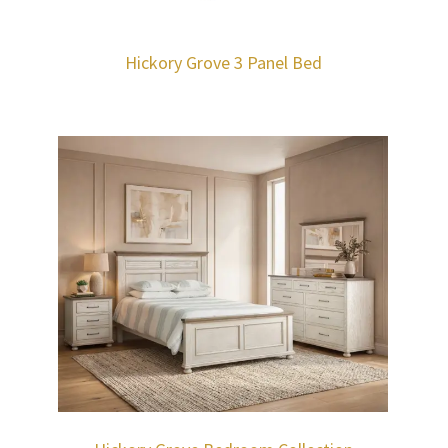
Hickory Grove 3 Panel Bed