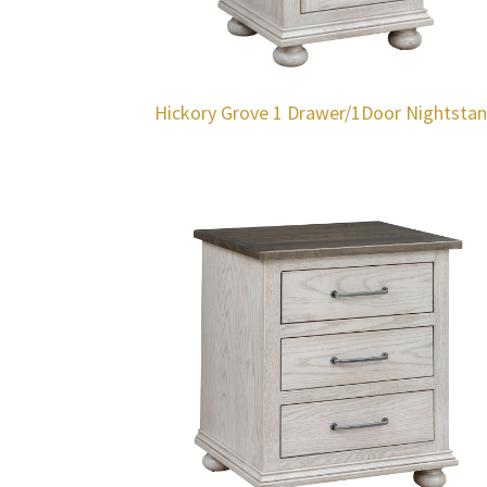
Hickory Grove 1 Drawer/1Door Nightsta