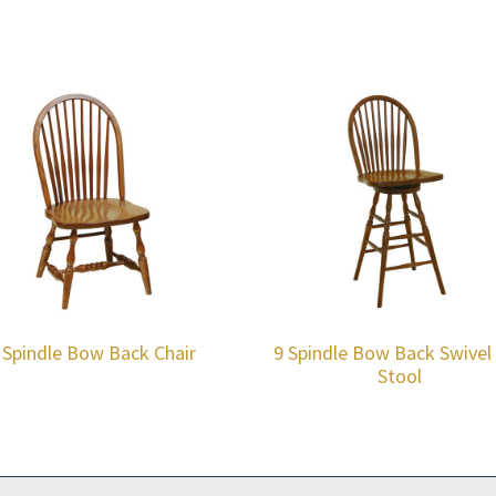
 Spindle Bow Back Chair
9 Spindle Bow Back Swivel
Stool