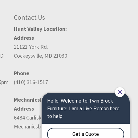
Contact Us
Hunt Valley Location:
Address
11121 York Rd.
ED
Cockeysville, MD 21030
Phone
-5pm
(410) 316-1517
Mechanicsburg Location:
Address
6484 Carlisle Pike
Mechanicsburg, PA 17050