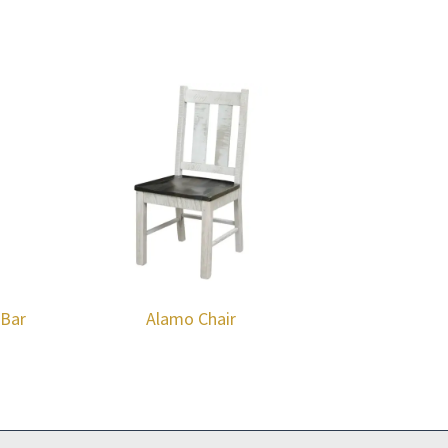
 Bar
Alamo Chair