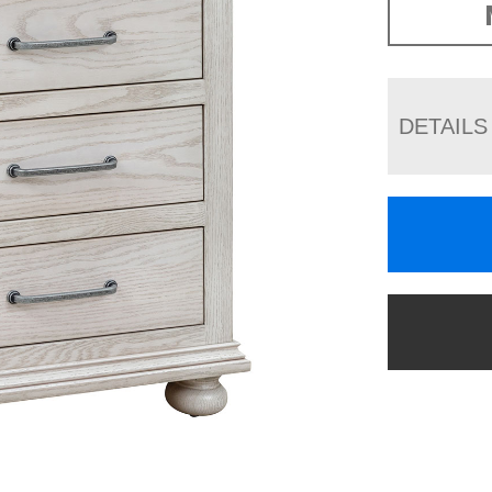
DETAILS