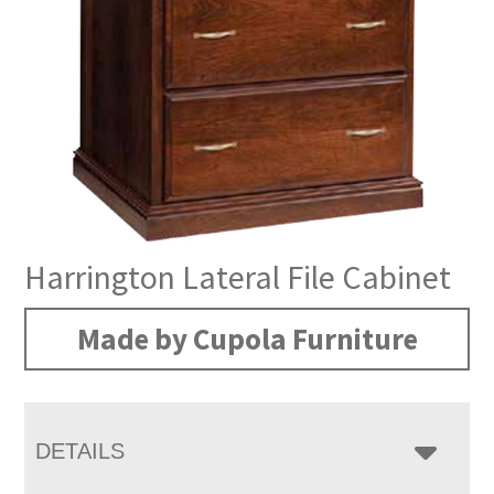
Harrington Lateral File Cabinet
Made by Cupola Furniture
DETAILS