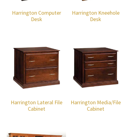
Harrington Computer
Harrington Kneehole
Desk
Desk
Harrington Lateral File
Harrington Media/File
Cabinet
Cabinet