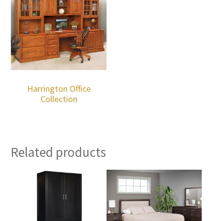
Harrington Office
Collection
Related products