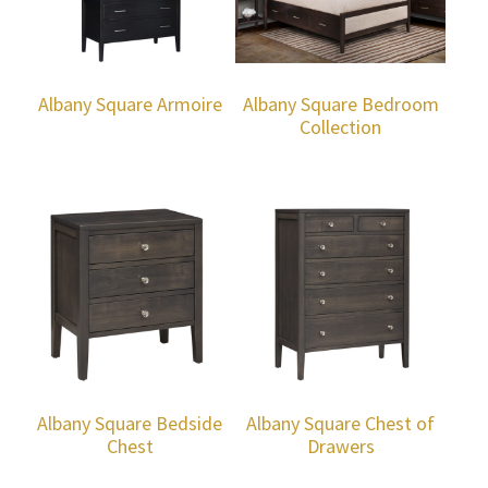
Albany Square Armoire
Albany Square Bedroom
Collection
Albany Square Bedside
Albany Square Chest of
Chest
Drawers