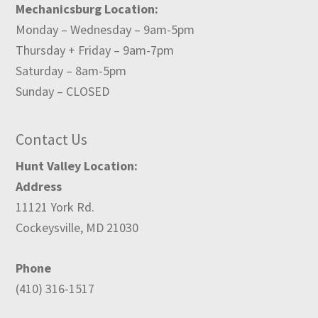
Mechanicsburg Location:
Monday – Wednesday – 9am-5pm
Thursday + Friday – 9am-7pm
Saturday – 8am-5pm
Sunday – CLOSED
Contact Us
Hunt Valley Location:
Address
11121 York Rd.
Cockeysville, MD 21030
Phone
(410) 316-1517