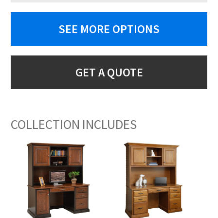
SEE MORE OPTIONS
GET A QUOTE
COLLECTION INCLUDES