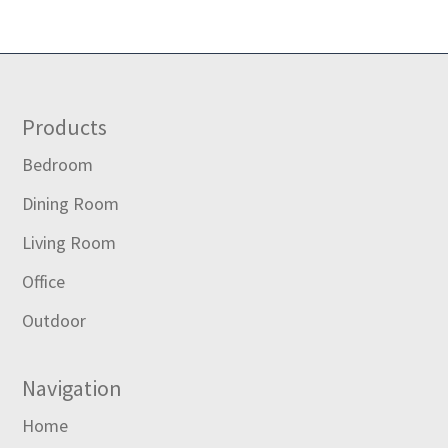
Footer
Products
Bedroom
Dining Room
Living Room
Office
Outdoor
Navigation
Home