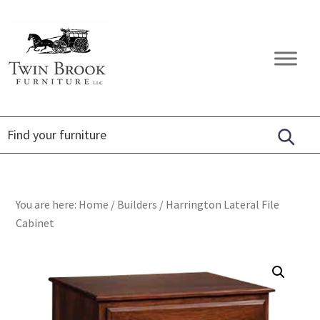
Skip
Skip
Skip
to
to
to
primary
main
footer
Twin
Amish
navigation
content
Brook
Furniture
Furniture
You are here:
Home
/
Builders
/
Harrington Lateral File
Cabinet