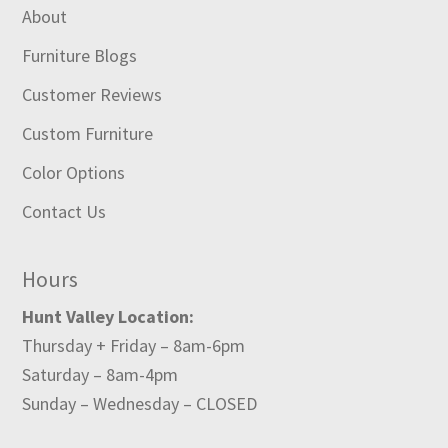
About
Furniture Blogs
Customer Reviews
Custom Furniture
Color Options
Contact Us
Hours
Hunt Valley Location:
Thursday + Friday – 8am-6pm
Saturday – 8am-4pm
Sunday – Wednesday – CLOSED