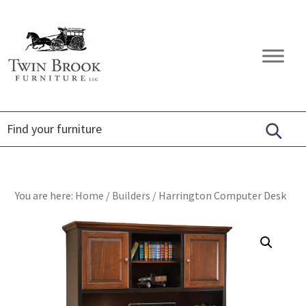
Skip
Skip
Skip
to
to
to
primary
main
footer
Twin
Amish
navigation
content
Brook
Furniture
Furniture
You are here:
Home
/
Builders
/
Harrington Computer Desk