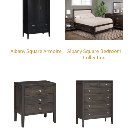
Albany Square Armoire
Albany Square Bedroom
Collection