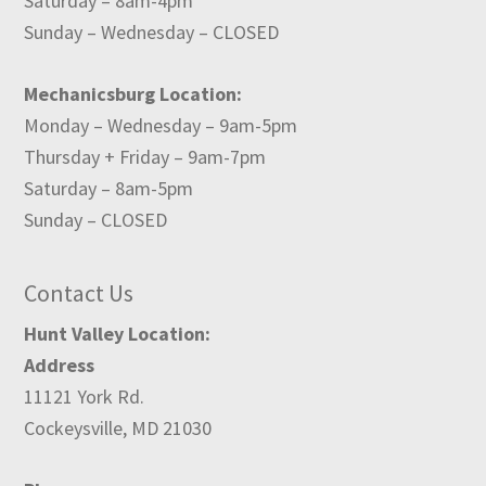
Saturday – 8am-4pm
Sunday – Wednesday – CLOSED
Mechanicsburg Location:
Monday – Wednesday – 9am-5pm
Thursday + Friday – 9am-7pm
Saturday – 8am-5pm
Sunday – CLOSED
Contact Us
Hunt Valley Location:
Address
11121 York Rd.
Cockeysville, MD 21030