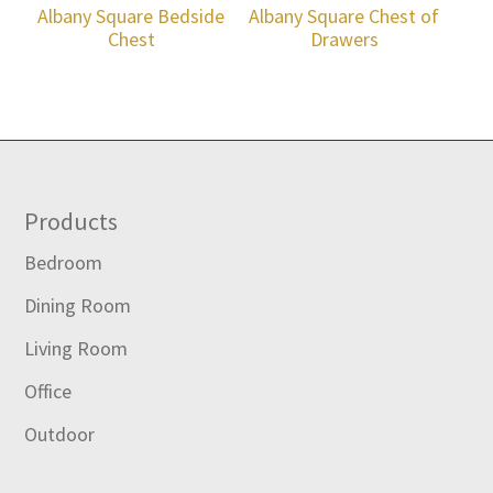
Albany Square Bedside
Albany Square Chest of
Chest
Drawers
Footer
Products
Bedroom
Dining Room
Living Room
Office
Outdoor