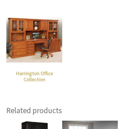
Harrington Office
Collection
Related products