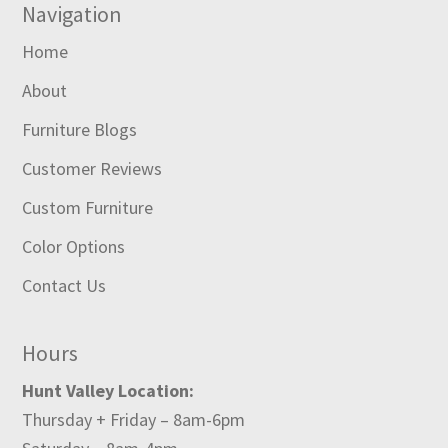
Navigation
Home
About
Furniture Blogs
Customer Reviews
Custom Furniture
Color Options
Contact Us
Hours
Hunt Valley Location:
Thursday + Friday – 8am-6pm