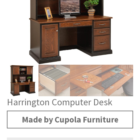
Harrington Computer Desk
Made by Cupola Furniture