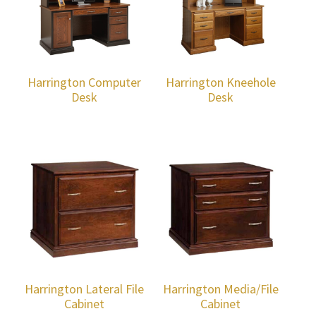
Harrington Computer
Harrington Kneehole
Desk
Desk
Harrington Lateral File
Harrington Media/File
Cabinet
Cabinet