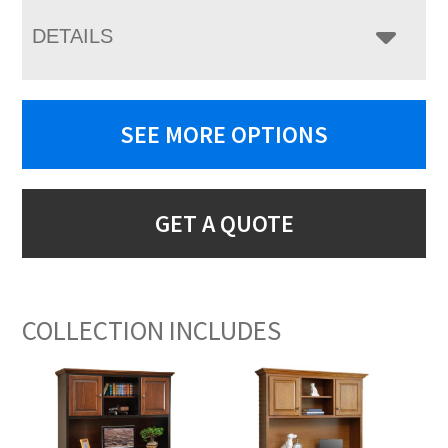
DETAILS
SEE MORE OPTIONS
GET A QUOTE
COLLECTION INCLUDES