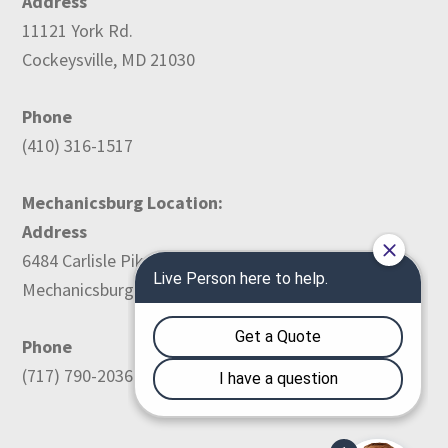
Address
11121 York Rd.
Cockeysville, MD 21030
Phone
(410) 316-1517
Mechanicsburg Location:
Address
6484 Carlisle Pike
Mechanicsburg, PA 17050
Phone
(717) 790-2036