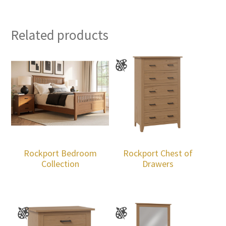
Related products
Rockport Bedroom
Rockport Chest of
Collection
Drawers