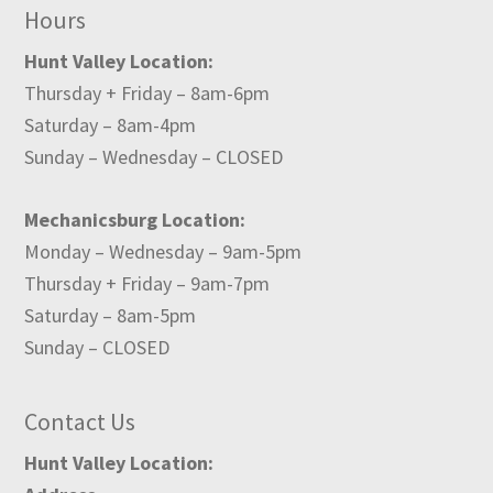
Hours
Hunt Valley Location:
Thursday + Friday – 8am-6pm
Saturday – 8am-4pm
Sunday – Wednesday – CLOSED
Mechanicsburg Location:
Monday – Wednesday – 9am-5pm
Thursday + Friday – 9am-7pm
Saturday – 8am-5pm
Sunday – CLOSED
Contact Us
Hunt Valley Location: