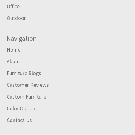
Office
Outdoor
Navigation
Home
About
Furniture Blogs
Customer Reviews
Custom Furniture
Color Options
Contact Us