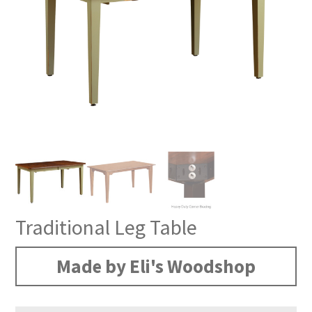
Traditional Leg Table
Made by Eli's Woodshop