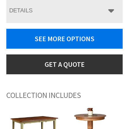
DETAILS
SEE MORE OPTIONS
GET A QUOTE
COLLECTION INCLUDES