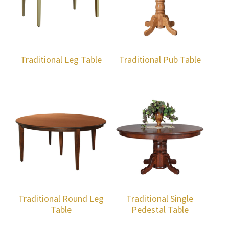
Traditional Leg Table
Traditional Pub Table
Traditional Round Leg
Traditional Single
Table
Pedestal Table