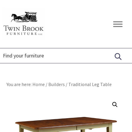
Skip
Skip
Skip
to
to
to
primary
main
footer
Twin
Amish
navigation
content
Brook
Furniture
Furniture
You are here:
Home
/
Builders
/
Traditional Leg Table