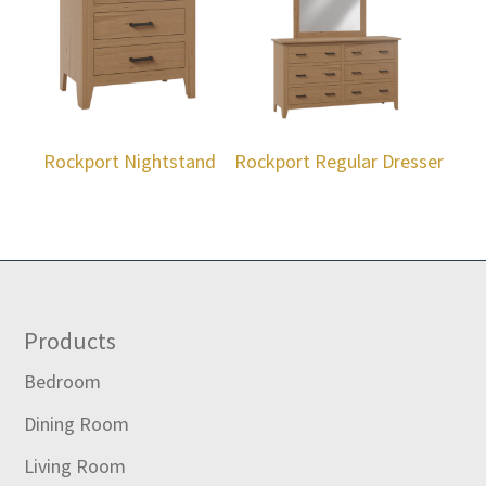
Rockport Nightstand
Rockport Regular Dresser
Footer
Products
Bedroom
Dining Room
Living Room