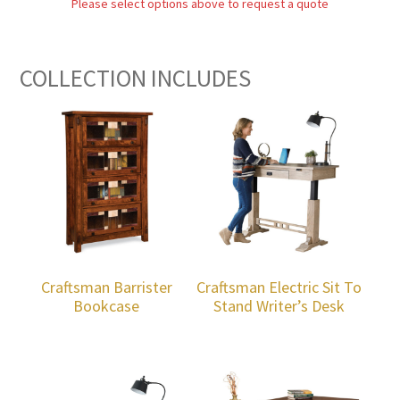
Please select options above to request a quote
COLLECTION INCLUDES
Craftsman Barrister
Craftsman Electric Sit To
Bookcase
Stand Writer’s Desk