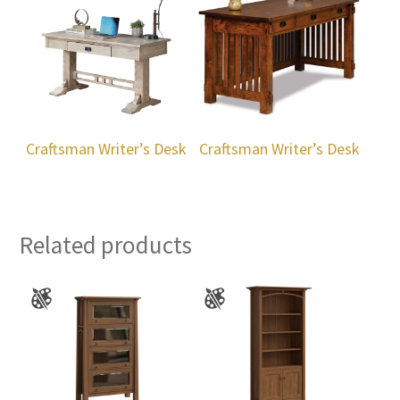
Craftsman Writer’s Desk
Craftsman Writer’s Desk
Related products