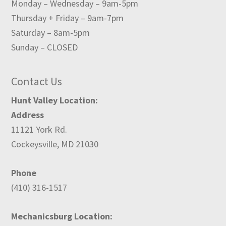
Monday – Wednesday – 9am-5pm
Thursday + Friday – 9am-7pm
Saturday – 8am-5pm
Sunday – CLOSED
Contact Us
Hunt Valley Location:
Address
11121 York Rd.
Cockeysville, MD 21030
Phone
(410) 316-1517
Mechanicsburg Location: