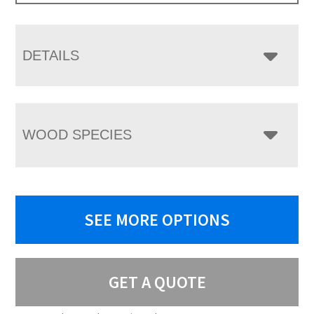
DETAILS
WOOD SPECIES
SEE MORE OPTIONS
GET A QUOTE