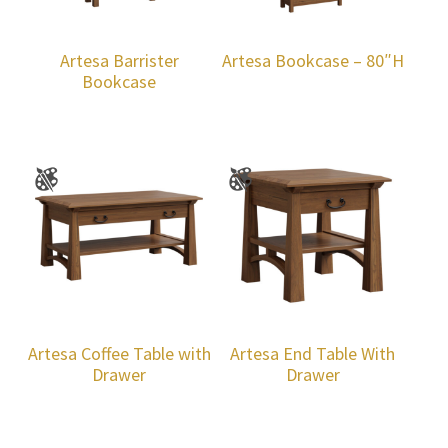
Artesa Barrister
Artesa Bookcase – 80″H
Bookcase
Artesa Coffee Table with
Artesa End Table With
Drawer
Drawer