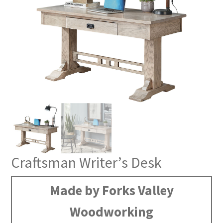
Craftsman Writer’s Desk
Made by Forks Valley
Woodworking