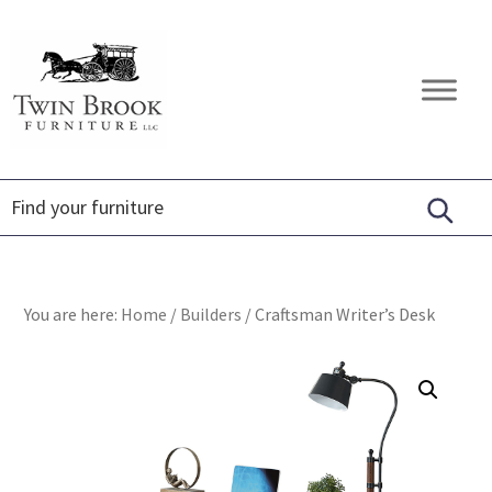
Skip
Skip
Skip
to
to
to
primary
main
footer
Twin
Amish
navigation
content
Brook
Furniture
Furniture
You are here:
Home
/
Builders
/
Craftsman Writer’s Desk