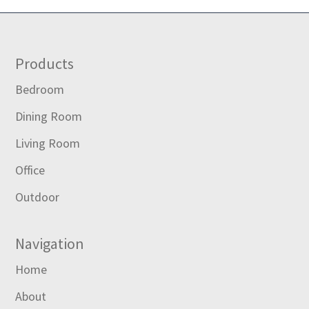
Footer
Products
Bedroom
Dining Room
Living Room
Office
Outdoor
Navigation
Home
About