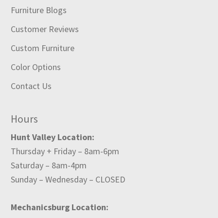
Furniture Blogs
Customer Reviews
Custom Furniture
Color Options
Contact Us
Hours
Hunt Valley Location:
Thursday + Friday – 8am-6pm
Saturday – 8am-4pm
Sunday – Wednesday – CLOSED
Mechanicsburg Location: