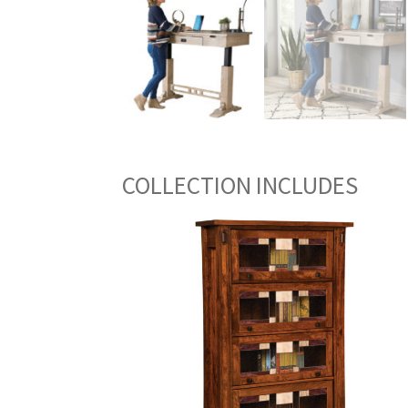
COLLECTION INCLUDES