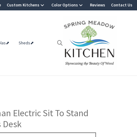
e
Custom Kitchens
Color Options
Reviews
Contact Us
olas⬈
Sheds⬈
an Electric Sit To Stand
s Desk