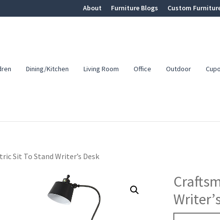
About
Furniture Blogs
Custom Furnitur
dren
Dining/Kitchen
Living Room
Office
Outdoor
Cup
ric Sit To Stand Writer’s Desk
Craftsm
Writer’