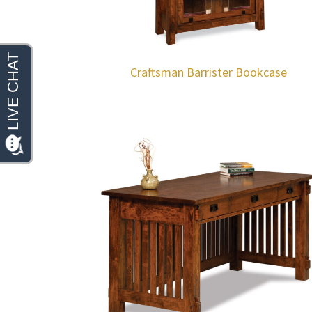
Craftsman Barrister Bookcase