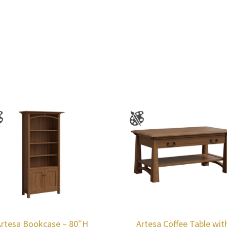
Artesa Bookcase – 80″H
Artesa Coffee Table wit