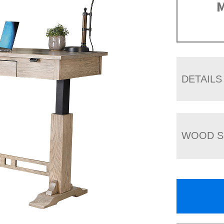
M
DETAILS
WOOD S