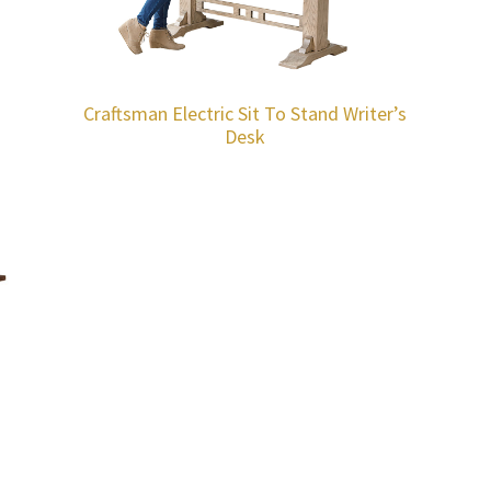
Craftsman Electric Sit To Stand Writer’s
Desk