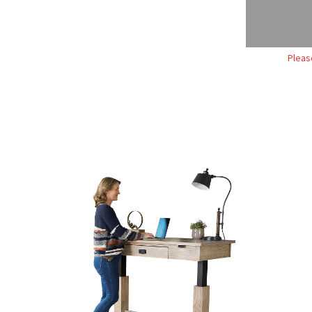
Pleas