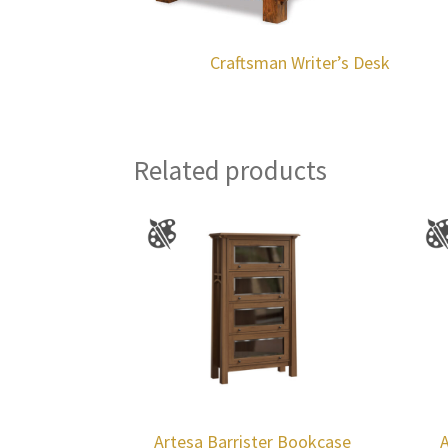
Craftsman Writer’s Desk
Related products
Artesa Barrister Bookcase