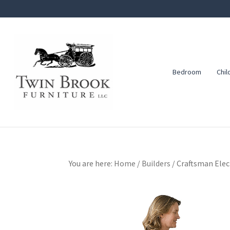
Skip
Skip
Skip
to
to
to
primary
main
footer
navigation
content
Bedroom
Chil
Twin
Amish
Brook
Furniture
Furniture
You are here:
Home
/
Builders
/
Craftsman Elect