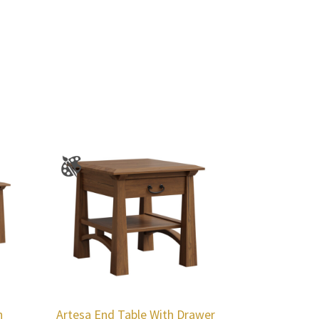
h
Artesa End Table With Drawer