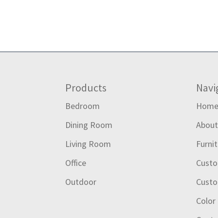
Footer
Products
Navi
Bedroom
Hom
Dining Room
Abou
Living Room
Furni
Office
Custo
Outdoor
Custo
Color