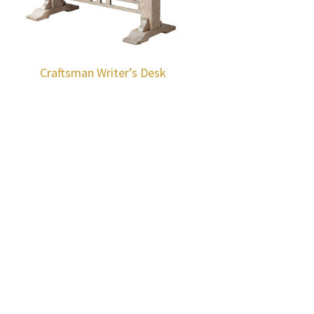
Craftsman Writer’s Desk