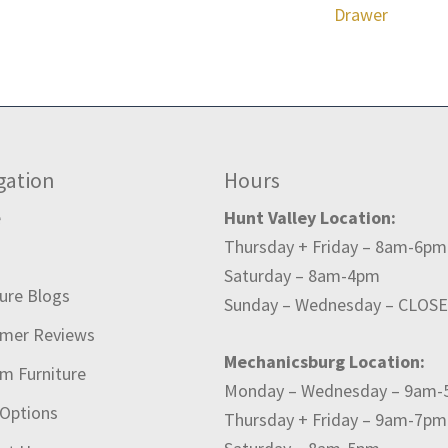
Drawer
gation
Hours
e
Hunt Valley Location:
Thursday + Friday – 8am-6pm
t
Saturday – 8am-4pm
ture Blogs
Sunday – Wednesday – CLOS
mer Reviews
Mechanicsburg Location:
m Furniture
Monday – Wednesday – 9am
 Options
Thursday + Friday – 9am-7pm