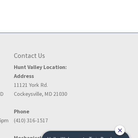
Contact Us
Hunt Valley Location:
Address
11121 York Rd.
ED
Cockeysville, MD 21030
Phone
-5pm
(410) 316-1517
Mechanicsburg Location: