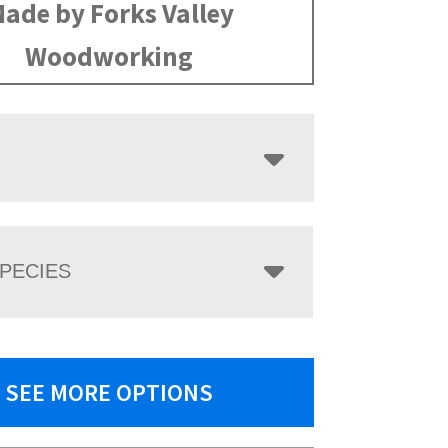
ade by Forks Valley
Woodworking
PECIES
SEE MORE OPTIONS