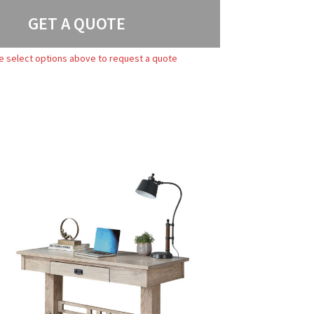
GET A QUOTE
e select options above to request a quote