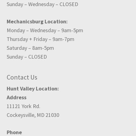
Sunday – Wednesday – CLOSED
Mechanicsburg Location:
Monday – Wednesday – 9am-5pm
Thursday + Friday – 9am-7pm
Saturday – 8am-5pm
Sunday – CLOSED
Contact Us
Hunt Valley Location:
Address
11121 York Rd.
Cockeysville, MD 21030
Phone