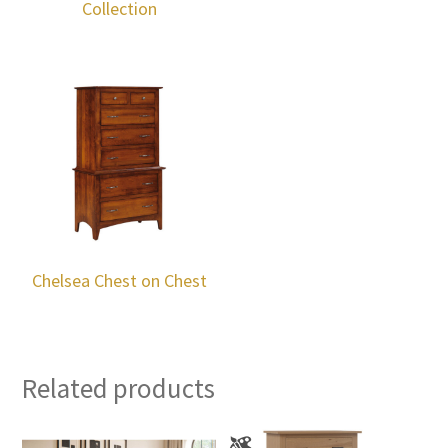
Collection
Chelsea Chest on Chest
Related products