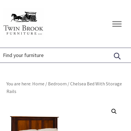
Skip
Skip
Skip
to
to
to
primary
main
footer
Twin
Amish
navigation
content
Brook
Furniture
Furniture
You are here:
Home
/
Bedroom
/
Chelsea Bed With Storage
Rails