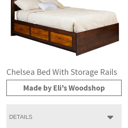
Chelsea Bed With Storage Rails
Made by Eli's Woodshop
DETAILS