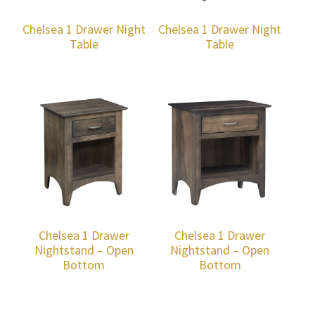
Chelsea 1 Drawer Night
Chelsea 1 Drawer Night
Table
Table
Chelsea 1 Drawer
Chelsea 1 Drawer
Nightstand – Open
Nightstand – Open
Bottom
Bottom