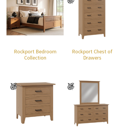
Rockport Bedroom
Rockport Chest of
Collection
Drawers