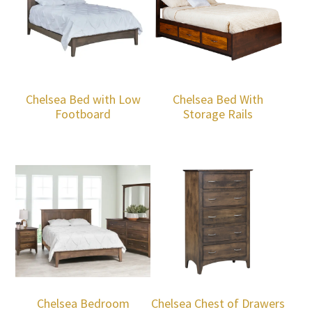
Chelsea Bed with Low
Chelsea Bed With
Footboard
Storage Rails
Chelsea Bedroom
Chelsea Chest of Drawers