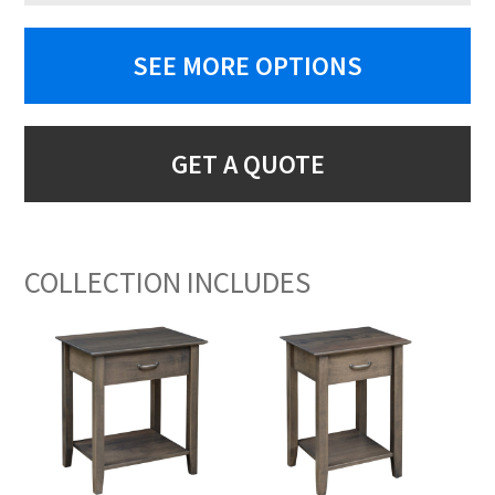
SEE MORE OPTIONS
GET A QUOTE
COLLECTION INCLUDES