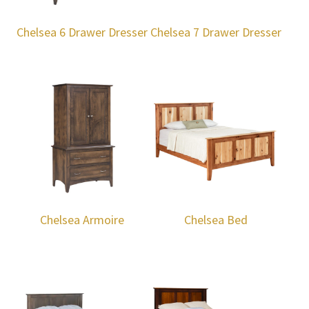
Chelsea 6 Drawer Dresser
Chelsea 7 Drawer Dresser
Chelsea Armoire
Chelsea Bed