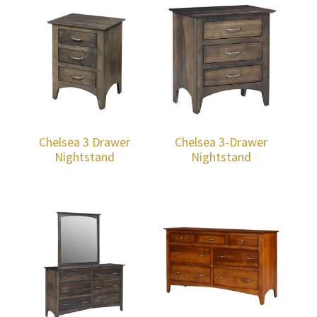
Chelsea 3 Drawer
Chelsea 3-Drawer
Nightstand
Nightstand