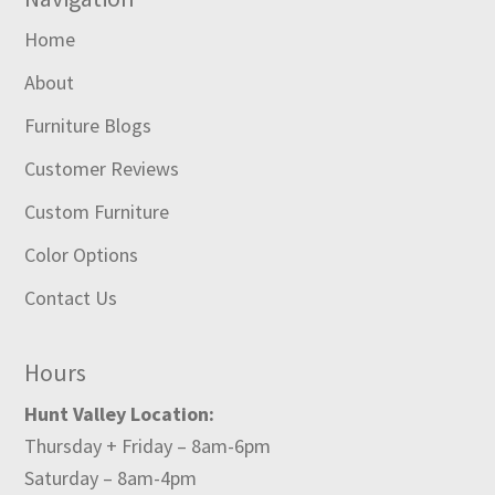
Home
About
Furniture Blogs
Customer Reviews
Custom Furniture
Color Options
Contact Us
Hours
Hunt Valley Location:
Thursday + Friday – 8am-6pm
Saturday – 8am-4pm