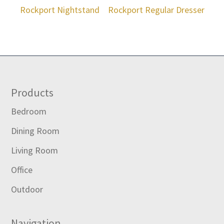
Rockport Nightstand
Rockport Regular Dresser
Footer
Products
Bedroom
Dining Room
Living Room
Office
Outdoor
Navigation