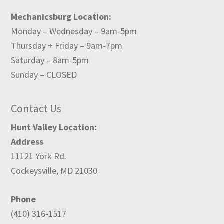
Mechanicsburg Location:
Monday – Wednesday – 9am-5pm
Thursday + Friday – 9am-7pm
Saturday – 8am-5pm
Sunday – CLOSED
Contact Us
Hunt Valley Location:
Address
11121 York Rd.
Cockeysville, MD 21030
Phone
(410) 316-1517