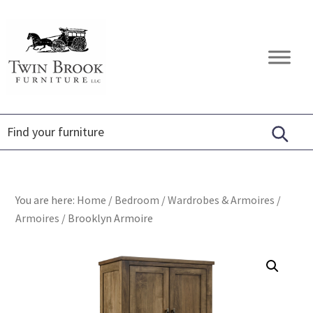
Skip
Skip
Skip
to
to
to
primary
main
footer
Twin
Amish
navigation
content
Brook
Furniture
Furniture
You are here:
Home
/
Bedroom
/
Wardrobes & Armoires
/
Armoires
/
Brooklyn Armoire