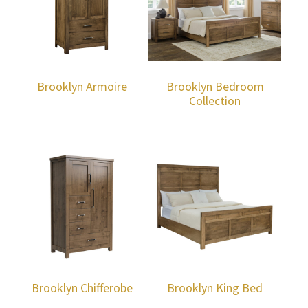
Brooklyn Armoire
Brooklyn Bedroom
Collection
Brooklyn Chifferobe
Brooklyn King Bed