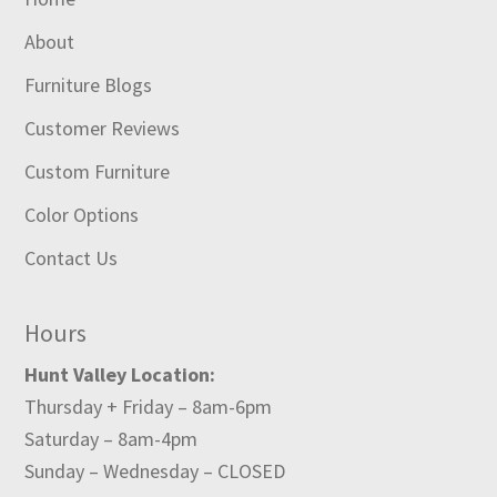
About
Furniture Blogs
Customer Reviews
Custom Furniture
Color Options
Contact Us
Hours
Hunt Valley Location:
Thursday + Friday – 8am-6pm
Saturday – 8am-4pm
Sunday – Wednesday – CLOSED