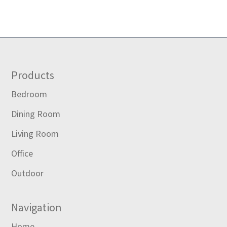
Footer
Products
Bedroom
Dining Room
Living Room
Office
Outdoor
Navigation
Home