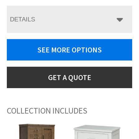
DETAILS
SEE MORE OPTIONS
GET A QUOTE
COLLECTION INCLUDES