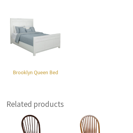
Brooklyn Queen Bed
Related products