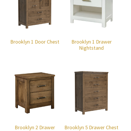
Brooklyn 1 Door Chest
Brooklyn 1 Drawer
Nightstand
Brooklyn 2 Drawer
Brooklyn 5 Drawer Chest