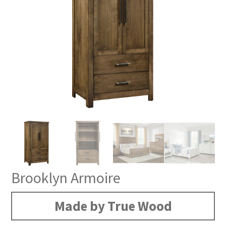
Brooklyn Armoire
Made by True Wood