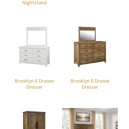
Nightstand
Brooklyn 6 Drawer
Brooklyn 8 Drawer
Dresser
Dresser