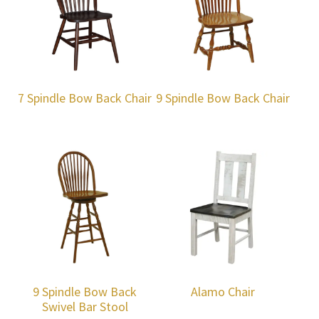
7 Spindle Bow Back Chair
9 Spindle Bow Back Chair
9 Spindle Bow Back
Alamo Chair
Swivel Bar Stool