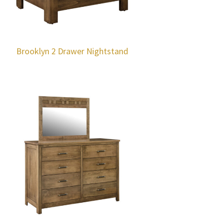
Brooklyn 2 Drawer Nightstand