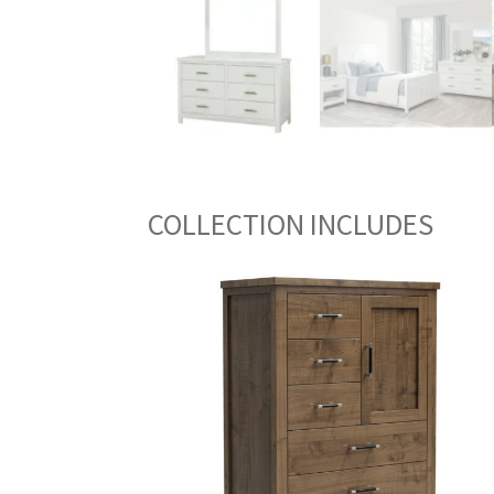
COLLECTION INCLUDES