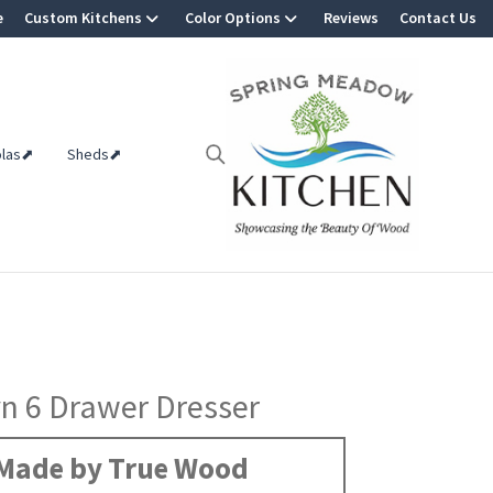
e
Custom Kitchens
Color Options
Reviews
Contact Us
olas⬈
Sheds⬈
n 6 Drawer Dresser
Made by True Wood