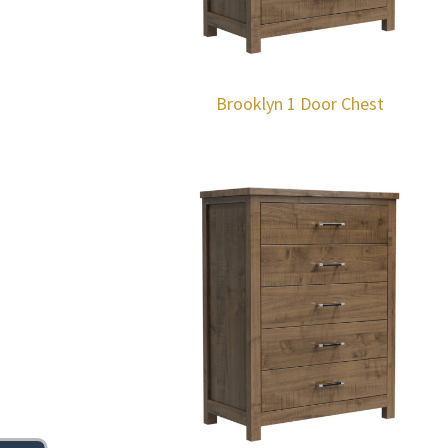
Brooklyn 1 Door Chest