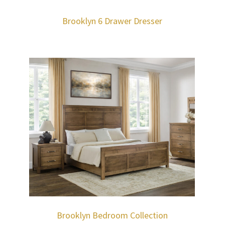
Brooklyn 6 Drawer Dresser
Brooklyn Bedroom Collection