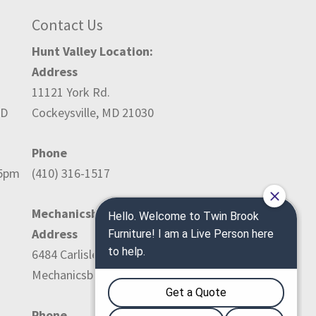
Contact Us
Hunt Valley Location:
Address
11121 York Rd.
ED
Cockeysville, MD 21030
Phone
-5pm
(410) 316-1517
Mechanicsburg Location:
Address
6484 Carlisle Pike
Mechanicsburg, PA 17050
Phone