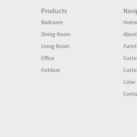
Footer
Products
Navi
Bedroom
Hom
Dining Room
Abou
Living Room
Furni
Office
Custo
Outdoor
Custo
Color
Conta