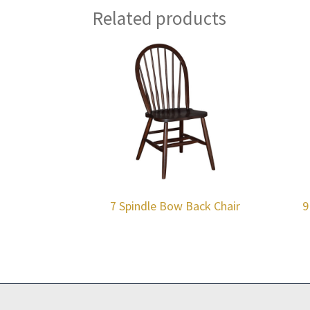
Related products
7 Spindle Bow Back Chair
9