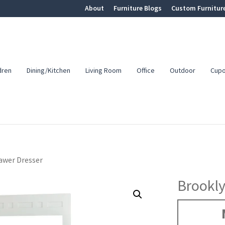
About
Furniture Blogs
Custom Furnitur
dren
Dining/Kitchen
Living Room
Office
Outdoor
Cup
awer Dresser
Brookly