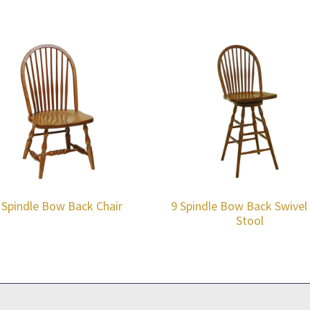
 Spindle Bow Back Chair
9 Spindle Bow Back Swivel
Stool