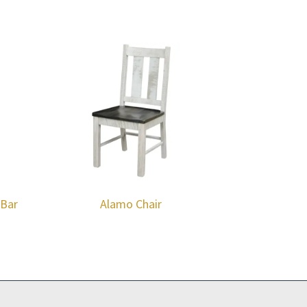
 Bar
Alamo Chair