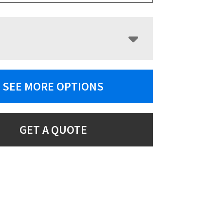
SEE MORE OPTIONS
GET A QUOTE