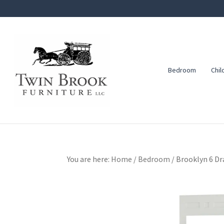
Skip
Skip
Skip
to
to
to
primary
main
footer
navigation
content
Bedroom
Chil
Twin
Amish
Brook
Furniture
Furniture
You are here:
Home
/
Bedroom
/
Brooklyn 6 Dr