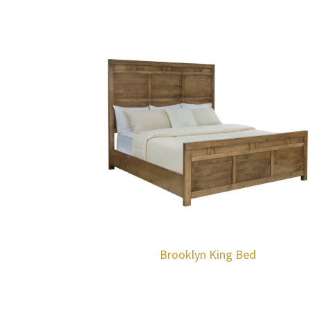
Brooklyn King Bed