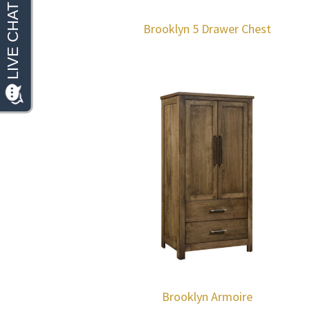
Brooklyn 5 Drawer Chest
Brooklyn Armoire