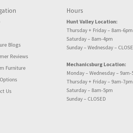
gation
Hours
e
Hunt Valley Location:
Thursday + Friday – 8am-6pm
t
Saturday – 8am-4pm
ture Blogs
Sunday – Wednesday – CLOS
mer Reviews
Mechanicsburg Location:
m Furniture
Monday – Wednesday – 9am
 Options
Thursday + Friday – 9am-7pm
Saturday – 8am-5pm
ct Us
Sunday – CLOSED