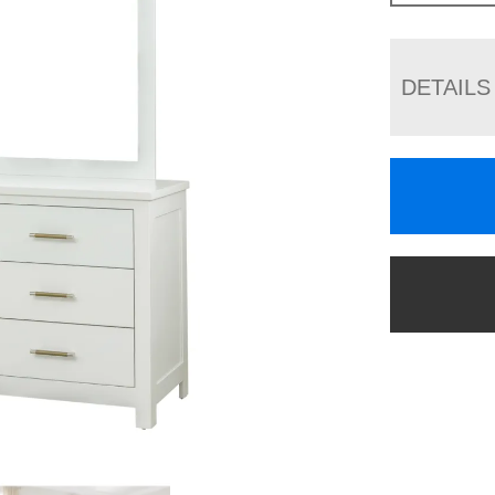
DETAILS