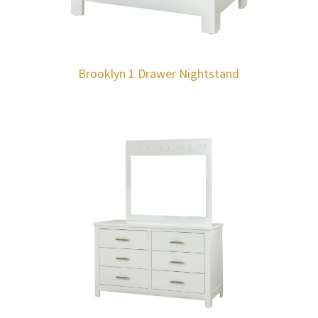
Brooklyn 1 Drawer Nightstand