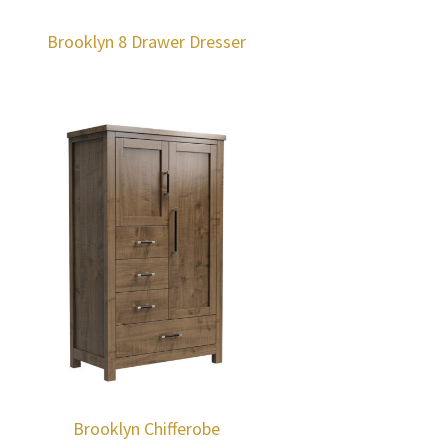
Brooklyn 8 Drawer Dresser
Brooklyn Chifferobe