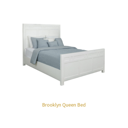
Brooklyn Queen Bed