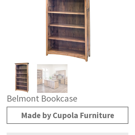
Belmont Bookcase
Made by Cupola Furniture