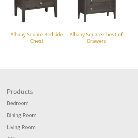
Albany Square Bedside
Albany Square Chest of
Chest
Drawers
Footer
Products
Bedroom
Dining Room
Living Room