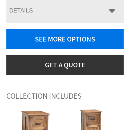
DETAILS
SEE MORE OPTIONS
GET A QUOTE
COLLECTION INCLUDES