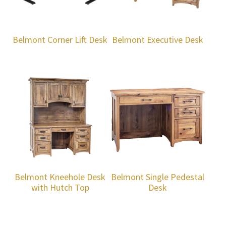
Belmont Corner Lift Desk
Belmont Executive Desk
Belmont Kneehole Desk
Belmont Single Pedestal
with Hutch Top
Desk