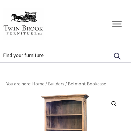
Skip
Skip
Skip
to
to
to
primary
main
footer
Twin
Amish
navigation
content
Brook
Furniture
Furniture
You are here:
Home
/
Builders
/
Belmont Bookcase