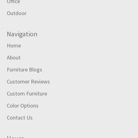
Office
Outdoor
Navigation
Home
About
Furniture Blogs
Customer Reviews
Custom Furniture
Color Options
Contact Us