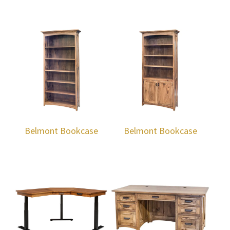
Belmont Bookcase
Belmont Bookcase