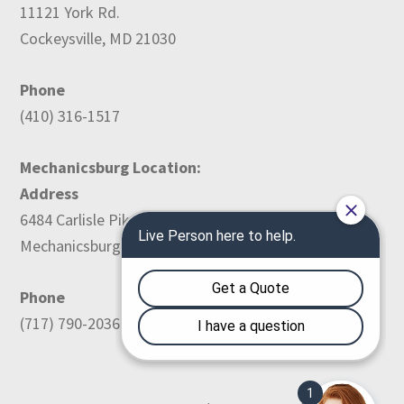
11121 York Rd.
Cockeysville, MD 21030
Phone
(410) 316-1517
Mechanicsburg Location:
Address
6484 Carlisle Pike
Mechanicsburg, PA 17050
Phone
(717) 790-2036