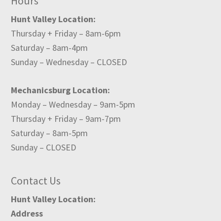
Hours
Hunt Valley Location:
Thursday + Friday – 8am-6pm
Saturday – 8am-4pm
Sunday – Wednesday – CLOSED
Mechanicsburg Location:
Monday – Wednesday – 9am-5pm
Thursday + Friday – 9am-7pm
Saturday – 8am-5pm
Sunday – CLOSED
Contact Us
Hunt Valley Location:
Address