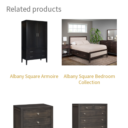
Related products
Albany Square Armoire
Albany Square Bedroom
Collection