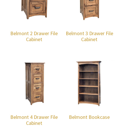
Belmont 2 Drawer File
Belmont 3 Drawer File
Cabinet
Cabinet
Belmont 4 Drawer File
Belmont Bookcase
Cabinet