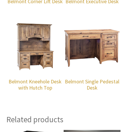
Belmont Corner Lift Desk
Belmont Executive Desk
Belmont Kneehole Desk
Belmont Single Pedestal
with Hutch Top
Desk
Related products