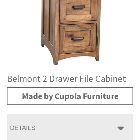
Belmont 2 Drawer File Cabinet
Made by Cupola Furniture
DETAILS