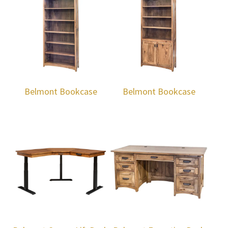
Belmont Bookcase
Belmont Bookcase