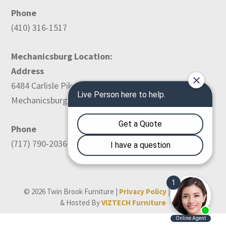
Phone
(410) 316-1517
Mechanicsburg Location:
Address
6484 Carlisle Pike
Mechanicsburg, PA 17050
Phone
(717) 790-2036
© 2026 Twin Brook Furniture |
Privacy Policy
| Designed
& Hosted By
VIZTECH Furniture