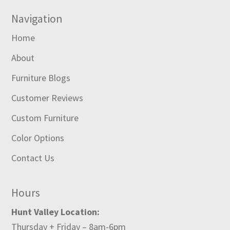
Navigation
Home
About
Furniture Blogs
Customer Reviews
Custom Furniture
Color Options
Contact Us
Hours
Hunt Valley Location:
Thursday + Friday – 8am-6pm