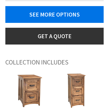
SEE MORE OPTIONS
GET A QUOTE
COLLECTION INCLUDES