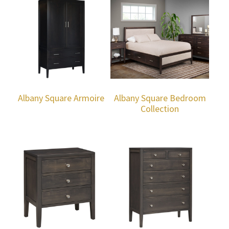
Albany Square Armoire
Albany Square Bedroom
Collection