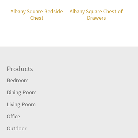
Albany Square Bedside
Albany Square Chest of
Chest
Drawers
Footer
Products
Bedroom
Dining Room
Living Room
Office
Outdoor