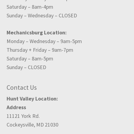
Saturday – 8am-4pm
Sunday – Wednesday – CLOSED
Mechanicsburg Location:
Monday – Wednesday – 9am-5pm
Thursday + Friday – 9am-7pm
Saturday – 8am-5pm
Sunday – CLOSED
Contact Us
Hunt Valley Location:
Address
11121 York Rd.
Cockeysville, MD 21030