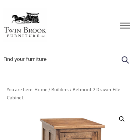
Skip
Skip
Skip
to
to
to
primary
main
footer
Twin
Amish
navigation
content
Brook
Furniture
Furniture
You are here:
Home
/
Builders
/
Belmont 2 Drawer File
Cabinet