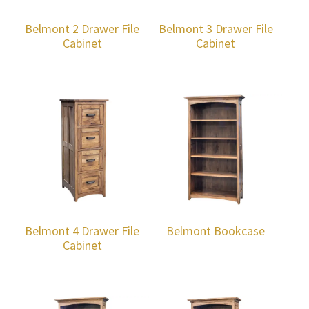
Belmont 2 Drawer File
Belmont 3 Drawer File
Cabinet
Cabinet
Belmont 4 Drawer File
Belmont Bookcase
Cabinet