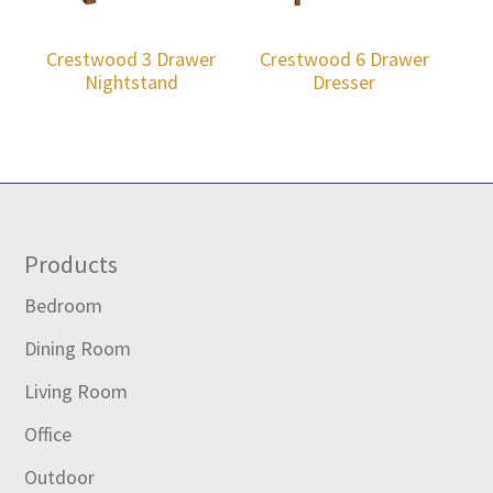
Crestwood 3 Drawer
Crestwood 6 Drawer
Nightstand
Dresser
Footer
Products
Bedroom
Dining Room
Living Room
Office
Outdoor