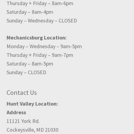
Thursday + Friday – 8am-6pm
Saturday – 8am-4pm
Sunday – Wednesday – CLOSED
Mechanicsburg Location:
Monday – Wednesday – 9am-5pm
Thursday + Friday – 9am-7pm
Saturday – 8am-5pm
Sunday – CLOSED
Contact Us
Hunt Valley Location:
Address
11121 York Rd.
Cockeysville, MD 21030