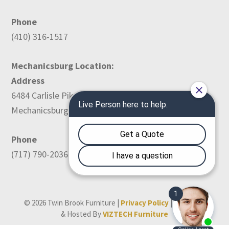
Phone
(410) 316-1517
Mechanicsburg Location:
Address
6484 Carlisle Pike
Mechanicsburg, PA 17050
Phone
(717) 790-2036
© 2026 Twin Brook Furniture |
Privacy Policy
| Designed
& Hosted By
VIZTECH Furniture