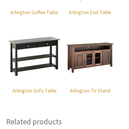
Arlington Coffee Table
Arlington End Table
Arlington Sofa Table
Arlington TV Stand
Related products