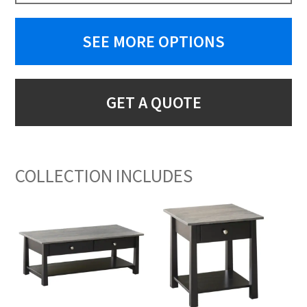
SEE MORE OPTIONS
GET A QUOTE
COLLECTION INCLUDES