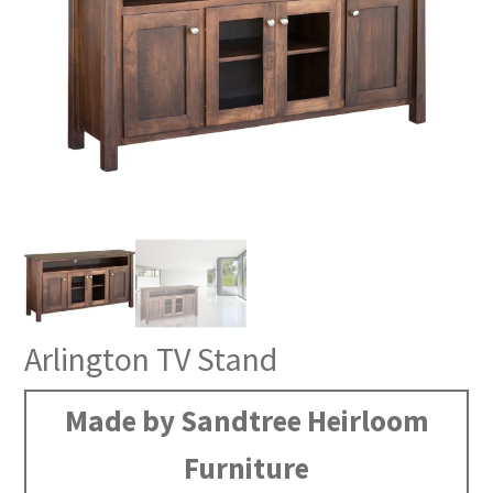
Arlington TV Stand
Made by Sandtree Heirloom
Furniture