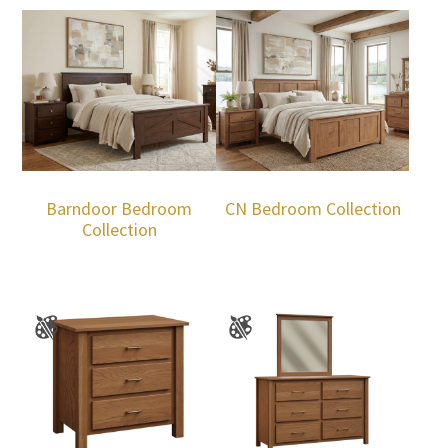
Barndoor Bedroom
CN Bedroom Collection
Collection