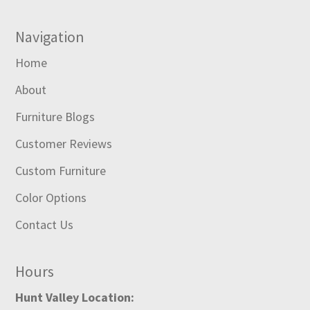
Navigation
Home
About
Furniture Blogs
Customer Reviews
Custom Furniture
Color Options
Contact Us
Hours
Hunt Valley Location: