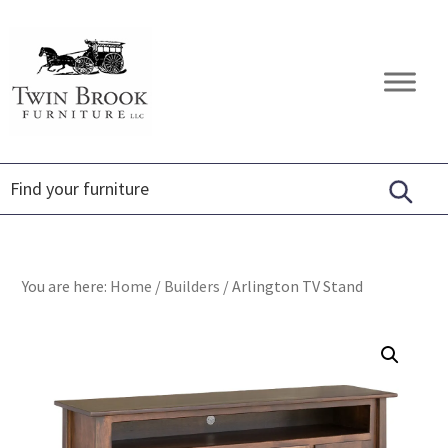
Skip
Skip
Skip
to
to
to
primary
main
footer
Twin
Amish
navigation
content
Brook
Furniture
Furniture
You are here:
Home
/
Builders
/
Arlington TV Stand